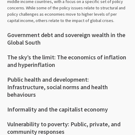
middle income countries, with a focus on a specific set of policy
concerns. While some of the policy issues relate to structural and
policy challenges as economies move to higher levels of per
capital income, others relate to the impact of global crises.
Government debt and sovereign wealth in the
Global South
The sky’s the limit: The economics of inflation
and hyperinflation
Public health and development:
Infrastructure, social norms and health
behaviours
Informality and the capitalist economy
Vulnerability to poverty: Public, private, and
community responses