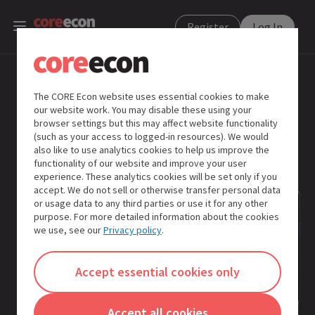
Register
Log In
Search
The CORE Econ website uses essential cookies to make
our website work. You may disable these using your
Learning
browser settings but this may affect website functionality
activities
(such as your access to logged-in resources). We would
also like to use analytics cookies to help us improve the
functionality of our website and improve your user
Insights
experience. These analytics cookies will be set only if you
from
accept. We do not sell or otherwise transfer personal data
the
or usage data to any third parties or use it for any other
Global
purpose. For more detailed information about the cookies
South
we use, see our
Privacy policy
.
Insights
Accept essential cookies only
Extra
Accept all cookies
instructor