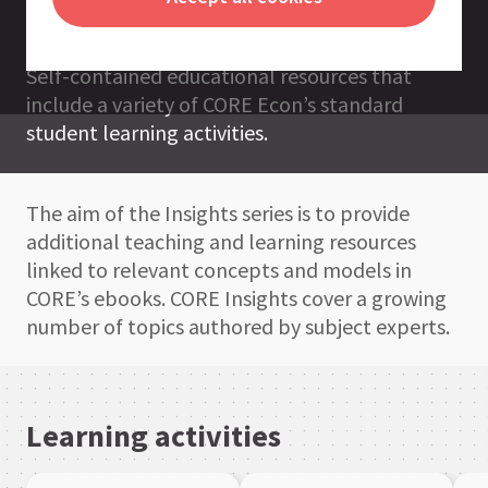
resources
CORE Insights
Self-contained educational resources that
include a variety of CORE Econ’s standard
student learning activities.
The aim of the Insights series is to provide
additional teaching and learning resources
linked to relevant concepts and models in
CORE’s ebooks. CORE Insights cover a growing
number of topics authored by subject experts.
Learning activities