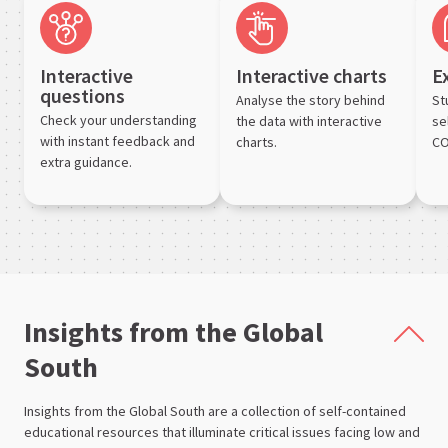
Interactive
Interactive charts
E
questions
Analyse the story behind
St
Check your understanding
the data with interactive
se
with instant feedback and
charts.
CO
extra guidance.
Insights from the Global
South
Insights from the Global South are a collection of self-contained
educational resources that illuminate critical issues facing low and