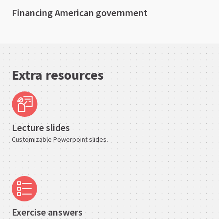
Financing American government
Extra resources
Lecture slides
Customizable Powerpoint slides.
Exercise answers