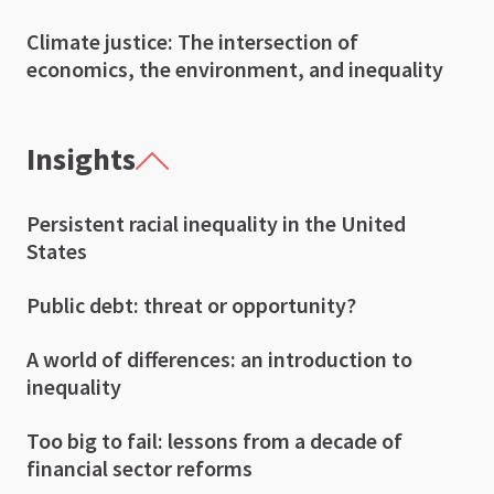
Climate justice: The intersection of
economics, the environment, and inequality
Insights
Persistent racial inequality in the United
States
Public debt: threat or opportunity?
A world of differences: an introduction to
inequality
Too big to fail: lessons from a decade of
financial sector reforms