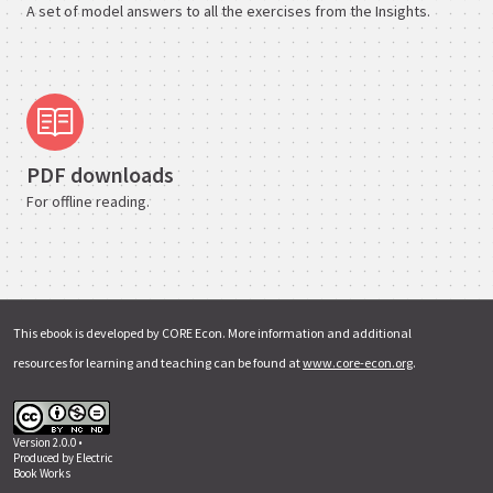
A set of model answers to all the exercises from the Insights.
PDF downloads
For offline reading.
This ebook is developed by CORE Econ. More information and additional
resources for learning and teaching can be found at
www.core-econ.org
.
Version 2.0.0 •
Produced by
Electric
Book Works