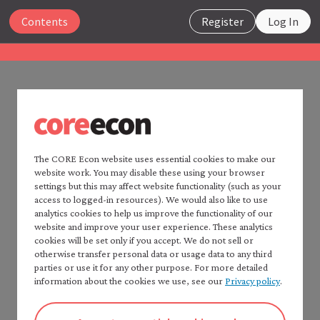
Close
Contents
Register
Log In
The Economy 2.0
Macroeconomics
UNIT 1
Search
1.11 References
The CORE Econ website uses essential cookies to make our
website work. You may disable these using your browser
Home —
The Economy
2.0
settings but this may affect website functionality (such as your
Consult:
Read
The Economy
2.0:
access to logged-in resources). We would also like to use
Microeconomics
analytics cookies to help us improve the functionality of our
CORE Econ’s
Fact checker
for a detailed list of
website and improve your user experience. These analytics
Table of contents —
sources.
cookies will be set only if you accept. We do not sell or
*Macroeconomics*
Introduction and Chapter 2 of: Wendy Carlin and
otherwise transfer personal data or usage data to any third
Preface
parties or use it for any other purpose. For more detailed
David Soskice. 2024.
Macroeconomics: Institutions,
How to cite *The Economy* 2.0
information about the cookies we use, see our
Privacy policy
.
Instability, and Inequality
. Oxford: Oxford University
A note to instructors
Press, for further study of the material in this unit.
Authorship and production