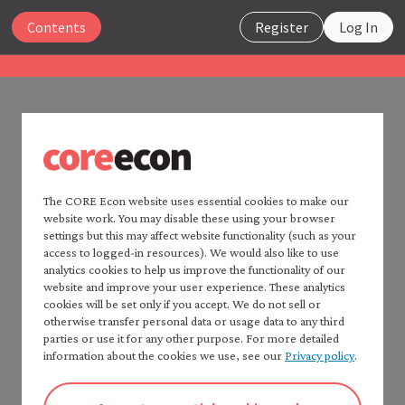
Close
Contents
Register
Log In
The Economy 2.0
Macroeconomics
UNIT 2
Search
2.14 References
The CORE Econ website uses essential cookies to make our
website work. You may disable these using your browser
Home —
The Economy
2.0
settings but this may affect website functionality (such as your
Consult:
Read
The Economy
2.0:
access to logged-in resources). We would also like to use
Microeconomics
analytics cookies to help us improve the functionality of our
CORE Econ’s
Fact checker
for a detailed list of
website and improve your user experience. These analytics
Table of contents —
sources.
cookies will be set only if you accept. We do not sell or
*Macroeconomics*
Chapters 2 and 15 of: Wendy Carlin and David
otherwise transfer personal data or usage data to any third
Preface
parties or use it for any other purpose. For more detailed
Soskice. 2024.
Macroeconomics: Institutions, Instability,
How to cite *The Economy* 2.0
information about the cookies we use, see our
Privacy policy
.
and Inequality
. Oxford: Oxford University Press, for
A note to instructors
further study of the material in this unit. PDF or
Authorship and production