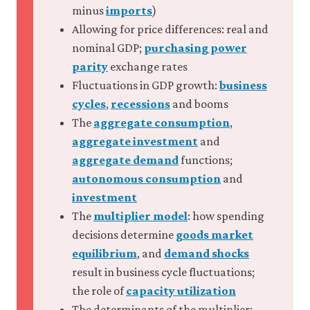
10.12 Economic infeasibility
minus
imports
)
10.13 Citizens and elected
Allowing for price differences: real and
leaders as principals and agents
nominal GDP;
purchasing power
10.14 Policy matters and
economics works: Government
parity
exchange rates
success
Fluctuations in GDP growth:
business
10.15 Afterword
cycles
,
recessions
and booms
10.16 Summary
The
aggregate consumption
,
10.17 References
aggregate investment
and
aggregate demand
functions;
autonomous consumption
and
investment
The
multiplier model
: how spending
decisions determine
goods market
equilibrium
, and
demand shocks
result in business cycle fluctuations;
the role of
capacity utilization
The determinants of the multiplier: