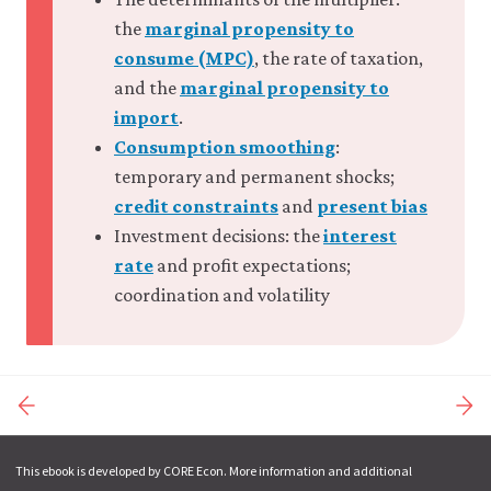
the
marginal propensity to
consume (MPC)
, the rate of taxation,
and the
marginal propensity to
import
.
Consumption smoothing
:
temporary and permanent shocks;
credit constraints
and
present bias
Investment decisions: the
interest
rate
and profit expectations;
coordination and volatility
This ebook is developed by CORE Econ. More information and additional