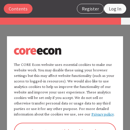
Close
Contents
Register
Log In
The Economy 2.0
Macroeconomics
UNIT 3
Search
3.14 Summary
The CORE Econ website uses essential cookies to make our
website work. You may disable these using your browser
Home —
The Economy
2.0
settings but this may affect website functionality (such as your
GDP is an imperfect but important measure of how
Read
The Economy
2.0:
access to logged-in resources). We would also like to use
much an economy produces. It omits household
Microeconomics
analytics cookies to help us improve the functionality of our
production and the illegal and shadow economies.
website and improve your user experience. These analytics
Table of contents —
cookies will be set only if you accept. We do not sell or
*Macroeconomics*
A system of national accounts is used to measure
otherwise transfer personal data or usage data to any third
Preface
GDP based on spending by households, firms, the
parties or use it for any other purpose. For more detailed
How to cite *The Economy* 2.0
information about the cookies we use, see our
Privacy policy
.
government, and foreigners on final output, the
A note to instructors
incomes received by producers as wage, salaries,
Authorship and production