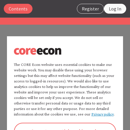
Close
Contents
Register
Log In
The Economy 2.0
Macroeconomics
UNIT 4
Search
4.13 References
The CORE Econ website uses essential cookies to make our
website work. You may disable these using your browser
Home —
The Economy
2.0
settings but this may affect website functionality (such as your
Consult:
Read
The Economy
2.0:
access to logged-in resources). We would also like to use
Microeconomics
analytics cookies to help us improve the functionality of our
CORE Econ’s
Fact checker
for a detailed list of
website and improve your user experience. These analytics
Table of contents —
sources.
cookies will be set only if you accept. We do not sell or
*Macroeconomics*
Chapters 2 and 4 of: Wendy Carlin and David
otherwise transfer personal data or usage data to any third
Preface
parties or use it for any other purpose. For more detailed
Soskice. 2024.
Macroeconomics: Institutions, Instability,
How to cite *The Economy* 2.0
information about the cookies we use, see our
Privacy policy
.
and Inequality
. Oxford: Oxford University Press, for
A note to instructors
further study of the material in this unit. PDF or
Authorship and production