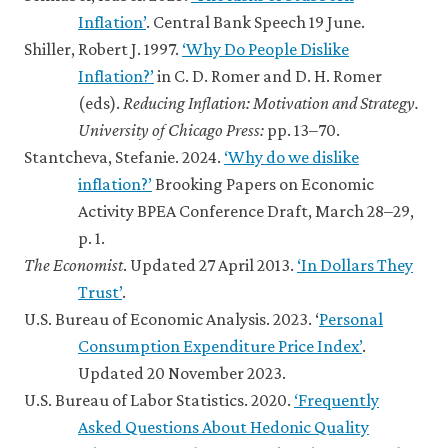
10.12 Economic infeasibility
Inflation’
. Central Bank Speech 19 June.
10.13 Citizens and elected
Shiller, Robert J. 1997.
‘Why Do People Dislike
leaders as principals and agents
10.14 Policy matters and
Inflation?’
in C. D. Romer and D. H. Romer
economics works: Government
(eds).
Reducing Inflation: Motivation and Strategy.
success
University of Chicago Press:
pp. 13–70.
10.15 Afterword
Stantcheva, Stefanie. 2024.
‘Why do we dislike
10.16 Summary
inflation?’
Brooking Papers on Economic
10.17 References
Activity BPEA Conference Draft, March 28–29,
p. 1.
The Economist
. Updated 27 April 2013.
‘In Dollars They
Trust’
.
U.S. Bureau of Economic Analysis. 2023. ‘
Personal
Consumption Expenditure Price Index’
.
Updated 20 November 2023.
U.S. Bureau of Labor Statistics. 2020.
‘Frequently
Asked Questions About Hedonic Quality