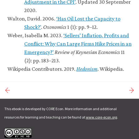
Adjustment in the CPI’
. Updated 30 September
2020.
Walton, David. 2006.
‘Has Oil Lost the Capacity to
Shock?’
.
Oxonomics
1 (1): pp. 9–12.
Weber, Isabella M. 2023.
‘Sellers’ Inflation, Profits and
Conflict: Why Can Large Firms Hike Prices in an
Emergency?’
Review of Keynesian Economics
11
(2): pp. 183–213.
Wikipedia Contributors. 2019.
Hedonism
. Wikipedia.
This ebook is developed by CORE Econ. More information and additional
resources for learning and teaching can be found at
www.core-econ.org
.