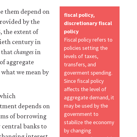
nce them depend on
fiscal policy,
provided by the
discretionary fiscal
policy
, the extent of
Fiscal policy refers to
ieth century in
policies setting the
 that
changes
in
levels of taxes,
 of aggregate
transfers, and
s what we mean by
goverment spending.
Since fiscal policy
affects the level of
 which
aggregate demand, it
may be used by the
stment depends on
government to
firms of borrowing
stabilize the economy
 central banks to
by changing
 changing interest