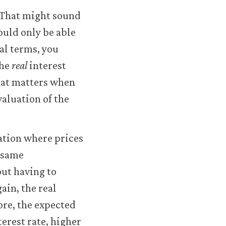
. That might sound
would only be able
al terms, you
the
real
interest
 that matters when
valuation of the
uation where prices
e same
out having to
ain, the real
ore, the expected
terest rate, higher