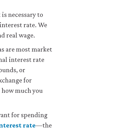
 is necessary to
interest rate. We
d real wage.
 as are most market
nal interest rate
ounds, or
exchange for
you how much you
evant for spending
interest rate
—the