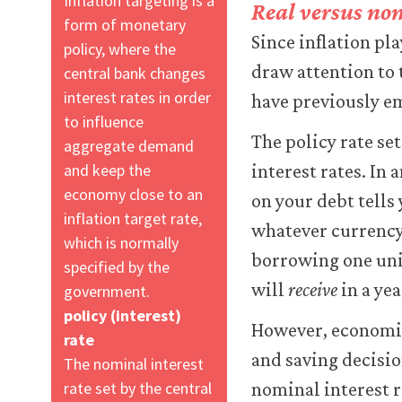
Inflation targeting is a
Real versus nom
form of monetary
Since inflation pl
policy, where the
draw attention to 
central bank changes
interest rates in order
have previously e
to influence
The policy rate set
aggregate demand
and keep the
interest rates. In 
economy close to an
on your debt tells
inflation target rate,
whatever currency 
which is normally
borrowing one unit
specified by the
will
receive
in a yea
government.
policy (interest)
However, economic 
rate
and saving decisio
The nominal interest
rate set by the central
nominal interest r