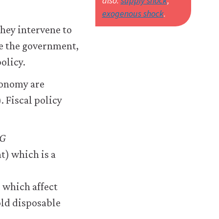
also:
supply shock
,
exogenous shock
.
they intervene to
e the government,
olicy.
conomy are
 Fiscal policy
G
t) which is a
 which affect
hold disposable