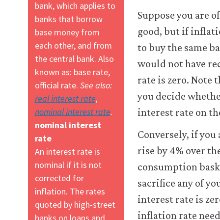
bank, which applies to
Suppose you are of
banks that borrow
good, but if inflat
base money from
each other, and from
to buy the same ba
the central bank. Also
would not have re
known as: base rate,
rate is zero. Note 
official rate.
See also:
you decide whether
real interest rate
,
nominal interest rate
.
interest rate on t
nominal interest
Conversely, if you
rate
rise by 4% over the
An interest rate is
nominal if it is not
consumption basket
corrected for
sacrifice any of y
inflation. The rates
interest rate is z
quoted by high-street
inflation rate need
banks on loans and