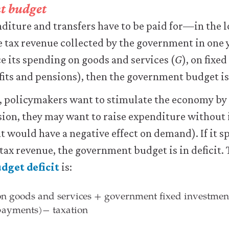
t budget
ture and transfers have to be paid for—in the lo
e tax revenue collected by the government in one y
ce its spending on goods and services (
G
), on fixe
fits and pensions), then the government budget i
e, policymakers want to stimulate the economy by
sion, they may want to raise expenditure without
at would have a negative effect on demand). If it s
 tax revenue, the government budget is in deficit.
dget deficit
is:
n goods and services + government fixed investment
 payments)
−
taxation
n goods and services + government fixed investm