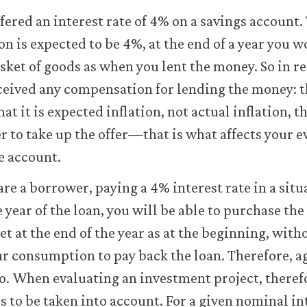
fered an interest rate of 4% on a savings account
ion is expected to be 4%, at the end of a year you 
sket of goods as when you lent the money. So in re
ceived any compensation for lending the money: 
that it is expected inflation, not actual inflation,
 to take up the offer—that is what affects your e
he account.
 are a borrower, paying a 4% interest rate in a sit
 year of the loan, you will be able to purchase th
 at the end of the year as at the beginning, with
our consumption to pay back the loan. Therefore, ag
ero. When evaluating an investment project, theref
s to be taken into account. For a given nominal in