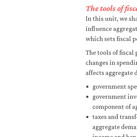
transfer
The tools of fi
personal
data
In this unit, we s
or
influence aggrega
usage
data
which sets fiscal 
to
any
The tools of fisca
third
changes in spendin
parties
or
affects aggregate 
use
it
government spen
for
government inve
any
other
component of a
purpose.
taxes and trans
For
more
aggregate dem
detailed
income and hen
information