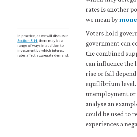
logged-
in
rates is another p
resources).
we mean by
monet
We
would
Voters hold gover
also
In practice, as we will discuss in
like
Section 5.14
, there may be a
government can co
range of ways in addition to
to
investment by which interest
the combined supp
use
rates affect aggregate demand.
analytics
can influence the
cookies
rise or fall depe
to
help
equilibrium level. 
us
unemployment or in
improve
the
analyse an example
functionality
could be used to 
of
our
experiences a neg
website
and