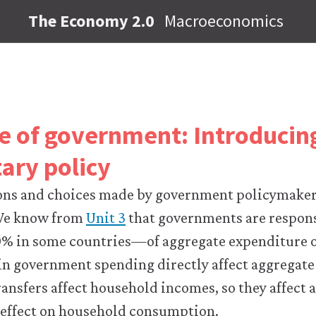
The Economy 2.0
Macroeconomics
le of government: Introducing
ary policy
ons and choices made by government policymakers
e know from
Unit 3
that governments are responsi
% in some countries—of aggregate expenditure 
 in government spending directly affect aggregat
ansfers affect household incomes, so they affect
r effect on household consumption.