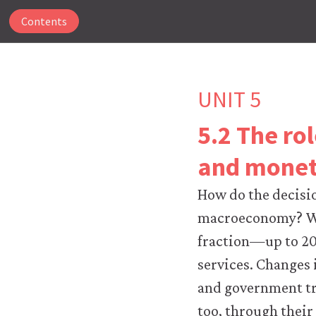
Contents
UNIT 5
5.2 The ro
The
and monet
CORE
Econ
How do the decisi
website
uses
macroeconomy? W
essential
fraction—up to 20
cookies
to
services. Changes
make
and government tr
our
website
too, through thei