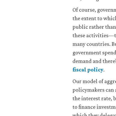
work.
You
Of course, governm
may
the extent to whic
disable
these
public rather than
using
these activities—
your
browser
many countries. B
settings
government spendin
but
this
demand and thereb
may
fiscal policy
.
affect
website
Our model of aggr
functionality
(such
policymakers can 
as
the interest rate, 
your
access
to finance invest
to
which they delegat