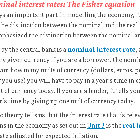
inal interest rates: The Fisher equation
ays an important part in modelling the economy, it
the distinction between the nominal and the real 
mphasized the distinction between the nominal an
 by the central bank is a
nominal interest rate
,
any given currency if you are a borrower, the nomi
 you how many units of currency (dollars, euros, p
you use) you will have to pay in a year’s time in 
 of currency today. If you are a lender, it tells 
r’s time by giving up one unit of currency today.
theory tells us that the interest rate that is rel
ns in the economy as set out in
Unit 3
is the
real 
ate adjusted for expected inflation.