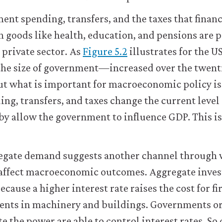
ent spending, transfers, and the taxes that fina
h goods like health, education, and pensions are 
 private sector. As
Figure 5.2
illustrates for the US
the size of government—increased over the twent
ut what is important for macroeconomic policy is
g, transfers, and taxes change the current level
y allow the government to influence GDP. This i
egate demand suggests another channel through
affect macroeconomic outcomes. Aggregate inve
because a higher interest rate raises the cost for 
ments in machinery and buildings. Governments or
e the power are able to control interest rates. So