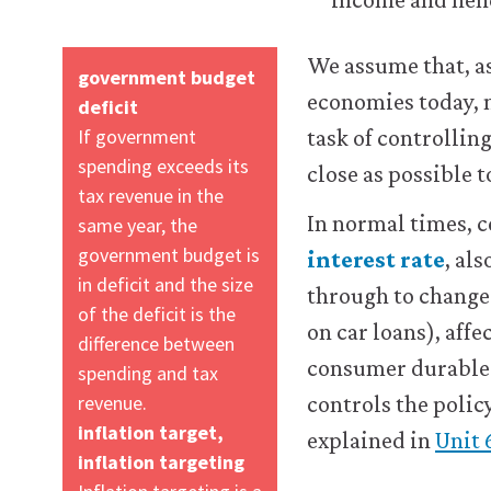
about
the
We assume that, a
cookies
government budget
we
economies today, m
deficit
use,
If government
task of controlling
see
spending exceeds its
our
close as possible t
Privacy
tax revenue in the
policy
.
In normal times, c
same year, the
government budget is
interest rate
, al
in deficit and the size
t
through to changes
Accept
al
of the deficit is the
all
s
on car loans), aff
cookies
difference between
consumer durables,
spending and tax
revenue.
controls the policy
inflation target,
explained in
Unit 
inflation targeting