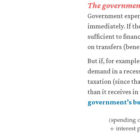
The governmen
improve
your
Government expendi
user
immediately. If th
experience.
These
sufficient to finan
analytics
on transfers (bene
cookies
will
be
But if, for exampl
set
demand in a reces
only
if
taxation (since th
you
than it receives in
accept.
We
government’s bu
do
(spending o
not
+ interest
sell
(spending o
or
otherwise