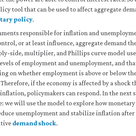
olicy tool that can be used to affect aggregate dem
ary policy
.
nments responsible for inflation and unemploymen
ntrol, or at least influence, aggregate demand t
ly-side, multiplier, and Phillips curve model us
 levels of employment and unemployment, and that
nding on whether employment is above or below th
Therefore, if the economy is affected by a shock t
flation, policymakers can respond. In the next s
: we will use the model to explore how monetary 
reduce unemployment and stabilize inflation afte
ative
demand shock
.