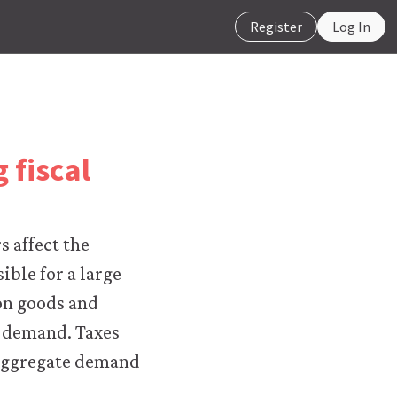
Register
Log In
 fiscal
 affect the
ble for a large
on goods and
e demand. Taxes
 aggregate demand