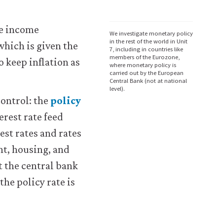
le income
We investigate monetary policy
in the rest of the world in Unit
which is given the
7, including in countries like
members of the Eurozone,
o keep inflation as
where monetary policy is
carried out by the European
Central Bank (not at national
level).
control: the
policy
terest rate feed
est rates and rates
nt, housing, and
t the central bank
the policy rate is