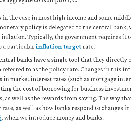
s in the case in most high income and some midd
onetary policy is delegated to the central bank, 
 inflation. Typically, the government requires it t
o a particular
inflation target
rate.
entral banks have a single tool that they directly 
so referred to as the policy rate. Changes in this in
 in market interest rates (such as mortgage inter
ecting the cost of borrowing for business investme
 as well as the rewards from saving. The way tha
 rate, as well as how banks respond to changes in 
6
, when we introduce money and banks.