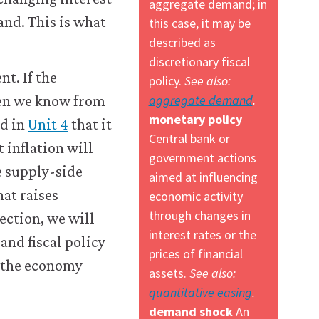
aggregate demand; in
and. This is what
this case, it may be
described as
discretionary fiscal
t. If the
policy.
See also:
aggregate demand
.
hen we know from
monetary policy
ed in
Unit 4
that it
Central bank or
 inflation will
government actions
e supply-side
aimed at influencing
hat raises
economic activity
through changes in
ection, we will
interest rates or the
and fiscal policy
prices of financial
r the economy
assets.
See also:
quantitative easing
.
demand shock
An