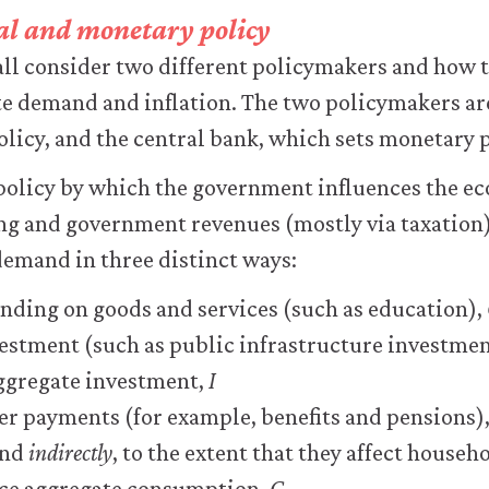
scal and monetary policy
hall consider two different policymakers and how 
te demand and inflation. The two policymakers ar
policy, and the central bank, which sets monetary p
l policy by which the government influences the e
g and government revenues (mostly via taxation).
demand in three distinct ways:
ding on goods and services (such as education),
stment (such as public infrastructure investmen
ggregate investment,
I
fer payments (for example, benefits and pensions),
and
indirectly
, to the extent that they affect house
ce aggregate consumption,
C
.