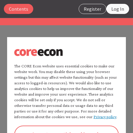
Close
Contents
Register
Log In
The Economy 2.0
Macroeconomics
UNIT 6
Search
6.14 References
The CORE Econ website uses essential cookies to make our
website work. You may disable these using your browser
Home —
The Economy
2.0
settings but this may affect website functionality (such as your
Consult:
Read
The Economy
2.0:
access to logged-in resources). We would also like to use
Microeconomics
analytics cookies to help us improve the functionality of our
CORE Econ’s
Fact checker
for a detailed list of
website and improve your user experience. These analytics
Table of contents —
sources.
cookies will be set only if you accept. We do not sell or
*Macroeconomics*
Chapter 5 of: Wendy Carlin and David Soskice. 2024.
otherwise transfer personal data or usage data to any third
Preface
parties or use it for any other purpose. For more detailed
Macroeconomics: Institutions, Instability, and
How to cite *The Economy* 2.0
information about the cookies we use, see our
Privacy policy
.
Inequality. Oxford: Oxford University Press, for
A note to instructors
further study of the material in this unit. PDF or
Authorship and production