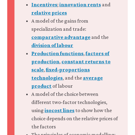
Incentives
;
innovation rents
and
relative prices
A model of the gains from
specialization and trade:
comparative advantage
and the
division of labour
Production functions
,
factors of
production
,
constant returns to
scale
,
fixed-proportions
technologies
, and the
average
product
of labour
A model of the choice between
different two-factor technologies,
using
isocost lines
to show how the
choice depends on the relative prices of
the factors
The principles of economic modelling: