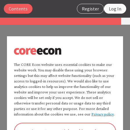
Close
Contents
Register
Log In
The Economy 2.0
Microeconomics
UNIT 2
Search
2.13 Summary
The CORE Econ website uses essential cookies to make our
website work. You may disable these using your browser
Home —
The Economy
2.0
settings but this may affect website functionality (such as your
Rapid improvements in technology and living
Read
The Economy
2.0:
access to logged-in resources). We would also like to use
standards began in Britain in the eighteenth
Macroeconomics
analytics cookies to help us improve the functionality of our
century. Productivity grew faster than population,
website and improve your user experience. These analytics
Table of contents —
cookies will be set only if you accept. We do not sell or
*Microeconomics*
allowing an escape from the Malthusian trap into a
otherwise transfer personal data or usage data to any third
Preface
period of increasing wages and continuously rising
parties or use it for any other purpose. For more detailed
How to cite *The Economy* 2.0
information about the cookies we use, see our
Privacy policy
.
average material living standards.
A note to instructors
To help explain how and why this Industrial
Authorship and production