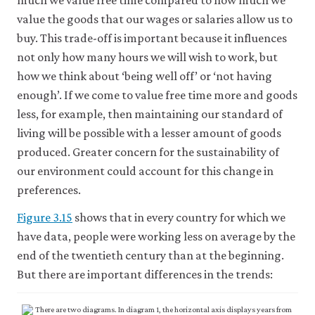
much we value free time compared to how much we
may
disable
value the goods that our wages or salaries allow us to
these
buy. This trade-off is important because it influences
using
not only how many hours we will wish to work, but
your
browser
how we think about ‘being well off’ or ‘not having
settings
enough’. If we come to value free time more and goods
but
this
less, for example, then maintaining our standard of
may
living will be possible with a lesser amount of goods
affect
website
produced. Greater concern for the sustainability of
functionality
our environment could account for this change in
(such
preferences.
as
your
Figure 3.15
shows that in every country for which we
access
to
have data, people were working less on average by the
logged-
end of the twentieth century than at the beginning.
in
resources).
But there are important differences in the trends:
We
would
also