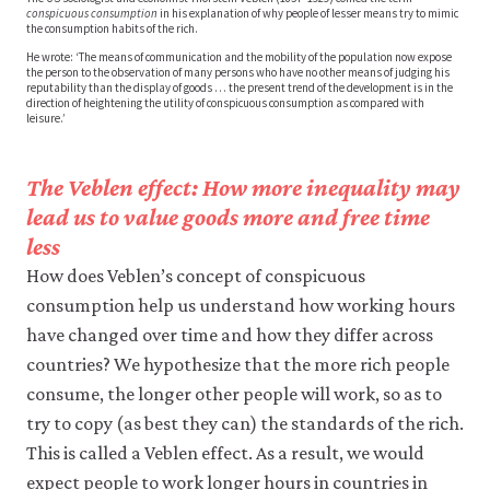
conspicuous consumption
in his explanation of why people of lesser means try to mimic
the consumption habits of the rich.
He wrote: ‘The means of communication and the mobility of the population now expose
the person to the observation of many persons who have no other means of judging his
reputability than the display of goods … the present trend of the development is in the
direction of heightening the utility of conspicuous consumption as compared with
leisure.’
The Veblen effect: How more inequality may
lead us to value goods more and free time
less
How does Veblen’s concept of conspicuous
consumption help us understand how working hours
have changed over time and how they differ across
countries? We hypothesize that the more rich people
consume, the longer other people will work, so as to
try to copy (as best they can) the standards of the rich.
This is called a Veblen effect. As a result, we would
expect people to work longer hours in countries in