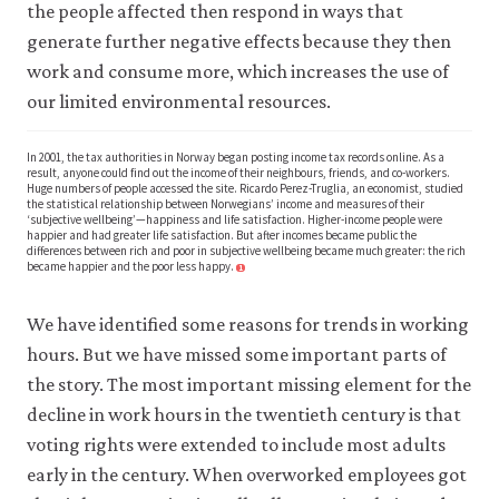
the people affected then respond in ways that
generate further negative effects because they then
work and consume more, which increases the use of
our limited environmental resources.
In 2001, the tax authorities in Norway began posting income tax records online. As a
result, anyone could find out the income of their neighbours, friends, and co-workers.
Huge numbers of people accessed the site. Ricardo Perez-Truglia, an economist, studied
the statistical relationship between Norwegians’ income and measures of their
‘subjective wellbeing’—happiness and life satisfaction. Higher-income people were
happier and had greater life satisfaction. But after incomes became public the
differences between rich and poor in subjective wellbeing became much greater: the rich
became happier and the poor less happy.
1
We have identified some reasons for trends in working
hours. But we have missed some important parts of
the story. The most important missing element for the
decline in work hours in the twentieth century is that
voting rights were extended to include most adults
early in the century. When overworked employees got