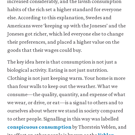
increased considerably, and the lavish consumption
it
for
habits of the rich set a higher standard for everyone
any
else. According to this explanation, Swedes and
other
Americans were ‘keeping up with the Joneses’ and the
purpose.
For
Joneses got richer, which led everyone else to change
more
their preferences, and placed a higher value on the
detailed
information
goods that their wages could buy.
about
the
The key idea here is that consumption is not just a
cookies
biological activity. Eating is not just nutrition.
we
use,
Clothing is not just keeping warm. Your home is more
see
than four walls to keep out the weather. What we
our
consume—the quality, quantity, and expense of what
Privacy
policy
.
we wear, or drive, or eat—is a signal to others and to
ourselves about where we stand in society compared
Accept
to other people. Signalling in this way was labelled
essential
conspicuous consumption
by Thorstein Veblen, and
cookies
only
its effect on other people is known as the
Veblen