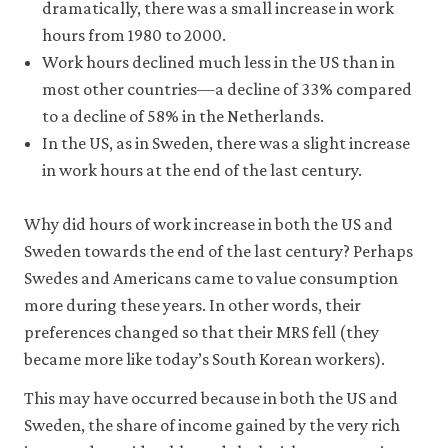
be
dramatically, there was a small increase in work
set
hours from 1980 to 2000.
only
if
Work hours declined much less in the US than in
you
most other countries—a decline of 33% compared
accept.
to a decline of 58% in the Netherlands.
We
do
In the US, as in Sweden, there was a slight increase
not
in work hours at the end of the last century.
sell
or
otherwise
Why did hours of work increase in both the US and
transfer
personal
Sweden towards the end of the last century? Perhaps
data
Swedes and Americans came to value consumption
or
more during these years. In other words, their
usage
data
preferences changed so that their MRS fell (they
to
became more like today’s South Korean workers).
any
third
This may have occurred because in both the US and
parties
or
Sweden, the share of income gained by the very rich
use