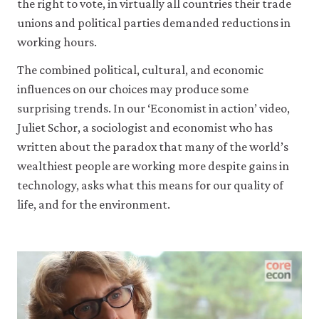
the right to vote, in virtually all countries their trade
unions and political parties demanded reductions in
working hours.
The combined political, cultural, and economic
influences on our choices may produce some
surprising trends. In our ‘Economist in action’ video,
Juliet Schor, a sociologist and economist who has
written about the paradox that many of the world’s
wealthiest people are working more despite gains in
technology, asks what this means for our quality of
life, and for the environment.