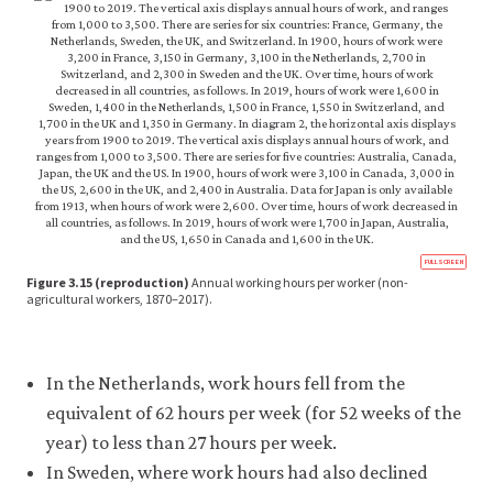
like
to
use
analytics
cookies
to
help
us
improve
the
functionality
of
https
our
FULLSCREEN
econ.
Figure 3.15 (reproduction)
Annual working hours per worker (non-
website
econ
agricultural workers, 1870–2017).
and
scarc
wellb
improve
10-
your
hour
user
free-
In the Netherlands, work hours fell from the
experience.
time-
inequ
equivalent of 62 hours per week (for 52 weeks of the
These
3-
analytics
year) to less than 27 hours per week.
15-
cookies
repr
In Sweden, where work hours had also declined
will