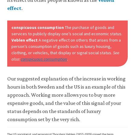
effect
.
Accept
all
cookies
conspicuous consumption
The purchase of goods and
services to publicly display one’s social and economic status.
Veblen effect
A negative effect on others that arises from a
person’s consumption of goods such as luxury housing,
clothing, or vehicles, that display or signal social status.
See
also:
conspicuous consumption
.
Our suggested explanation of the increase in working
hours in both Sweden and the US is an example of this
approach. Working more allows you to buy more
expensive goods, and the value of this signal of your
status depends on the standards of luxury
consumption set by the very rich.
The US sociologist and economist Thorstein Veblen (1857–1929) coined the term