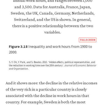
https
FULLSCREEN
econ
Figure 3.18
Inequality and work hours from 1900 to
econ
2000.
scarc
S. Y. Oh, Y. Park, and S. Bowles. 2012. ‘Veblen effects, political representation, and
well
the reduction in working time over the 20th century’.
Journal of Economic Behavior
and Organization
.
10-
hour
And it shows more: the decline in the relative incomes
free-
of the very rich in a particular country is closely
time
associated with the decline in work hours in that
inequ
country. For example, Sweden is both the most
3-