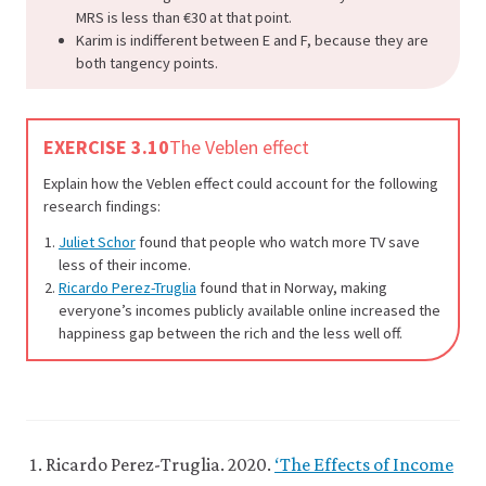
MRS is less than €30 at that point.
Karim is indifferent between E and F, because they are
both tangency points.
EXERCISE 3.10
The Veblen effect
Explain how the Veblen effect could account for the following
research findings:
Juliet Schor
found that people who watch more TV save
less of their income.
Ricardo Perez-Truglia
found that in Norway, making
everyone’s incomes publicly available online increased the
happiness gap between the rich and the less well off.
Ricardo Perez-Truglia. 2020.
‘The Effects of Income