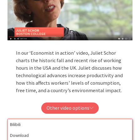
In our ‘Economist in action’ video, Juliet Schor
charts the historic fall and recent rise of working
hours in the USA and the UK. Juliet discusses how
technological advances increase productivity and
how this affects workers’ levels of consumption,
free time, and a country’s environmental impact.
Other video options
Bilibili
Download