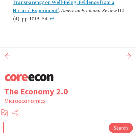
Transparency on Well-Being: Evidence from a
Natural Experiment’
.
American Economic Review
110
(4): pp. 1019–54.
↩
The Economy 2.0
Microeconomics
Search