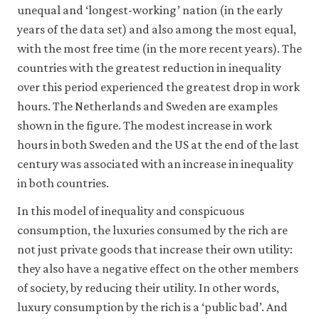
unequal and ‘longest-working’ nation (in the early
18
years of the data set) and also among the most equal,
with the most free time (in the more recent years). The
countries with the greatest reduction in inequality
over this period experienced the greatest drop in work
hours. The Netherlands and Sweden are examples
shown in the figure. The modest increase in work
hours in both Sweden and the US at the end of the last
century was associated with an increase in inequality
in both countries.
In this model of inequality and conspicuous
consumption, the luxuries consumed by the rich are
not just private goods that increase their own utility:
they also have a negative effect on the other members
of society, by reducing their utility. In other words,
luxury consumption by the rich is a ‘public bad’. And