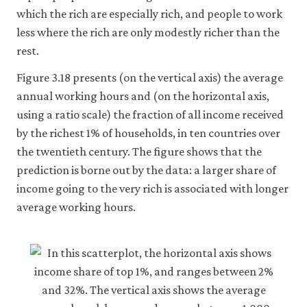
which the rich are especially rich, and people to work
less where the rich are only modestly richer than the
rest.
Figure 3.18 presents (on the vertical axis) the average
annual working hours and (on the horizontal axis,
using a ratio scale) the fraction of all income received
by the richest 1% of households, in ten countries over
the twentieth century. The figure shows that the
prediction is borne out by the data: a larger share of
income going to the very rich is associated with longer
average working hours.