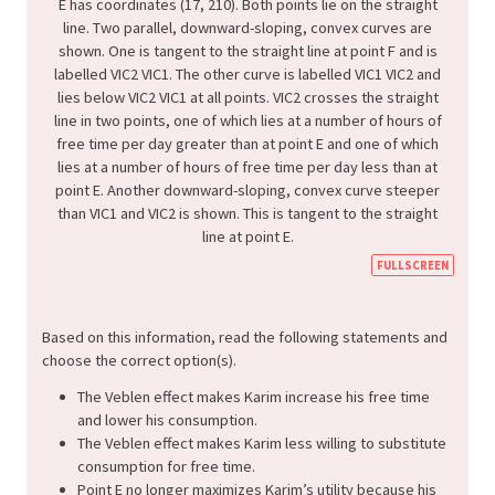
FULLSCREEN
Based on this information, read the following statements and
choose the correct option(s).
The Veblen effect makes Karim increase his free time
and lower his consumption.
The Veblen effect makes Karim less willing to substitute
consumption for free time.
Point E no longer maximizes Karim’s utility because his