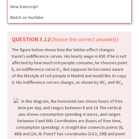
View transcript
Watch on YouTube
QUESTION 3.12
Choose the correct answer(s)
The figure below shows how the Veblen effect changes
Karim’s indifference curves. His hourly wage is €30. If he is not
affected by how much rich people consume, he chooses point
E, on indifference curve IC
. But suppose he becomes aware
1
of the lifestyle of rich people in Madrid and would like to copy
it. His indifference curves change, as shown by VIC
and VIC
.
1
2