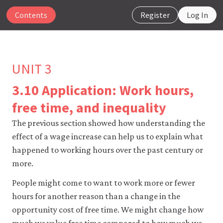
Contents
Register
Log In
UNIT 3
3.10 Application: Work hours,
The
free time, and inequality
CORE
Econ
The previous section showed how understanding the
website
effect of a wage increase can help us to explain what
uses
happened to working hours over the past century or
essential
cookies
more.
to
make
People might come to want to work more or fewer
our
hours for another reason than a change in the
website
work.
opportunity cost of free time. We might change how
You