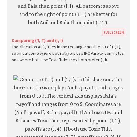
https
FULLSCREEN
econ.
Comparing (T, T) and (I, I)
The allocation at (I, I) lies in the rectangle north-east of (T, T),
econ
so an outcome where both players use IPC Pareto-dominates
strat
one where both use Toxic Tide: they both prefer (I, I).
inter
05-
paret
crite
4-
7a