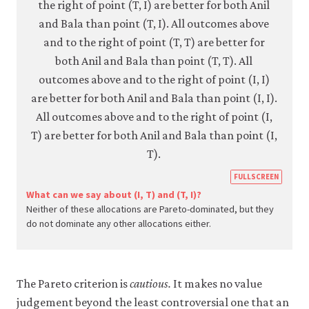
https
FULLSCREEN
econ.
What can we say about (I, T) and (T, I)?
Neither of these allocations are Pareto-dominated, but they
econ
do not dominate any other allocations either.
strat
inter
05-
The Pareto criterion is
cautious.
It makes no value
paret
judgement beyond the least controversial one that an
crite