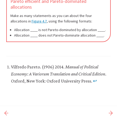
Pareto efficient and Pareto-dominated
allocations
Make as many statements as you can about the four
allocations in
Figure 4.7
, using the following formats:
Allocation ____ is not Pareto-dominated by allocation ____.
Allocation ____ does not Pareto-dominate allocation ____.
Vilfredo Pareto. (1906) 2014.
Manual of Political
Economy: A Variorum Translation and Critical Edition
.
Oxford, New York: Oxford University Press.
↩