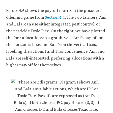
Figure 4.6 shows the pay-off matrix in the prisoners’
dilemma game from
Section 4.4
. The two farmers, Anil
and Bala, can use either integrated pest control, or
the pesticide Toxic Tide. On the right, we have plotted
the four allocations in a graph, with Anil’s pay-off on
the horizontal axis and Bala’s on the vertical axis,
labelling the actions I and T for convenience. Anil and
Bala are self-interested, preferring allocations with a
higher pay-off for themselves.