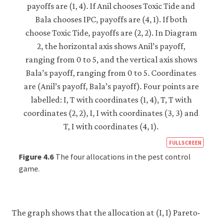
https
FULLSCREEN
econ
Figure 4.6
The four allocations in the pest control
econ
game.
strat
inter
05-
The graph shows that the allocation at (I, I) Pareto-
pare