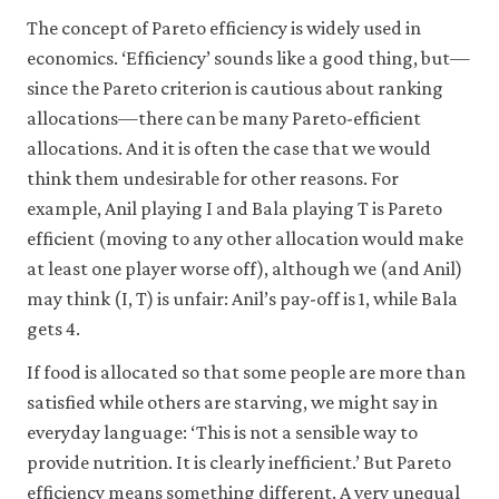
The concept of Pareto efficiency is widely used in
economics. ‘Efficiency’ sounds like a good thing, but—
since the Pareto criterion is cautious about ranking
allocations—there can be many Pareto-efficient
allocations. And it is often the case that we would
think them undesirable for other reasons. For
example, Anil playing I and Bala playing T is Pareto
efficient (moving to any other allocation would make
at least one player worse off), although we (and Anil)
may think (I, T) is unfair: Anil’s pay-off is 1, while Bala
gets 4.
If food is allocated so that some people are more than
satisfied while others are starving, we might say in
everyday language: ‘This is not a sensible way to
provide nutrition. It is clearly inefficient.’ But Pareto
efficiency means something different. A very unequal