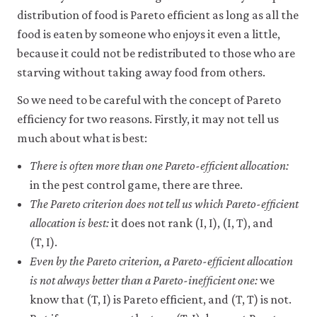
distribution of food is Pareto efficient as long as all the
food is eaten by someone who enjoys it even a little,
because it could not be redistributed to those who are
starving without taking away food from others.
So we need to be careful with the concept of Pareto
efficiency for two reasons. Firstly, it may not tell us
much about what is best:
There is often more than one Pareto-efficient allocation:
in the pest control game, there are three.
The Pareto criterion does not tell us which Pareto-efficient
allocation is best:
it does not rank (I, I), (I, T), and
(T, I).
Even by the Pareto criterion, a Pareto-efficient allocation
is not always better than a Pareto-inefficient one:
we
know that (T, I) is Pareto efficient, and (T, T) is not.