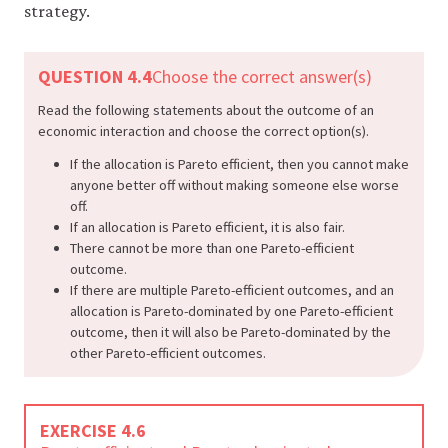
strategy.
QUESTION 4.4
Choose the correct answer(s)
Read the following statements about the outcome of an
economic interaction and choose the correct option(s).
If the allocation is Pareto efficient, then you cannot make
anyone better off without making someone else worse
off.
If an allocation is Pareto efficient, it is also fair.
There cannot be more than one Pareto-efficient
outcome.
If there are multiple Pareto-efficient outcomes, and an
allocation is Pareto-dominated by one Pareto-efficient
outcome, then it will also be Pareto-dominated by the
other Pareto-efficient outcomes.
EXERCISE 4.6