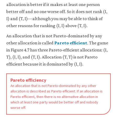
allocation is better if it makes at least one person
4-
better off and no one worse off. So it does not rank (I,
7d
I) and (T, I)—although you may be able to think of
other reasons for ranking (I, I) above (T, I).
An allocation that is not Pareto-dominated by any
other allocation is called
Pareto efficient
. The game
in Figure 4.7 has three Pareto-efficient allocations: (I,
T), (I, I), and (T, I). Allocation (T, T) is not Pareto
efficient because it is dominated by (I, I).
Pareto efficiency
An allocation that is not Pareto-dominated by any other
allocation is described as Pareto efficient. If an allocation is
Pareto efficient, then there is no alternative allocation in
which at least one party would be better off and nobody
worse off.