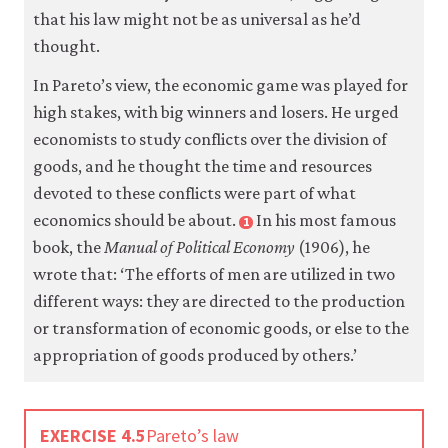
that his law might not be as universal as he’d
thought.
Accept
all
cookies
In Pareto’s view, the economic game was played for
high stakes, with big winners and losers. He urged
economists to study conflicts over the division of
goods, and he thought the time and resources
devoted to these conflicts were part of what
economics should be about.
In his most famous
1
book, the
Manual of Political Economy
(1906), he
wrote that: ‘The efforts of men are utilized in two
different ways: they are directed to the production
or transformation of economic goods, or else to the
appropriation of goods produced by others.’
EXERCISE 4.5
Pareto’s law