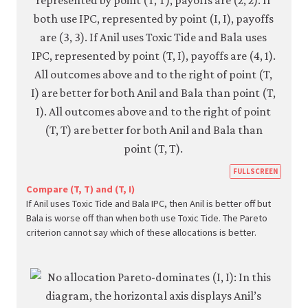
https
FULLSCREEN
econ.
Compare (T, T) and (T, I)
If Anil uses Toxic Tide and Bala IPC, then Anil is better off but
econ
Bala is worse off than when both use Toxic Tide. The Pareto
strat
criterion cannot say which of these allocations is better.
inter
05-
paret
crite