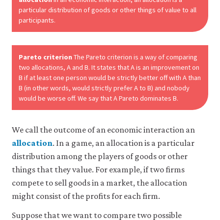
may
particular distribution of goods or other things of value to all
disable
participants.
these
using
your
browser
Pareto criterion
The Pareto criterion is a way of comparing
settings
two allocations, A and B. It states that A is an improvement on
but
this
B if at least one person would be strictly better off with A than
may
B (in other words, would strictly prefer A to B) and nobody
affect
would be worse off. We say that A Pareto dominates B.
website
functionality
(such
We call the outcome of an economic interaction an
as
your
allocation
. In a game, an allocation is a particular
access
distribution among the players of goods or other
to
things that they value. For example, if two firms
logged-
in
compete to sell goods in a market, the allocation
resources).
might consist of the profits for each firm.
We
would
Suppose that we want to compare two possible
also