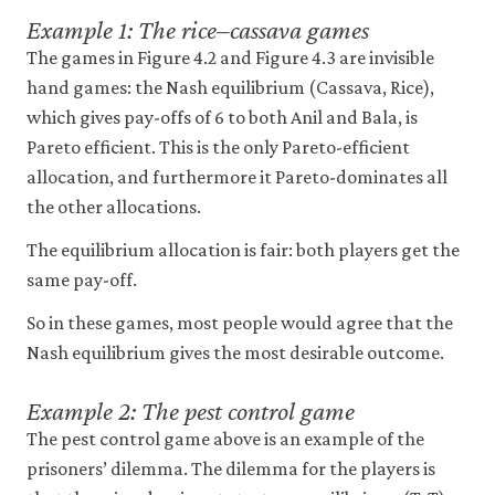
Example 1: The rice–cassava games
The games in Figure 4.2 and Figure 4.3 are invisible
hand games: the Nash equilibrium (Cassava, Rice),
which gives pay-offs of 6 to both Anil and Bala, is
Pareto efficient. This is the only Pareto-efficient
allocation, and furthermore it Pareto-dominates all
the other allocations.
The equilibrium allocation is fair: both players get the
same pay-off.
So in these games, most people would agree that the
Nash equilibrium gives the most desirable outcome.
Example 2: The pest control game
The pest control game above is an example of the
prisoners’ dilemma. The dilemma for the players is