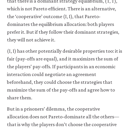
that there is a dominant strategy equilibrium, (T, T),
which is not Pareto efficient. There is an alternative,
the ‘cooperative’ outcome (I, I), that Pareto-
dominates the equilibrium allocation: both players
prefer it. But if they follow their dominant strategies,
they will not achieve it.
(I, I) has other potentially desirable properties too: it is
fair (pay-offs are equal), and it maximizes the sum of
the players’ pay-offs. If participants in an economic
interaction could negotiate an agreement
beforehand, they could choose the strategies that
maximize the sum of the pay-offs and agree how to
share them.
But in a prisoners’ dilemma, the cooperative
allocation does not Pareto-dominate all the others—
that is why the players don’t choose the cooperative