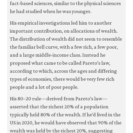
fact-based sciences, similar to the physical sciences
it
for
he had studied when he was younger.
any
other
His empirical investigations led him to another
purpose.
important contribution, on allocations of wealth.
For
more
The distribution of wealth did not seem to resemble
detailed
the familiar bell curve, with a few rich, a few poor,
information
about
and a large middle-income class. Instead he
the
proposed what came to be called Pareto’s law,
cookies
according to which, across the ages and differing
we
use,
types of economies, there would be very few rich
see
people and a lot of poor people.
our
Privacy
His 80–20 rule—derived from Pareto’s law—
policy
.
asserted that the richest 20% of a population
typically held 80% of the wealth. If he’d lived in the
Accept
essential
US in 2020, he would have observed that 90% of the
cookies
only
wealth was held by the richest 20%, suggesting