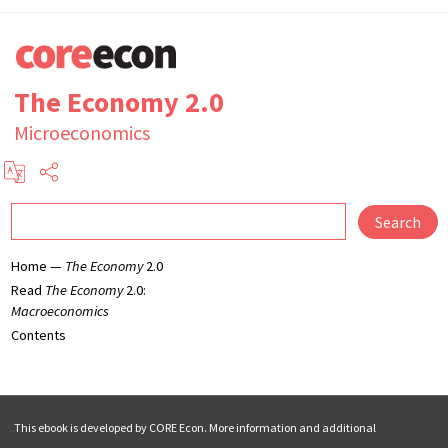
The Economy 2.0
Microeconomics
Search
Home —
The Economy
2.0
Read
The Economy
2.0:
Macroeconomics
Contents
This ebook is developed by CORE Econ. More information and additional