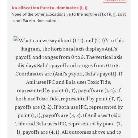
econ.
No allocation Pareto-dominates (I, I)
None of the other allocations lie to the north-east of (I, I), so it
econ
is not Pareto-dominated.
strat
inter
05-
paret
crite
4-
7c