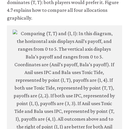
dominates (T, T): both players would prefer it. Figure
crite
4.7 explains how to compare all four allocations
4-
graphically.
6