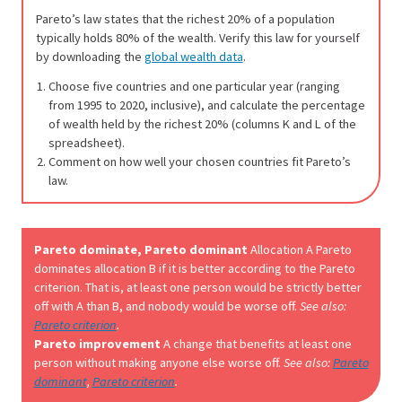
Pareto’s law states that the richest 20% of a population
typically holds 80% of the wealth. Verify this law for yourself
by downloading the
global wealth data
.
Choose five countries and one particular year (ranging
from 1995 to 2020, inclusive), and calculate the percentage
of wealth held by the richest 20% (columns K and L of the
spreadsheet).
Comment on how well your chosen countries fit Pareto’s
law.
Pareto dominate, Pareto dominant
Allocation A Pareto
dominates allocation B if it is better according to the Pareto
criterion. That is, at least one person would be strictly better
off with A than B, and nobody would be worse off.
See also:
Pareto criterion
.
Pareto improvement
A change that benefits at least one
person without making anyone else worse off.
See also:
Pareto
dominant
,
Pareto criterion
.