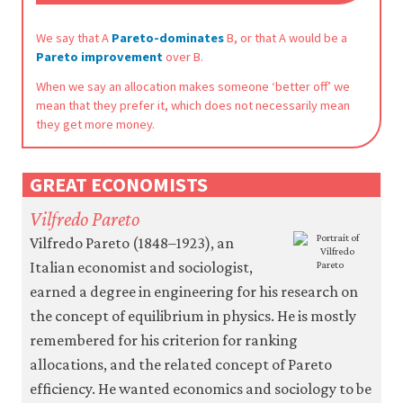
be
set
only
We say that A
Pareto-dominates
B, or that A would be a
if
Pareto improvement
over B.
you
When we say an allocation makes someone ‘better off’ we
accept.
We
mean that they prefer it, which does not necessarily mean
do
they get more money.
not
sell
or
GREAT ECONOMISTS
otherwise
transfer
Vilfredo Pareto
personal
data
Vilfredo Pareto (1848–1923), an
or
Italian economist and sociologist,
usage
earned a degree in engineering for his research on
data
to
the concept of equilibrium in physics. He is mostly
any
remembered for his criterion for ranking
third
parties
allocations, and the related concept of Pareto
or
efficiency. He wanted economics and sociology to be
use