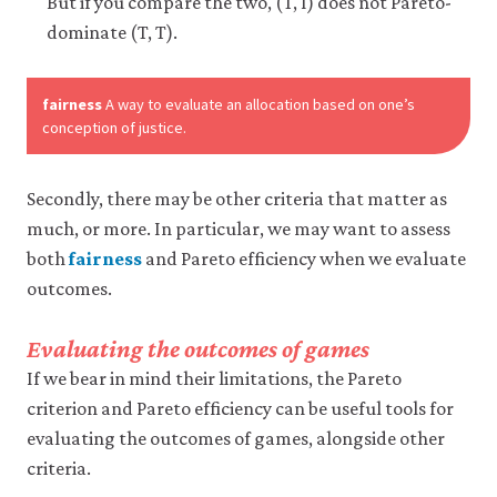
But if you compare the two, (T, I) does not Pareto-
dominate (T, T).
fairness
A way to evaluate an allocation based on one’s
conception of justice.
Secondly, there may be other criteria that matter as
much, or more. In particular, we may want to assess
both
fairness
and Pareto efficiency when we evaluate
outcomes.
Evaluating the outcomes of games
If we bear in mind their limitations, the Pareto
criterion and Pareto efficiency can be useful tools for
evaluating the outcomes of games, alongside other
criteria.