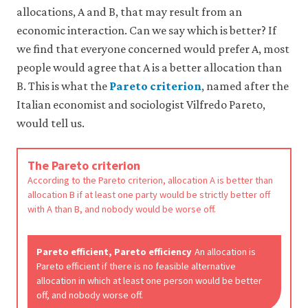
like
allocations, A and B, that may result from an
to
economic interaction. Can we say which is better? If
use
analytics
we find that everyone concerned would prefer A, most
cookies
people would agree that A is a better allocation than
to
B. This is what the
Pareto criterion
, named after the
help
us
Italian economist and sociologist Vilfredo Pareto,
improve
would tell us.
the
functionality
of
The Pareto criterion
our
website
According to the Pareto criterion, allocation A is better than
and
allocation B if at least one party would be strictly better off
improve
with A than B, and nobody would be worse off.
your
user
experience.
Pareto efficient, Pareto efficiency
An allocation is
These
Pareto efficient if there is no feasible alternative
analytics
allocation in which at least one person would be better
cookies
off, and nobody worse off.
will