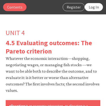
Contents
Register
Log In
UNIT 4
4.5 Evaluating outcomes: The
The
Pareto criterion
CORE
Econ
Whatever the economic interaction—shopping,
website
negotiating wages, or managing fish stocks —we
uses
want to be able both to describe the outcome, and to
essential
cookies
evaluate it: is it better or worse than alternative
to
outcomes? The first involves facts; the second involves
make
our
values.
website
work.
You
allocation
In an economic interaction, an allocation is a