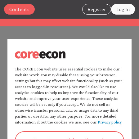
Close
Contents
Register
Log In
The Economy 2.0
Microeconomics
UNIT 4
Search
4.16 References
The CORE Econ website uses essential cookies to make our
website work. You may disable these using your browser
Home —
The Economy
2.0
settings but this may affect website functionality (such as your
Consult CORE Econ’s
Fact checker
for a detailed list of
Read
The Economy
2.0:
access to logged-in resources). We would also like to use
sources.
Macroeconomics
analytics cookies to help us improve the functionality of our
website and improve your user experience. These analytics
Table of contents —
cookies will be set only if you accept. We do not sell or
*Microeconomics*
Aesop. (1909–14) 2001. ‘Belling the Cat’. In
Fables
,
otherwise transfer personal data or usage data to any third
Preface
retold by Joseph Jacobs. XVII, (1). The Harvard
parties or use it for any other purpose. For more detailed
How to cite *The Economy* 2.0
information about the cookies we use, see our
Privacy policy
.
Classics. New York: P. F. Collier & Son;
A note to instructors
Bartleby.com
.
Authorship and production