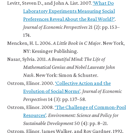
Levitt, Steven D., and John A. List. 2007.
‘What Do
Laboratory Experiments Measuring Social
Preferences Reveal About the Real World?’
.
Journal of Economic Perspectives
21 (2): pp. 153–
174.
Mencken, H. L. 2006.
A Little Book in C Major
. New York,
NY: Kessinger Publishing.
Nasar, Sylvia. 2011.
A Beautiful Mind: The Life of
Mathematical Genius and Nobel Laureate John
Nash
. New York: Simon & Schuster.
Ostrom, Elinor. 2000.
‘Collective Action and the
Evolution of Social Norms’
.
Journal of Economic
Perspectives
14 (3): pp. 137–58.
Ostrom, Elinor. 2008.
‘The Challenge of Common-Pool
Resources’
.
Environment: Science and Policy for
Sustainable Development
50 (4): pp. 8–21.
Ostrom, Elinor, James Walker, and Roy Gardner. 1992.