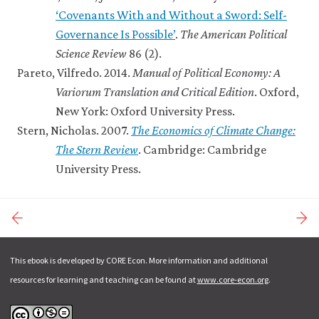
‘Covenants With and Without a Sword: Self-
Governance Is Possible’
.
The American Political
Science Review
86 (2).
Pareto, Vilfredo. 2014.
Manual of Political Economy: A
Variorum Translation and Critical Edition
. Oxford,
New York: Oxford University Press.
Stern, Nicholas. 2007.
The Economics of Climate Change:
The Stern Review
. Cambridge: Cambridge
University Press.
This ebook is developed by CORE Econ. More information and additional
resources for learning and teaching can be found at
www.core-econ.org
.