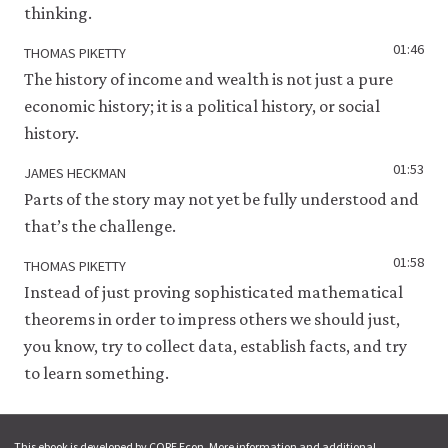
thinking.
01:46
THOMAS PIKETTY
The history of income and wealth is not just a pure
economic history; it is a political history, or social
history.
01:53
JAMES HECKMAN
Parts of the story may not yet be fully understood and
that’s the challenge.
01:58
THOMAS PIKETTY
Instead of just proving sophisticated mathematical
theorems in order to impress others we should just,
you know, try to collect data, establish facts, and try
to learn something.
This ebook is developed by CORE Econ. More information and additional