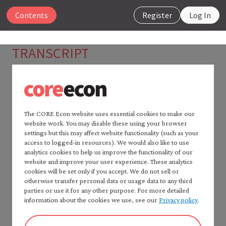
Close
Contents
Register
Log In
The Economy 2.0
TRANSCRIPT
Microeconomics
Piketty and Heckman: Why
economics needs data
Search
The CORE Econ website uses essential cookies to make our
00:00
JAMES HECKMAN
website work. You may disable these using your browser
Home —
The Economy
2.0
Data essentially allow us to discriminate among
settings but this may affect website functionality (such as your
Read
The Economy
2.0:
access to logged-in resources). We would also like to use
alternative explanations.
Macroeconomics
analytics cookies to help us improve the functionality of our
Table of contents —
website and improve your user experience. These analytics
00:07
THOMAS PIKETTY
cookies will be set only if you accept. We do not sell or
*Microeconomics*
I think theory can be useful but I think sometimes
otherwise transfer personal data or usage data to any third
Preface
parties or use it for any other purpose. For more detailed
economists spend too much time doing very
How to cite *The Economy* 2.0
information about the cookies we use, see our
Privacy policy
.
sophisticated theory without knowing what are the
A note to instructors
facts that they are trying to explain and understand.
Authorship and production