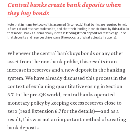
Central banks create bank deposits when
they buy bonds
Note that in many textbooks it is assumed (incorrectly) that banks are required to hold
a fixed ratio of reserves to deposits, and that their lending is constrained by this ratio. In
that model, banks automatically increase lending if their deposits or reserves go up so
that deposits and reserves drive loans (the opposite of what actually happens).
Whenever the central bank buys bonds or any other
asset from the non-bank public, this results in an
increase in reserves and a new deposit in the banking
system. We have already discussed this process in the
context of explaining quantitative easing in Section
6.7. In the pre-QE world, central banks operated
monetary policy by keeping excess reserves close to
zero (read Extension 6.7 for the details)—and as a
result, this was not an important method of creating
bank deposits.