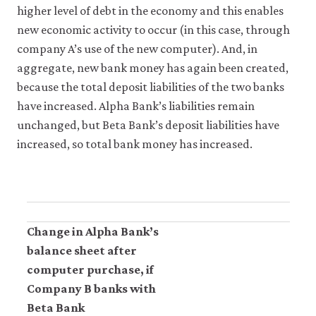
higher level of debt in the economy and this enables
new economic activity to occur (in this case, through
company A’s use of the new computer). And, in
aggregate, new bank money has again been created,
because the total deposit liabilities of the two banks
have increased. Alpha Bank’s liabilities remain
unchanged, but Beta Bank’s deposit liabilities have
increased, so total bank money has increased.
Change in Alpha Bank’s
balance sheet after
computer purchase, if
Company B banks with
Beta Bank