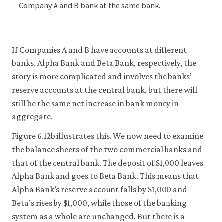
Company A and B bank at the same bank.
If Companies A and B have accounts at different
banks, Alpha Bank and Beta Bank, respectively, the
story is more complicated and involves the banks’
reserve accounts at the central bank, but there will
still be the same net increase in bank money in
aggregate.
Figure 6.12b illustrates this. We now need to examine
the balance sheets of the two commercial banks and
that of the central bank. The deposit of $1,000 leaves
Alpha Bank and goes to Beta Bank. This means that
Alpha Bank’s reserve account falls by $1,000 and
Beta’s rises by $1,000, while those of the banking
system as a whole are unchanged. But there is a