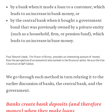
may
disable
by a bank when it made a loan to a customer, which
these
leads to an increase in bank money, or
using
by the central bank when it bought a government
your
browser
bond that was previously owned by a private entity
settings
(such as a household, firm, or pension fund), which
but
this
leads to an increase in base money.
may
affect
website
Paul Sheard’s book,
The Power of Money
, provides an interesting account of ‘money’
functionality
from the perspective of an economist who worked in the financial sector. He was the Vice
(such
Chairman of S&P Global.
as
your
We go through each method in turn relating it to the
access
to
earlier discussion of banks, the central bank, and the
logged-
government.
in
resources).
We
Banks create bank deposits (and therefore
would
money) when they make loans
also