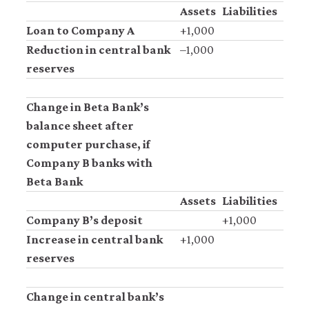
Assets
Liabilities
Loan to Company A
+1,000
Reduction in central bank
–1,000
reserves
Change in Beta Bank’s
balance sheet after
computer purchase, if
Company B banks with
Beta Bank
Assets
Liabilities
Company B’s deposit
+1,000
Increase in central bank
+1,000
reserves
Change in central bank’s