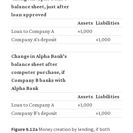
balance sheet, just after
Accept
loan approved
all
Assets
Liabilities
cookies
Loan to Company A
+1,000
Company A’s deposit
+1,000
Change in Alpha Bank’s
balance sheet after
computer purchase, if
Company B banks with
Alpha Bank
Assets
Liabilities
Loan to Company A
+1,000
Company B’s deposit
+1,000
Figure 6.12a
Money creation by lending, if both