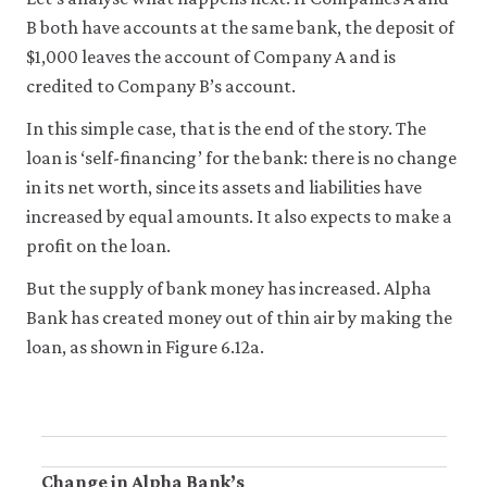
it
B both have accounts at the same bank, the deposit of
for
any
$1,000 leaves the account of Company A and is
other
credited to Company B’s account.
purpose.
For
In this simple case, that is the end of the story. The
more
detailed
loan is ‘self-financing’ for the bank: there is no change
information
in its net worth, since its assets and liabilities have
about
increased by equal amounts. It also expects to make a
the
cookies
profit on the loan.
we
use,
But the supply of bank money has increased. Alpha
see
Bank has created money out of thin air by making the
our
Privacy
loan, as shown in Figure 6.12a.
policy
.
Accept
essential
cookies
only
Change in Alpha Bank’s