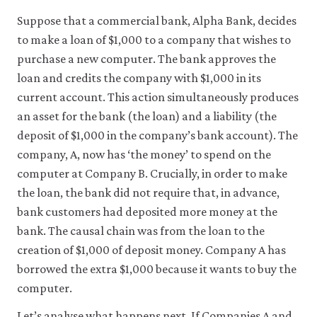
be
set
Suppose that a commercial bank, Alpha Bank, decides
only
to make a loan of $1,000 to a company that wishes to
if
you
purchase a new computer. The bank approves the
accept.
loan and credits the company with $1,000 in its
We
do
current account. This action simultaneously produces
not
an asset for the bank (the loan) and a liability (the
sell
deposit of $1,000 in the company’s bank account). The
or
otherwise
company, A, now has ‘the money’ to spend on the
transfer
computer at Company B. Crucially, in order to make
personal
data
the loan, the bank did not require that, in advance,
or
bank customers had deposited more money at the
usage
data
bank. The causal chain was from the loan to the
to
creation of $1,000 of deposit money. Company A has
any
borrowed the extra $1,000 because it wants to buy the
third
parties
computer.
or
use
Let’s analyse what happens next. If Companies A and