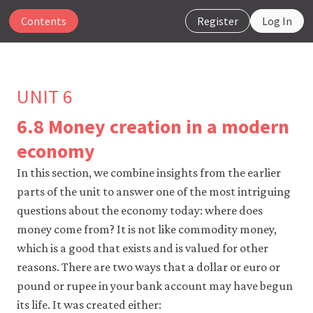
Contents
Register
Log In
UNIT 6
6.8 Money creation in a modern
The
economy
CORE
Econ
In this section, we combine insights from the earlier
website
parts of the unit to answer one of the most intriguing
uses
questions about the economy today: where does
essential
cookies
money come from? It is not like commodity money,
to
which is a good that exists and is valued for other
make
our
reasons. There are two ways that a dollar or euro or
website
pound or rupee in your bank account may have begun
work.
You
its life. It was created either: