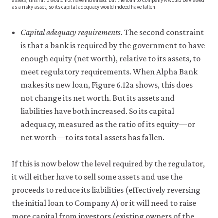
assets, this ratio would not have increased. But the loan to Company A would be viewed
as a risky asset, so its capital adequacy would indeed have fallen.
Capital adequacy requirements
. The second constraint
is that a bank is required by the government to have
enough equity (net worth), relative to its assets, to
meet regulatory requirements. When Alpha Bank
makes its new loan, Figure 6.12a shows, this does
not change its net worth. But its assets and
liabilities have both increased. So its capital
adequacy, measured as the ratio of its equity—or
net worth—to its total assets has fallen.
If this is now below the level required by the regulator,
it will either have to sell some assets and use the
proceeds to reduce its liabilities (effectively reversing
the initial loan to Company A) or it will need to raise
more capital from investors (existing owners of the