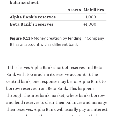
balance sheet
Assets
Liabilities
Alpha Bank’s reserves
–1,000
Beta Bank’s reserves
+1,000
Figure 6.12b
Money creation by lending, if Company
B has an account with a different bank.
If this leaves Alpha Bank short of reserves and Beta
Bank with too much in its reserve account at the
central bank, one response may be for Alpha Bank to
borrow reserves from Beta Bank. This happens
through the interbank market, where banks borrow
and lend reserves to clear their balances and manage
their reserves. Alpha Bank will usually pay an interest