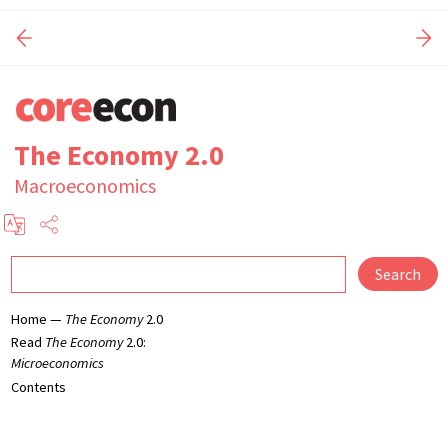
The Economy 2.0
Macroeconomics
Search
Home —
The Economy
2.0
Read
The Economy
2.0:
Microeconomics
Contents