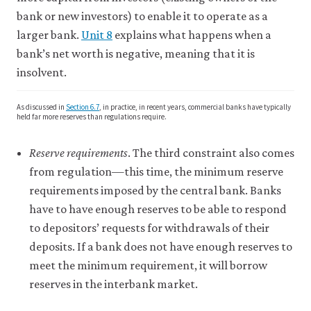
bank or new investors) to enable it to operate as a
larger bank.
Unit 8
explains what happens when a
bank’s net worth is negative, meaning that it is
insolvent.
As discussed in
Section 6.7
, in practice, in recent years, commercial banks have typically
held far more reserves than regulations require.
Reserve requirements
. The third constraint also comes
from regulation—this time, the minimum reserve
requirements imposed by the central bank. Banks
have to have enough reserves to be able to respond
to depositors’ requests for withdrawals of their
deposits. If a bank does not have enough reserves to
meet the minimum requirement, it will borrow
reserves in the interbank market.