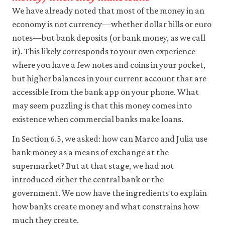
like
We have already noted that most of the money in an
to
economy is not currency—whether dollar bills or euro
use
analytics
notes—but bank deposits (or bank money, as we call
cookies
it). This likely corresponds to your own experience
to
help
where you have a few notes and coins in your pocket,
us
but higher balances in your current account that are
improve
accessible from the bank app on your phone. What
the
functionality
may seem puzzling is that this money comes into
of
existence when commercial banks make loans.
our
website
In Section 6.5, we asked: how can Marco and Julia use
and
improve
bank money as a means of exchange at the
your
supermarket? But at that stage, we had not
user
experience.
introduced either the central bank or the
These
government. We now have the ingredients to explain
analytics
how banks create money and what constrains how
cookies
will
much they create.