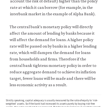
account the risk of default) higher than the policy
rate at which it can borrow (for example, in the
interbank market in the example of Alpha Bank).
The central bank’s monetary policy will directly
affect the amount of lending by banks because it
will affect the demand for loans. A higher policy
rate will be passed on by banks in a higher lending
rate, which will dampen the demand for loans
from households and firms. Therefore if the
central bank tightens monetary policy in order to
reduce aggregate demand to achieve its inflation
target, fewer loans will be made and there will be
less economic activity as a result.
Strictly speaking, capital adequacy is usually measured by the ratio of equity to ‘risk-
weighted’ assets. So if the bank had increased its assets purely by buying risk-free