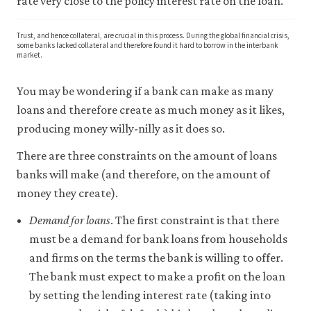
rate very close to the policy interest rate on the loan.
Trust, and hence collateral, are crucial in this process. During the global financial crisis,
some banks lacked collateral and therefore found it hard to borrow in the interbank
market.
You may be wondering if a bank can make as many
loans and therefore create as much money as it likes,
producing money willy-nilly as it does so.
There are three constraints on the amount of loans
banks will make (and therefore, on the amount of
money they create).
Demand for loans
. The first constraint is that there
must be a demand for bank loans from households
and firms on the terms the bank is willing to offer.
The bank must expect to make a profit on the loan
by setting the lending interest rate (taking into