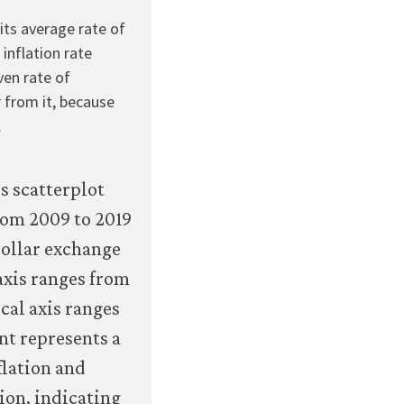
econ.org/the-
its average rate of
economy/macroeconomics/07-
 inflation rate
macroeconomic-
ven rate of
policy-
r from it, because
global-
.
economy-
07-
exchange-
rate-
regimes-
and-
inflation-
outcomes.html#figure-
7-