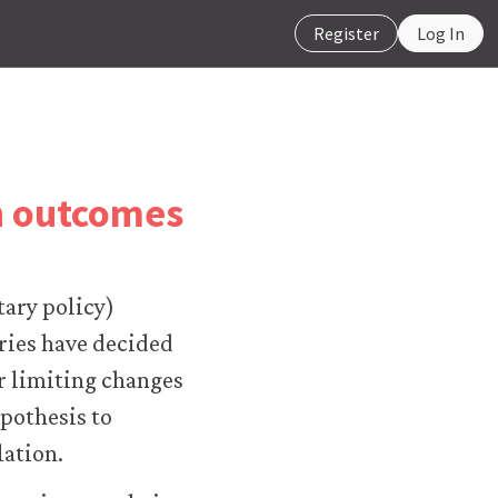
Register
Log In
on outcomes
tary policy)
ries have decided
or limiting changes
pothesis to
lation.