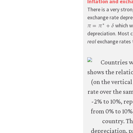
Inflation and exch
improve
There is a very stron
your
exchange rate deprec
user
𝜋
=
𝜋
+
𝛿
∗
π
=
π
∗
+
δ
experience.
which wo
These
depreciation. Most co
analytics
real
exchange rates t
cookies
will
be
set
only
if
you
accept.
We
do
not
sell
or
otherwise