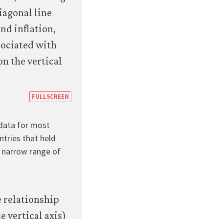
16a
https://books.core-
FULLSCREEN
econ.org/the-
 data for most
economy/macroeconomics/07-
ntries that held
macroeconomic-
ly narrow range of
policy-
global-
economy-
07-