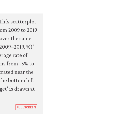
https://books.core-
FULLSCREEN