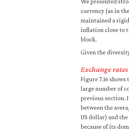
We presented stron
work.
You
currency (as in th
may
maintained a rigid
disable
these
inflation close to
using
block.
your
browser
Given the diversity
settings
but
this
Exchange rates 
may
Figure 7.16 shows 
affect
website
large number of co
functionality
previous section. 
(such
as
between the averag
your
US dollar) and the
access
to
because of its domi