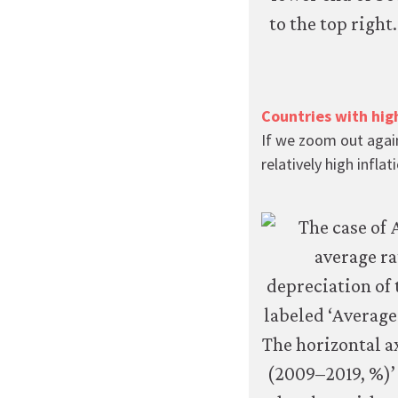
Countries with hig
If we zoom out again
relatively high infl