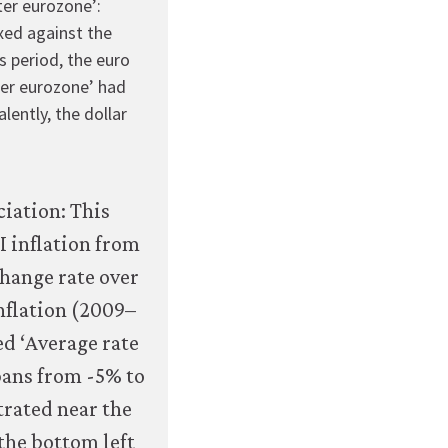
ter eurozone’:
economy/macroeconomics/07-
xed against the
macroeconomic-
 period, the euro
policy-
ter eurozone’ had
global-
alently, the dollar
economy-
07-
exchange-
rate-
regimes-
and-
inflation-
outcomes.html#figure-
7-
16c