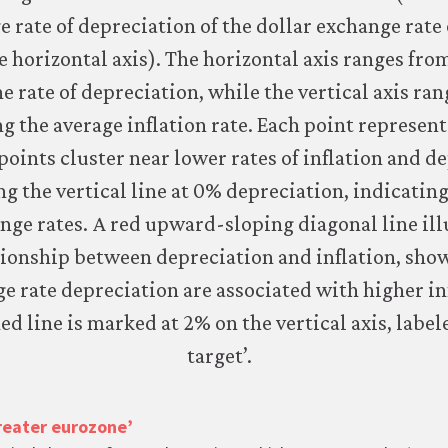
greater eurozone’