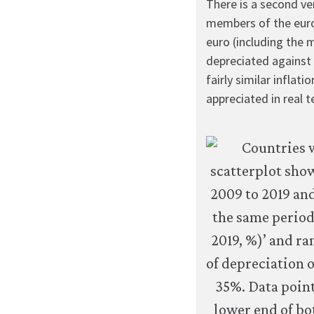
There is a second ve
members of the euroz
euro (including the 
depreciated against 
fairly similar inflati
appreciated in real t