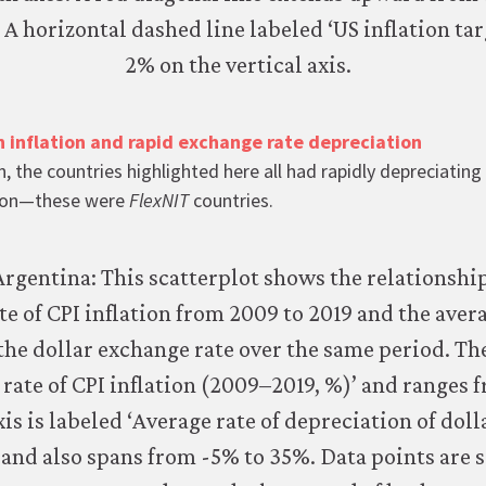
h inflation and rapid exchange rate depreciation
, the countries highlighted here all had rapidly depreciatin
ation—these were
FlexNIT
countries.