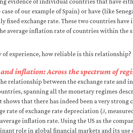
g evidence of individual countries that have eith
e case of our example of Spain) or have (like Seneg
ly fixed exchange rate. These two countries have 
 the average inflation rate of countries within the
 of experience, how reliable is this relationship?
and inflation: Across the spectrum of reg
the relationship between the exchange rate and in
untries, spanning all the monetary regimes descr
It shows that there has indeed been a very strong 
𝛿
δ
e rate of exchange rate depreciation (
, measured
 average inflation rate. Using the US as the comp
nant role in global financial markets and its use 