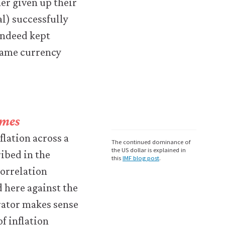
er given up their
al) successfully
indeed kept
 same currency
imes
flation across a
The continued dominance of
the US dollar is explained in
ibed in the
this
IMF blog post
.
correlation
 here against the
arator makes sense
of inflation