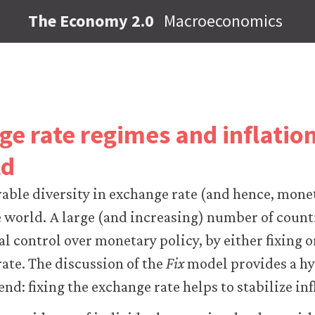
The Economy 2.0
Macroeconomics
ge rate regimes and inflati
ld
rable diversity in exchange rate (and hence, mone
 world. A large (and increasing) number of count
l control over monetary policy, by either fixing 
rate. The discussion of the
Fix
model provides a hy
end: fixing the exchange rate helps to stabilize inf