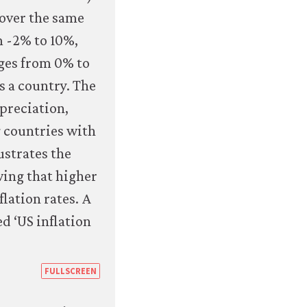
exchange-
rate-
regimes-
and-
inflation-
outcomes.html#figure-
7-
16b
https://books.core-
FULLSCREEN
econ.org/the-