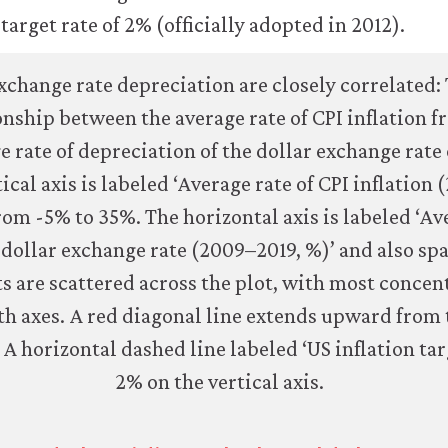
arget rate of 2% (officially adopted in 2012).