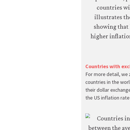
transfer
personal
data
or
usage
data
to
any
third
parties
Countries with exc
or
use
For more detail, we 
it
countries in the worl
for
their dollar exchange
any
the US inflation rat
other
purpose.
For
more
detailed
information