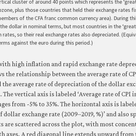
rtical cluster of around 40 points which represents the ‘grea
one, plus those countries that held their exchange rates fi
members of the CFA franc common currency area). During this
the dollar in nominal terms, but most countries in the ‘grea
on rates, so their real exchange rates also depreciated. (Equiv
erms against the euro during this period.)