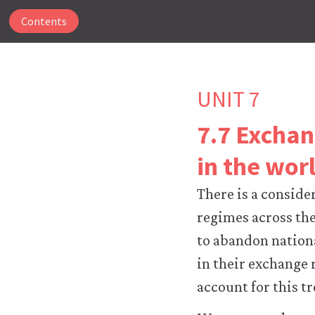
Contents
UNIT 7
7.7 Exchan
The
in the wor
CORE
Econ
There is a conside
website
uses
regimes across the
essential
to abandon nationa
cookies
to
in their exchange 
make
account for this tr
our
website