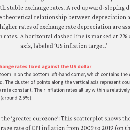
hange rates fixed against the US dollar
zoom in on the bottom left-hand corner, which contains the
d. The cluster of points along the vertical axis represent cou
 rate constant. Their inflation rates all lay within a relative
e (around 2.5%).