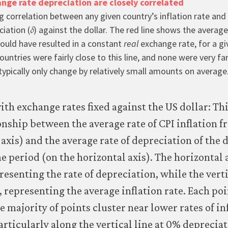
ange rate depreciation are closely correlated
g correlation between any given country’s inflation rate and 
𝛿
δ
iation (
) against the dollar. The red line shows the average
uld have resulted in a constant
real
exchange rate, for a gi
untries were fairly close to this line, and none were very fa
ypically only change by relatively small amounts on average