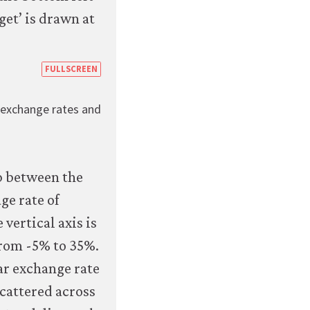
https://books.core-
FULLSCREEN
econ.org/the-
g exchange rates and
economy/macroeconomics/07-
macroeconomic-
policy-
global-
economy-
07-
exchange-
rate-
regimes-