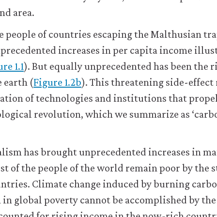
and area.
he people of countries escaping the Malthusian tra
nprecedented increases in per capita income illus
re 1.1
). But equally unprecedented has been the ri
 earth (
Figure 1.2b
). This threatening side-effect
tion of technologies and institutions that prope
logical revolution, which we summarize as ‘carb
alism has brought unprecedented increases in ma
ost of the people of the world remain poor by the 
ntries. Climate change induced by burning carbo
 in global poverty cannot be accomplished by the
counted for rising income in the now-rich countr