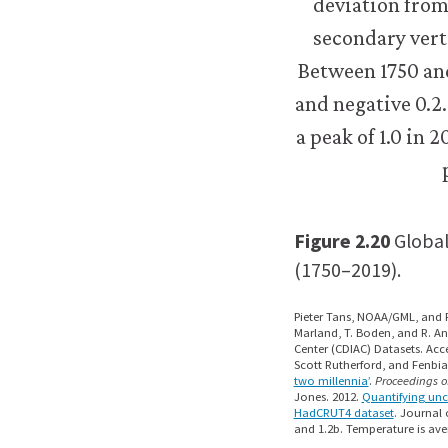
Figure 2.20
Global
(1750–2019).
Pieter Tans, NOAA/GML, and R
Marland, T. Boden, and R. An
Center (CDIAC) Datasets. Acc
Scott Rutherford, and Fenbia
two millennia’
.
Proceedings o
Jones. 2012.
Quantifying unc
HadCRUT4 dataset
. Journal 
and 1.2b. Temperature is av