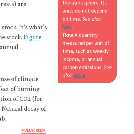
the atmosphere. Its
rests) are
units do not depend
on time.
See also:
flow
.
stock. It’s what’s
flow
A quantity
he stock.
Figure
measured per unit of
annual
time, such as weekly
income, or annual
carbon emissions.
See
also:
stock
.
https://books.core-
FULLSCREEN