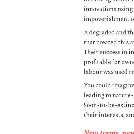
improve
innovations using
your
user
impoverishment of
experience.
These
A degraded and th
analytics
that created this 
cookies
will
Their success in 
be
profitable for own
set
only
labour was used re
if
you
You could imagine 
accept.
leading to nature-
We
do
Soon-to-be-extinct
not
their interests, an
sell
or
otherwise
New terms, new 