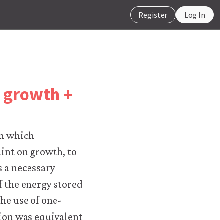
Register
Log In
k growth +
in which
aint on growth, to
s a necessary
f the energy stored
he use of one-
ction was equivalent