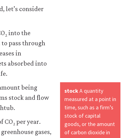
, let’s consider
CO
into the
2
 to pass through
eases in
ets absorbed into
fe.
 amount being
stock
A quantity
rms stock and flow
measured at a point in
time, such as a firm’s
thtub.
stock of capital
of CO
per year.
goods, or the amount
2
 greenhouse gases,
of carbon dioxide in