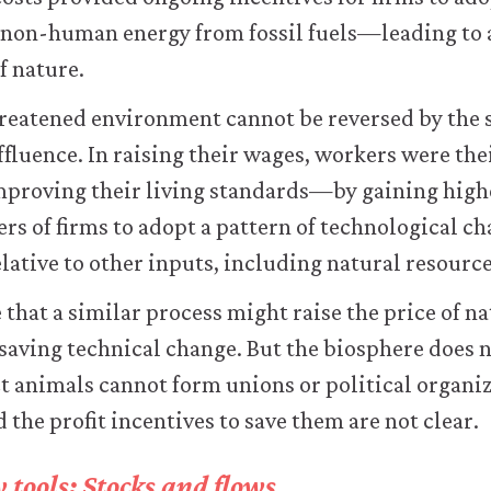
 non-human energy from fossil fuels—leading to 
 nature.
reatened environment cannot be reversed by th
affluence. In raising their wages, workers were th
improving their living standards—by gaining hi
ers of firms to adopt a pattern of technological c
lative to other inputs, including natural resource
that a similar process might raise the price of na
saving technical change. But the biosphere does n
 animals cannot form unions or political organiz
d the profit incentives to save them are not clear.
tools: Stocks and flows