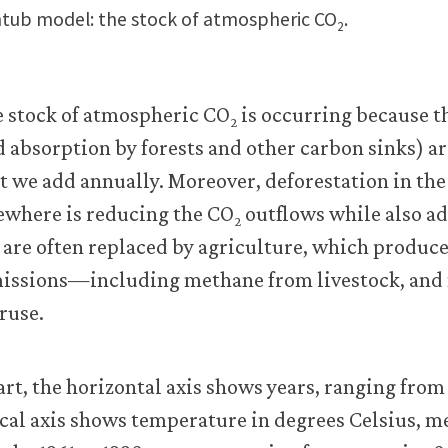
tub model: the stock of atmospheric CO
.
2
e stock of atmospheric CO
is occurring because t
2
d absorption by forests and other carbon sinks) are
t we add annually. Moreover, deforestation in th
sewhere is reducing the CO
outflows while also a
2
 are often replaced by agriculture, which produce
issions—including methane from livestock, and 
ruse.