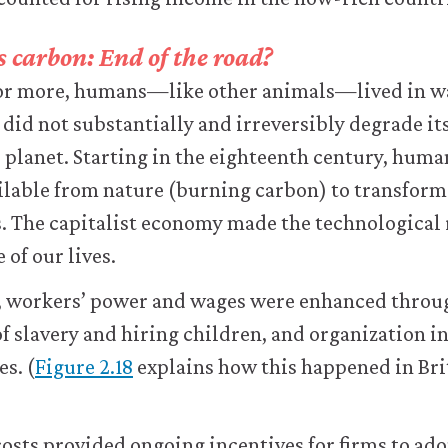
 carbon: End of the road?
 or more, humans—like other animals—lived in w
 did not substantially and irreversibly degrade its
e planet. Starting in the eighteenth century, hum
ilable from nature (burning carbon) to transform
. The capitalist economy made the technological 
 of our lives.
, workers’ power and wages were enhanced throug
of slavery and hiring children, and organization i
es. (
Figure 2.18
explains how this happened in Brit
costs provided ongoing incentives for firms to ad