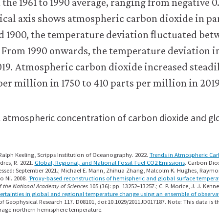
 atmospheric concentration of carbon dioxide and g
alph Keeling, Scripps Institution of Oceanography. 2022.
Trends in Atmospheric Ca
dres, R. 2021.
Global, Regional, and National Fossil-Fuel CO2 Emissions
. Carbon Dio
essed: September 2021.; Michael E. Mann, Zhihua Zhang, Malcolm K. Hughes, Raymond
o Ni. 2008.
‘Proxy-based reconstructions of hemispheric and global surface temperat
f the National Academy of Sciences
105 (36): pp. 13252–13257.; C. P. Morice, J. J. Kenne
ertainties in global and regional temperature change using an ensemble of observa
of Geophysical Research 117. D08101, doi:10.1029/2011JD017187. Note: This data is th
erage northern hemisphere temperature.