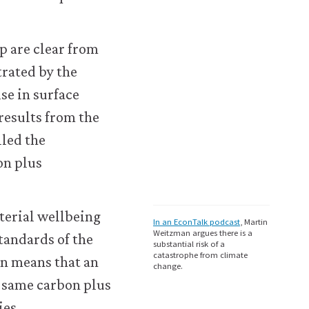
p are clear from
trated by the
se in surface
 results from the
lled the
on plus
terial wellbeing
In an EconTalk podcast
, Martin
Weitzman argues there is a
standards of the
substantial risk of a
catastrophe from climate
n means that an
change.
 same carbon plus
ies.