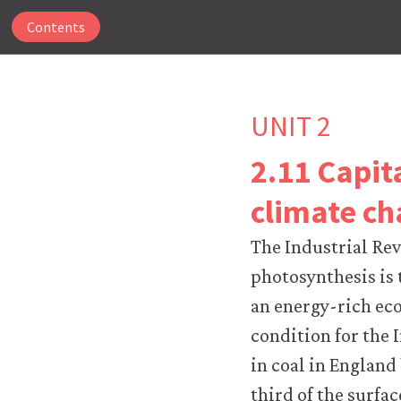
Contents
UNIT 2
2.11 Capit
The
climate c
CORE
Econ
The Industrial Re
website
uses
photosynthesis is 
essential
an energy-rich eco
cookies
to
condition for the 
make
in coal in England
our
website
third of the surfac