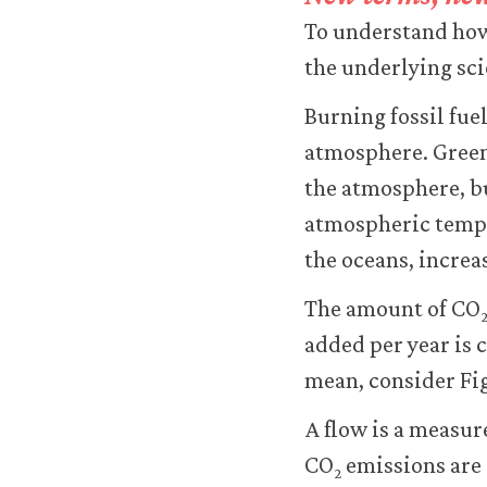
transfer
To understand how 
personal
data
the underlying sci
or
usage
Burning fossil fue
data
atmosphere. Green
to
any
the atmosphere, bu
third
atmospheric tempe
parties
or
the oceans, increas
use
it
The amount of CO
for
added per year is 
any
other
mean, consider Fig
purpose.
For
A flow is a measur
more
CO
emissions are 
detailed
2
information