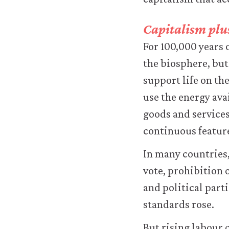
logged-
in
resources).
Capitalism plus
We
For 100,000 years
would
also
the biosphere, but
like
support life on th
to
use
use the energy ava
analytics
goods and services
cookies
to
continuous feature
help
us
In many countries
improve
vote, prohibition 
the
functionality
and political parti
of
standards rose.
our
website
and
But rising labour 