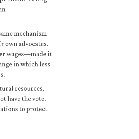
an
e same mechanism
eir own advocates.
gher wages—made it
hange in which less
s.
tural resources,
ot have the vote.
ations to protect