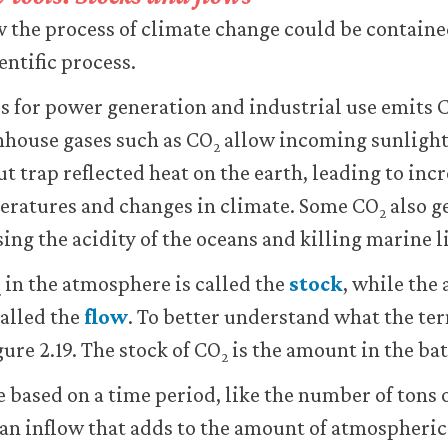
the process of climate change could be contained
entific process.
ls for power generation and industrial use emits 
house gases such as CO
allow incoming sunlight
2
t trap reflected heat on the earth, leading to incr
ratures and changes in climate. Some CO
also g
2
ing the acidity of the oceans and killing marine li
in the atmosphere is called the
stock
, while the
2
called the
flow
. To better understand what the te
ure 2.19. The stock of CO
is the amount in the ba
2
e based on a time period, like the number of tons 
an inflow that adds to the amount of atmospheric