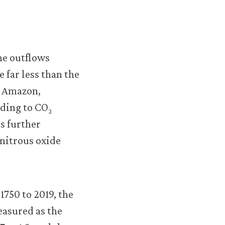
econ.org/the-
economy/microeconomics/02-
technology-
he outflows
incentives-
 far less than the
11-
e Amazon,
capitalism-
dding to CO
climate-
2
s further
change.html#figure-
nitrous oxide
2-
19