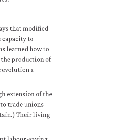
ays that modified
 capacity to
ans learned how to
 the production of
revolution a
h extension of the
nto trade unions
ain.) Their living
opt labour-saving