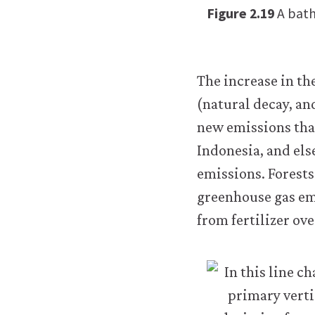
Figure 2.19
A bath
The increase in th
(natural decay, an
new emissions tha
Indonesia, and el
emissions. Forests
greenhouse gas em
from fertilizer ove