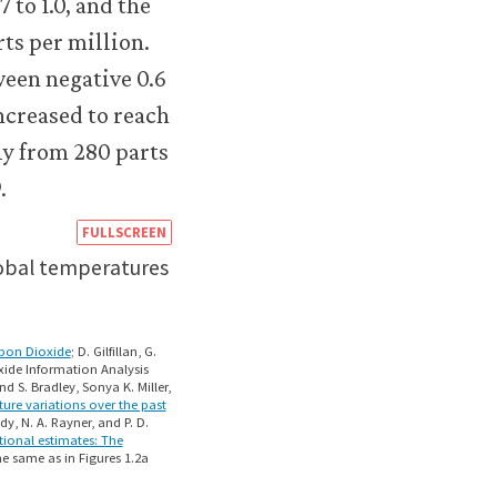
https://books.core-
FULLSCREEN
econ.org/the-
lobal temperatures
economy/microeconomics/02-
technology-
rbon Dioxide
; D. Gilfillan, G.
xide Information Analysis
incentives-
 S. Bradley, Sonya K. Miller,
ure variations over the past
11-
dy, N. A. Rayner, and P. D.
tional estimates: The
capitalism-
e same as in Figures 1.2a
climate-