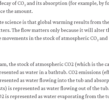
decay of CO
and its absorption (for example, by fo
2
uce the amount.
te science is that global warming results from the 
ters. The flow matters only because it will alter t
he movements in the stock of atmospheric CO
and 
2