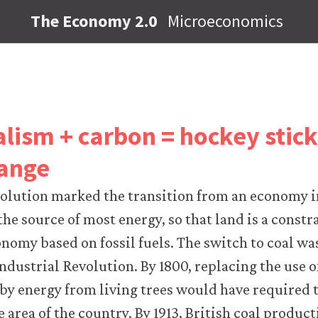
The Economy 2.0
Microeconomics
alism + carbon = hockey stic
hange
volution marked the transition from an economy 
the source of most energy, so that land is a constr
nomy based on fossil fuels. The switch to coal wa
Industrial Revolution. By 1800, replacing the use o
 by energy from living trees would have required t
e area of the country. By 1913, British coal produ