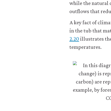
while the natural 
about
outflows that red
the
cookies
we
A key fact of clima
use,
in the tub that mat
see
our
2.20
illustrates t
Privacy
temperatures.
policy
.
t
Accept
al
all
s
cookies