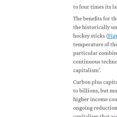
work.
to four times its l
You
may
The benefits for t
disable
these
the historically u
using
hockey sticks (
Figu
your
browser
temperature of the
settings
particular combina
but
this
continuous techno
may
capitalism’.
affect
website
Carbon plus capit
functionality
(such
to billions, but m
as
higher income cou
your
access
ongoing reduction
to
capitalism that ac