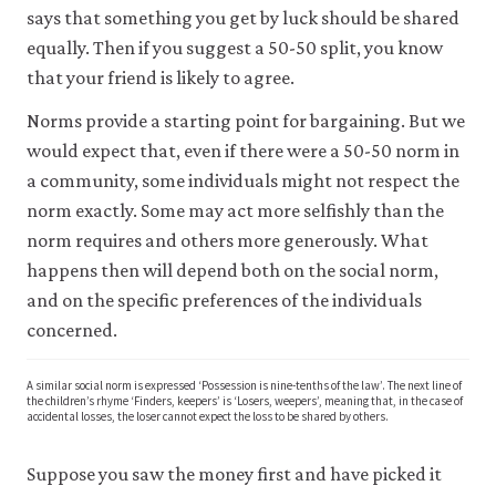
says that something you get by luck should be shared
equally. Then if you suggest a 50-50 split, you know
that your friend is likely to agree.
Norms provide a starting point for bargaining. But we
would expect that, even if there were a 50-50 norm in
a community, some individuals might not respect the
norm exactly. Some may act more selfishly than the
norm requires and others more generously. What
happens then will depend both on the social norm,
and on the specific preferences of the individuals
concerned.
A similar social norm is expressed ‘Possession is nine-tenths of the law’. The next line of
the children’s rhyme ‘Finders, keepers’ is ‘Losers, weepers’, meaning that, in the case of
accidental losses, the loser cannot expect the loss to be shared by others.
Suppose you saw the money first and have picked it