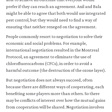
like
prefer if they can reach an agreement. Anil and Bala
to
use
might be able to agree that both would use integrated
analytics
pest control, but they would need to find a way of
cookies
ensuring that neither reneged on the agreement.
to
help
People commonly resort to negotiation to solve their
us
improve
economic and social problems. For example,
the
international negotiation resulted in the Montreal
functionality
of
Protocol, an agreement to eliminate the use of
our
chlorofluorocarbons (CFCs), in order to avoid a
website
and
harmful outcome (the destruction of the ozone layer).
improve
your
But negotiation does not always succeed, often
user
because there are different ways of cooperating, each
experience.
benefiting some players more than others. So there
These
analytics
may be conflicts of interest over how the mutual gains
cookies
from cooperation will be shared. Negotiation involves
will