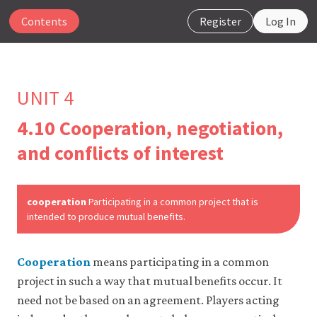
Contents
Register
Log In
UNIT 4
4.10 Cooperation, negotiation,
The
and conflicts of interest
CORE
Econ
website
uses
cooperation
Participating in a common project that is
essential
intended to produce mutual benefits.
cookies
to
make
Cooperation
means participating in a common
our
website
project in such a way that mutual benefits occur. It
work.
need not be based on an agreement. Players acting
You