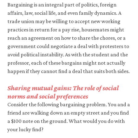
it
Bargaining is an integral part of politics, foreign
for
affairs, law, social life, and even family dynamics. A
any
other
trade union may be willing to accept new working
purpose.
practices in return for a pay rise, housemates might
For
reach an agreement on how to share the chores, or a
more
detailed
government could negotiate a deal with protesters to
information
avoid political instability. As with the student and the
about
the
professor, each of these bargains might not actually
cookies
happen if they cannot find a deal that suits both sides.
we
use,
see
Sharing mutual gains: The role of social
our
norms and social preferences
Privacy
policy
.
Consider the following bargaining problem. You and a
friend are walking down an empty street and you find
Accept
a $100 note on the ground. What would you do with
essential
your lucky find?
cookies
only