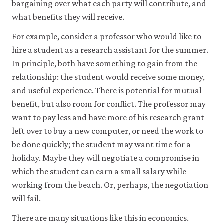
be
bargaining over what each party will contribute, and
set
what benefits they will receive.
only
if
For example, consider a professor who would like to
you
accept.
hire a student as a research assistant for the summer.
We
In principle, both have something to gain from the
do
relationship: the student would receive some money,
not
sell
and useful experience. There is potential for mutual
or
benefit, but also room for conflict. The professor may
otherwise
transfer
want to pay less and have more of his research grant
personal
left over to buy a new computer, or need the work to
data
or
be done quickly; the student may want time for a
usage
holiday. Maybe they will negotiate a compromise in
data
which the student can earn a small salary while
to
any
working from the beach. Or, perhaps, the negotiation
third
will fail.
parties
or
There are many situations like this in economics.
use