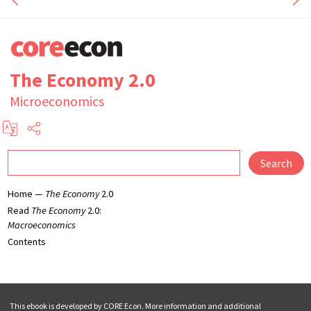
The Economy 2.0
Microeconomics
Search
Home —
The Economy
2.0
Read
The Economy
2.0:
Macroeconomics
Contents
This ebook is developed by CORE Econ. More information and additional