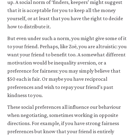
up. A social norm of ‘finders, keepers’ might suggest
that it is acceptable for you to keep all the money
yourself, or at least that you have the right to decide
how to distribute it.
But even under such a norm, you might give some of it
to your friend. Perhaps, like Zoë, you are altruistic: you
want your friend to benefit too. A somewhat different
motivation would be inequality aversion, or a
preference for fairness: you may simply believe that
$50 each is fair. Or maybe you have reciprocal
preferences and wish to repay your friend’s past
kindness to you.
These social preferences all influence our behaviour
when negotiating, sometimes working in opposite
directions. For example, if you have strong fairness
preferences but know that your friend is entirely