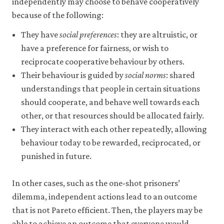
independently may choose to behave cooperatively
may
disable
because of the following:
these
using
They have
social preferences
: they are altruistic, or
your
have a preference for fairness, or wish to
browser
settings
reciprocate cooperative behaviour by others.
but
Their behaviour is guided by
social norms
: shared
this
may
understandings that people in certain situations
affect
should cooperate, and behave well towards each
website
other, or that resources should be allocated fairly.
functionality
(such
They interact with each other repeatedly, allowing
as
behaviour today to be rewarded, reciprocated, or
your
access
punished in future.
to
logged-
In other cases, such as the one-shot prisoners’
in
resources).
dilemma, independent actions lead to an outcome
We
that is not Pareto efficient. Then, the players may be
would
also
able to achieve an outcome that everyone would