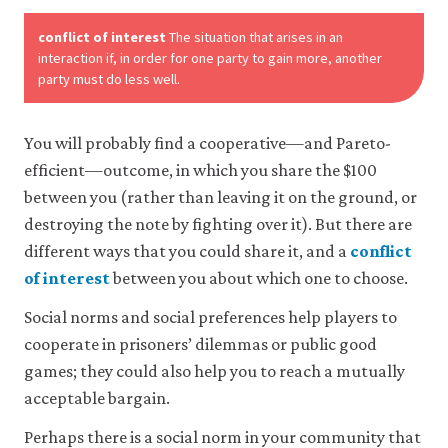
conflict of interest
The situation that arises in an
Accept
interaction if, in order for one party to gain more, another
all
party must do less well.
cookies
You will probably find a cooperative—and Pareto-
efficient—outcome, in which you share the $100
between you (rather than leaving it on the ground, or
destroying the note by fighting over it). But there are
different ways that you could share it, and a
conflict
of interest
between you about which one to choose.
Social norms and social preferences help players to
cooperate in prisoners’ dilemmas or public good
games; they could also help you to reach a mutually
acceptable bargain.
Perhaps there is a social norm in your community that