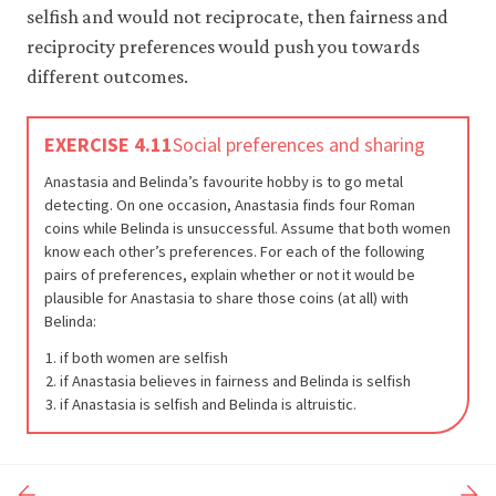
selfish and would not reciprocate, then fairness and
reciprocity preferences would push you towards
different outcomes.
EXERCISE 4.11
Social preferences and sharing
Anastasia and Belinda’s favourite hobby is to go metal
detecting. On one occasion, Anastasia finds four Roman
coins while Belinda is unsuccessful. Assume that both women
know each other’s preferences. For each of the following
pairs of preferences, explain whether or not it would be
plausible for Anastasia to share those coins (at all) with
Belinda:
if both women are selfish
if Anastasia believes in fairness and Belinda is selfish
if Anastasia is selfish and Belinda is altruistic.