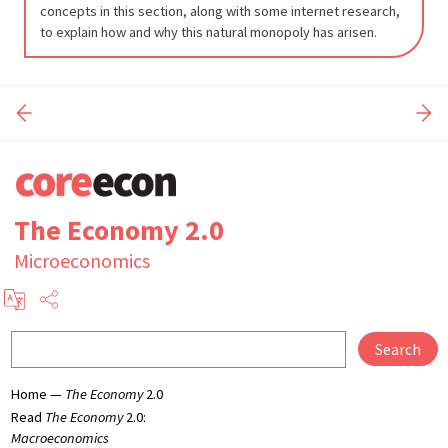
cost
concepts in this section, along with some internet research,
to explain how and why this natural monopoly has arisen.
7-
26
The Economy 2.0
Microeconomics
Search
Home —
The Economy
2.0
Read
The Economy
2.0:
Macroeconomics