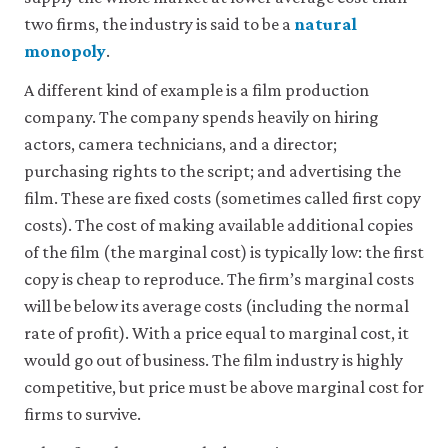
be
set
two firms, the industry is said to be a
natural
only
monopoly
.
if
you
A different kind of example is a film production
accept.
We
company. The company spends heavily on hiring
do
actors, camera technicians, and a director;
not
purchasing rights to the script; and advertising the
sell
or
film. These are fixed costs (sometimes called first copy
otherwise
costs). The cost of making available additional copies
transfer
personal
of the film (the marginal cost) is typically low: the first
data
copy is cheap to reproduce. The firm’s marginal costs
or
will be below its average costs (including the normal
usage
data
rate of profit). With a price equal to marginal cost, it
to
would go out of business. The film industry is highly
any
third
competitive, but price must be above marginal cost for
parties
firms to survive.
or
use