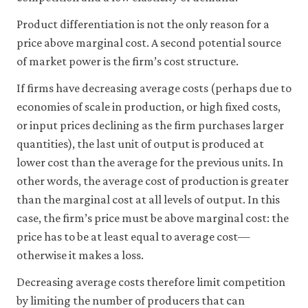
may
disable
Product differentiation is not the only reason for a
these
price above marginal cost. A second potential source
using
your
of market power is the firm’s cost structure.
browser
settings
If firms have decreasing average costs (perhaps due to
but
economies of scale in production, or high fixed costs,
this
may
or input prices declining as the firm purchases larger
affect
quantities), the last unit of output is produced at
website
functionality
lower cost than the average for the previous units. In
(such
other words, the average cost of production is greater
as
than the marginal cost at all levels of output. In this
your
access
case, the firm’s price must be above marginal cost: the
to
price has to be at least equal to average cost—
logged-
in
otherwise it makes a loss.
resources).
We
Decreasing average costs therefore limit competition
would
by limiting the number of producers that can
also