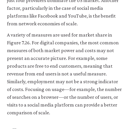
just four providers dominate the US market. Another
factor, particularly in the case of social media
Accept
platforms like Facebook and YouTube, is the benefit
all
cookies
from network economies of scale.
A variety of measures are used for market share in
Figure 7.26. For digital companies, the most common
measures of both market power and costs may not
present an accurate picture. For example, some
products are free to end customers, meaning that
revenue from end users is not a useful measure.
Similarly, employment may not be a strong indicator
of costs. Focusing on usage—for example, the number
of searches on a browser—or the number of users, or
visits to a social media platform can provide a better
comparison of scale.