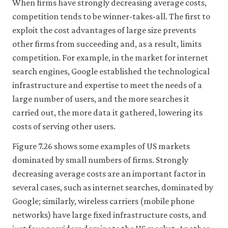
When firms have strongly decreasing average costs,
it
for
competition tends to be winner-takes-all. The first to
any
exploit the cost advantages of large size prevents
other
other firms from succeeding and, as a result, limits
purpose.
For
competition. For example, in the market for internet
more
search engines, Google established the technological
detailed
information
infrastructure and expertise to meet the needs of a
about
large number of users, and the more searches it
the
cookies
carried out, the more data it gathered, lowering its
we
costs of serving other users.
use,
see
Figure 7.26 shows some examples of US markets
our
dominated by small numbers of firms. Strongly
Privacy
policy
.
decreasing average costs are an important factor in
several cases, such as internet searches, dominated by
Accept
Google; similarly, wireless carriers (mobile phone
essential
networks) have large fixed infrastructure costs, and
cookies
only