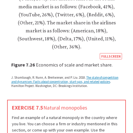
https
FULLSCREEN
econ
Figure 7.26
Economics of scale and market share.
econ
J. Shambaugh, R. Nunn, A. Breitwieser, and P. Liu. 2018.
The state of competition
firm-
and dynamism: Facts about concentration, start-ups, and related policies
.
Hamilton Project. Washington, DC: Brookings Institution.
and-
cust
11-
EXERCISE 7.5
Natural monopolies
decr
Find an example of a natural monopoly in the country where
long
you live. You can choose a firm or industry mentioned in this
run-
section, or come up with your own example. Use the