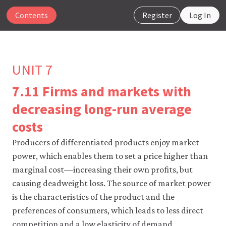
Contents
Register
Log In
UNIT 7
7.11 Firms and markets with
The
decreasing long-run average
CORE
costs
Econ
website
Producers of differentiated products enjoy market
uses
essential
power, which enables them to set a price higher than
cookies
marginal cost—increasing their own profits, but
to
make
causing deadweight loss. The source of market power
our
is the characteristics of the product and the
website
work.
preferences of consumers, which leads to less direct
You
competition and a low elasticity of demand.