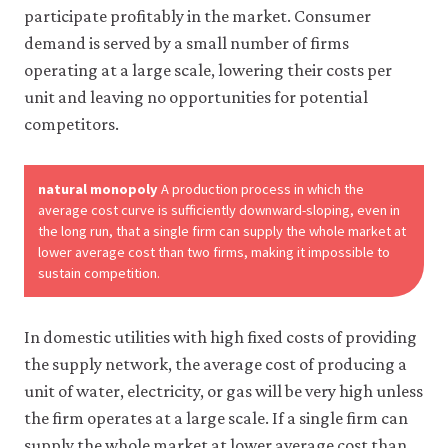
like
participate profitably in the market. Consumer
to
demand is served by a small number of firms
use
operating at a large scale, lowering their costs per
analytics
cookies
unit and leaving no opportunities for potential
to
competitors.
help
us
improve
the
natural monopoly
A production process in which the
functionality
average cost curve is sufficiently downward-sloping, even in
of
the long run, that a single firm can supply the whole market at
our
lower average cost than two firms, making it impossible to
website
sustain competition.
and
improve
your
user
In domestic utilities with high fixed costs of providing
experience.
the supply network, the average cost of producing a
These
unit of water, electricity, or gas will be very high unless
analytics
cookies
the firm operates at a large scale. If a single firm can
will
supply the whole market at lower average cost than