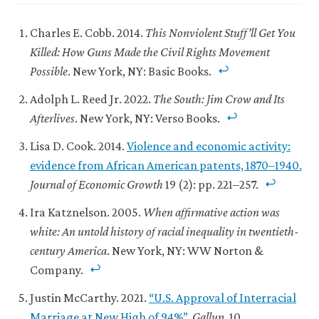
Updated
2021’
.
27
Updated
Charles E. Cobb. 2014.
This Nonviolent Stuff’ll Get You
January
5
Killed: How Guns Made the Civil Rights Movement
2021.
October
Possible
. New York, NY: Basic Books.
2022.
Adolph L. Reed Jr. 2022.
The South: Jim Crow and Its
Afterlives
. New York, NY: Verso Books.
Lisa D. Cook. 2014.
Violence and economic activity:
evidence from African American patents, 1870–1940.
Journal of Economic Growth
19 (2): pp. 221–257.
Ira Katznelson. 2005.
When affirmative action was
white: An untold history of racial inequality in twentieth-
century America
. New York, NY: WW Norton &
Company.
Justin McCarthy. 2021.
“U.S. Approval of Interracial
Marriage at New High of 94%”
.
Gallup
, 10