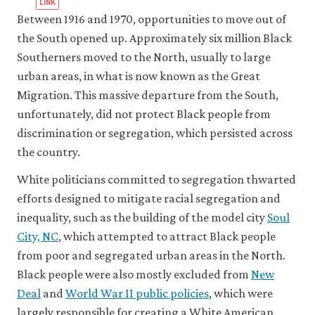
Between 1916 and 1970, opportunities to move out of
the South opened up. Approximately six million Black
Southerners moved to the North, usually to large
urban areas, in what is now known as the Great
Migration. This massive departure from the South,
unfortunately, did not protect Black people from
discrimination or segregation, which persisted across
the country.
White politicians committed to segregation thwarted
efforts designed to mitigate racial segregation and
inequality, such as the building of the model city
Soul
City, NC
, which attempted to attract Black people
from poor and segregated urban areas in the North.
Black people were also mostly excluded from
New
Deal
and
World War II public policies
, which were
largely responsible for creating a White American