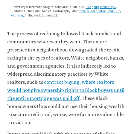
how
the-
creditworthy
University of Richmond’s Digital Scholarship Lab. 2022.
“Mapping Inequality”.
.
united-
Updated 15 June 2022; Radical Cartography. 2022.
“Racial Distribution, 1940. City
the
of Chicago”
. Updated 15 June 2022.
states/03-
borrowers
are.
a-
The process of redlining followed Black families and
brief-
communities wherever they went. Their mere
history-
presence in a neighborhood downgraded the credit
of-
rating in the eyes of realtors, White neighbors, banks,
explicit-
and government agencies. It also indirectly led to
racial-
widespread discriminatory practices by White
discrimination-
realtors, such as
contract buying, where realtors
segregation-
would not give ownership rights to Black buyers until
and-
the entire mortgage was paid off
. These Black
disenfranchise
homeowners thus could not use their housing wealth
in-
to secure credit and, worse, were far more vulnerable
the-
to eviction.
us.html#figure
3
It was not until 1968, with the passage of the Fair