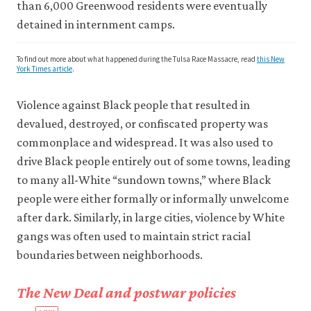
than 6,000 Greenwood residents were eventually
detained in internment camps.
To find out more about what happened during the Tulsa Race Massacre, read
this New
York Times article
.
Violence against Black people that resulted in
devalued, destroyed, or confiscated property was
commonplace and widespread. It was also used to
drive Black people entirely out of some towns, leading
to many all-White “sundown towns,” where Black
people were either formally or informally unwelcome
after dark. Similarly, in large cities, violence by White
gangs was often used to maintain strict racial
boundaries between neighborhoods.
The New Deal and postwar policies