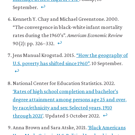
September.
Kenneth Y. Chay and Michael Greenstone. 2000.
“The convergence in black-white infant mortality
rates during the 1960’s”.
American Economic Review
90(2): pp. 326–332.
Jens Manual Krogstad. 2015.
“How the geography of
U.S. poverty has shifted since 1960”
. 10 September.
National Center for Education Statistics. 2022.
‘Rates of high school completion and bachelor’s
degree attainment among persons age 25 and over,
by race/ethnicity and sex: Selected years, 1910
through 2021’
. Updated 5 October 2022.
Anna Brown and Sara Atske, 2021.
‘Black Americans