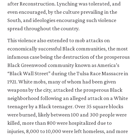
after Reconstruction. Lynching was tolerated, and
even encouraged, by the culture prevailing in the
South, and ideologies encouraging such violence
spread throughout the country.
This violence also extended to mob attacks on
economically successful Black communities, the most
infamous case being the destruction of the prosperous
Black Greenwood community known as America’s
“Black Wall Street” during the Tulsa Race Massacre in
1921. White mobs, many of whom had been given
weapons by the city, attacked the prosperous Black
neighborhood following an alleged attack on a White
teenager by a Black teenager. Over 35 square blocks
were burned, likely between 100 and 300 people were
killed, more than 800 were hospitalized due to
injuries, 8,000 to 10,000 were left homeless, and more