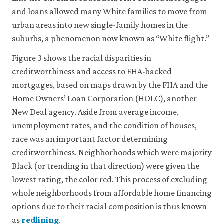
and loans allowed many White families to move from
urban areas into new single-family homes in the
suburbs, a phenomenon now known as “White flight.”
Figure 3 shows the racial disparities in
creditworthiness and access to FHA-backed
mortgages, based on maps drawn by the FHA and the
Home Owners’ Loan Corporation (HOLC), another
New Deal agency. Aside from average income,
unemployment rates, and the condition of houses,
race was an important factor determining
creditworthiness. Neighborhoods which were majority
Black (or trending in that direction) were given the
lowest rating, the color red. This process of excluding
whole neighborhoods from affordable home financing
options due to their racial composition is thus known
as
redlining
.