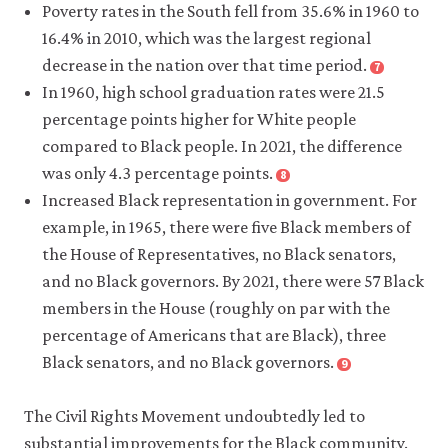
footnote
Poverty rates in the South fell from 35.6% in 1960 to
Approval
Kenneth
4
of
16.4% in 2010, which was the largest regional
Y.
Interracial
decrease in the nation over that time period.
7
Chay
Close
Marriage
footnote
In 1960, high school graduation rates were 21.5
and
Jens
at
percentage points higher for White people
Michael
Manual
New
Greenstone.
compared to Black people. In 2021, the difference
Krogstad.
High
2000.
was only 4.3 percentage points.
8
2015.
of
Close
“The
footnote
Increased Black representation in government. For
“How
94%”
.
National
convergence
the
example, in 1965, there were five Black members of
Gallup
,
Center
in
geography
10
the House of Representatives, no Black senators,
for
black-
of
September.
and no Black governors. By 2021, there were 57 Black
Education
white
U.S.
members in the House (roughly on par with the
Statistics.
infant
poverty
2022.
percentage of Americans that are Black), three
mortality
has
‘Rates
rates
Black senators, and no Black governors.
9
shifted
Close
of
during
footnote
since
Anna
high
the
The Civil Rights Movement undoubtedly led to
1960”
.
Brown
school
1960’s”.
10
substantial improvements for the Black community.