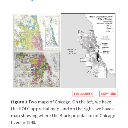
close
redlining
The
practice
of
denying
housing
loans,
or
only
offering
unduly
expensive
loans,
for
https://books.c
houses
FULLSCREEN
COPY LINK
in
econ.org/insigh
Figure 3
Two maps of Chicago. On the left, we have
certain
racial-
the HOLC appraisal map, and on the right, we have a
neighborhoods,
map showing where the Black population of Chicago
inequality-
regardless
lived in 1940.
of
in-