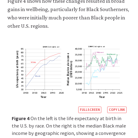
Figure 4 shows how these changes resulted in broad
appear
gains in wellbeing, particularly for Black Southerners,
to
be
who were initially much poorer than Black people in
broadly
other U.S. regions.
neutral
nonetheless
have
a
1964
Civil
rights
act
1964
Civil
rights
act
85
40,000
(years)
Midwest
80
disproportionate
Northeast
income
35,000
75
impact
70
30,000
birth
White
dollars)
65
male
on
25,000
60
at
expectancy
Black
55
20,000
a
(2020
50
Black
South
15,000
Median
45
group
40
10,000
Life
or
35
30
5,000
groups,
1900
1930
1960
1990
2020
1950
1965
1980
1995
2010
2025
Year
Year
specifically
groups
https://books.c
FULLSCREEN
COPY LINK
that
econ.org/insigh
Figure 4
On the left is the life expectancy at birth in
have
racial-
the U.S. by race. On the right is the median Black male
historically
been
income by geographic region, showing a convergence
inequality-