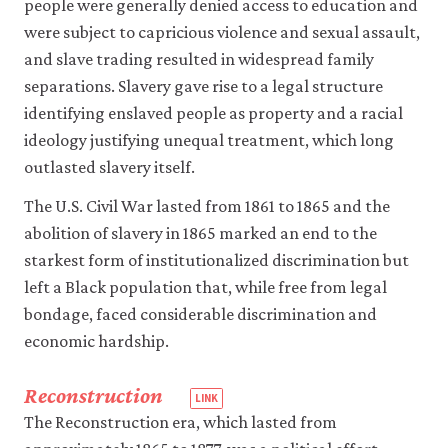
people were generally denied access to education and
instance,
by
were subject to capricious violence and sexual assault,
a
and slave trading resulted in widespread family
category
separations. Slavery gave rise to a legal structure
such
as
identifying enslaved people as property and a racial
race,
ideology justifying unequal treatment, which long
nation,
outlasted slavery itself.
caste,
gender
The U.S. Civil War lasted from 1861 to 1865 and the
or
abolition of slavery in 1865 marked an end to the
religion).
Also
starkest form of institutionalized discrimination but
known
left a Black population that, while free from legal
as:
bondage, faced considerable discrimination and
group
economic hardship.
inequality.
Reconstruction
The Reconstruction era, which lasted from