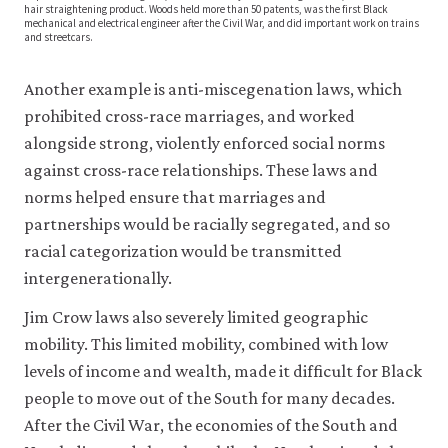
hair straightening product. Woods held more than 50 patents, was the first Black
economic
mechanical and electrical engineer after the Civil War, and did important work on trains
and streetcars.
activity:
evidence
Another example is anti-miscegenation laws, which
from
prohibited cross-race marriages, and worked
African
American
alongside strong, violently enforced social norms
patents,
against cross-race relationships. These laws and
1870–
norms helped ensure that marriages and
1940.
partnerships would be racially segregated, and so
Journal
racial categorization would be transmitted
of
intergenerationally.
Economic
Growth
Jim Crow laws also severely limited geographic
19
mobility. This limited mobility, combined with low
(2):
levels of income and wealth, made it difficult for Black
pp.
people to move out of the South for many decades.
221–
After the Civil War, the economies of the South and
257.