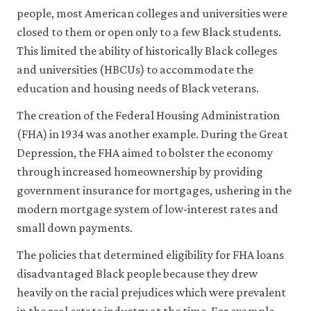
history
people, most American colleges and universities were
of
closed to them or open only to a few Black students.
racial
This limited the ability of historically Black colleges
inequality
and universities (HBCUs) to accommodate the
in
education and housing needs of Black veterans.
twentieth-
century
The creation of the Federal Housing Administration
America
.
(FHA) in 1934 was another example. During the Great
New
Depression, the FHA aimed to bolster the economy
York,
through increased homeownership by providing
NY:
government insurance for mortgages, ushering in the
WW
modern mortgage system of low-interest rates and
Norton
small down payments.
&
Company.
The policies that determined eligibility for FHA loans
disadvantaged Black people because they drew
heavily on the racial prejudices which were prevalent