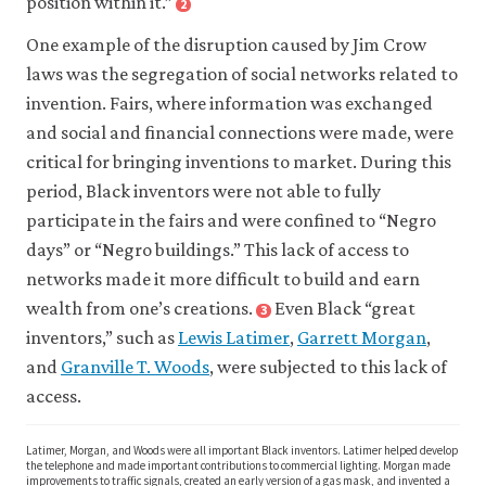
position within it.”
2
Close
footnote
One example of the disruption caused by Jim Crow
Adolph
L.
laws was the segregation of social networks related to
Reed
invention. Fairs, where information was exchanged
Jr.
and social and financial connections were made, were
2022.
critical for bringing inventions to market. During this
The
period, Black inventors were not able to fully
South:
participate in the fairs and were confined to “Negro
Jim
days” or “Negro buildings.” This lack of access to
Crow
networks made it more difficult to build and earn
and
Its
wealth from one’s creations.
Even Black “great
3
Close
Afterlives
.
footnote
inventors,” such as
Lewis Latimer
,
Garrett Morgan
,
Lisa
New
and
Granville T. Woods
, were subjected to this lack of
D.
York,
access.
Cook.
NY:
2014.
Verso
Latimer, Morgan, and Woods were all important Black inventors. Latimer helped develop
Violence
Books.
the telephone and made important contributions to commercial lighting. Morgan made
and
improvements to traffic signals, created an early version of a gas mask, and invented a