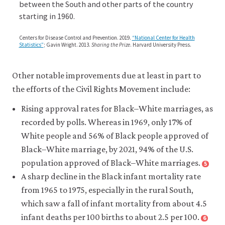
oppressed,
between the South and other parts of the country
in-
marginalized,
starting in 1960.
the-
or
heavily
united-
Centers for Disease Control and Prevention. 2019.
“National Center for Health
discriminated
Statistics”
; Gavin Wright. 2013.
Sharing the Prize
. Harvard University Press.
states/03-
against.
a-
brief-
Other notable improvements due at least in part to
history-
the efforts of the Civil Rights Movement include:
of-
Rising approval rates for Black–White marriages, as
explicit-
recorded by polls. Whereas in 1969, only 17% of
racial-
White people and 56% of Black people approved of
discrimination-
Black–White marriage, by 2021, 94% of the U.S.
segregation-
population approved of Black–White marriages.
5
Close
and-
footnote
A sharp decline in the Black infant mortality rate
Justin
disenfranchise
from 1965 to 1975, especially in the rural South,
McCarthy.
in-
which saw a fall of infant mortality from about 4.5
2021.
the-
infant deaths per 100 births to about 2.5 per 100.
6
“U.S.
Close
us.html#figure