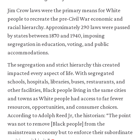
Books.
Jim Crow laws were the primary means for White
people to recreate the pre-Civil War economic and
racial hierarchy. Approximately 290 laws were passed
by states between 1870 and 1940, imposing
segregation in education, voting, and public
accommodations.
The segregation and strict hierarchy this created
impacted every aspect of life. With segregated
schools, hospitals, libraries, buses, restaurants, and
other facilities, Black people living in the same cities
and towns as White people had access to far fewer
resources, opportunities, and consumer choices.
According to Adolph Reed Jr, the historian: “The point
was not to remove [Black people] from the
mainstream economy but to enforce their subordinate