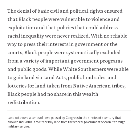
The denial of basic civil and political rights ensured
that Black people were vulnerable to violence and
exploitation and that policies that could address
racial inequality were never realized. With no reliable
way to press their interests in government or the
courts, Black people were systematically excluded
from a variety of important government programs
and public goods. While White Southerners were able
to gain land via Land Acts, public land sales, and
lotteries for land taken from Native American tribes,
Black people had no share in this wealth
redistribution.
Land Acts were a series of laws passed by Congress in the nineteenth century that
allowed individuals to either buy land from the federal government or earn it through
military service.