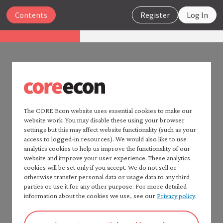
Close
Contents
Register
Log In
Insights
Persistent racial inequality in
the United States
PERSISTENT RACIAL INEQUALITY
IN THE UNITED STATES
Search
The CORE Econ website uses essential cookies to make our
3 A brief history of explicit racial
website work. You may disable these using your browser
settings but this may affect website functionality (such as your
discrimination, segregation,
Home — Insights
access to logged-in resources). We would also like to use
analytics cookies to help us improve the functionality of our
List of resources
and disenfranchisement in the
website and improve your user experience. These analytics
Contents
U.S.
cookies will be set only if you accept. We do not sell or
Highlights
otherwise transfer personal data or usage data to any third
1 Introduction
parties or use it for any other purpose. For more detailed
information about the cookies we use, see our
Privacy policy
.
2 Understanding persistent racial
Figure 1 showed that racial differences in wealth and
inequality
income have fallen over time but are still a long way
3 A brief history of explicit racial