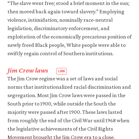
2014.
“The slave went free; stood a brief moment in the sun;
laws,
This
thereby
then moved back again toward slavery.” Employing
Nonviolent
taking
violence, intimidation, nominally race-neutral
law
Stuff’ll
legislation, discriminatory enforcement, and
enforcement
Get
into
exploitation of the economically precarious position of
You
private
newly freed Black people, White people were able to
Killed:
hands.
How
swiftly regain control of Southern institutions.
Guns
Made
Jim Crow laws
the
The Jim Crow regime was a set of laws and social
Civil
norms that institutionalized racial discrimination and
Rights
segregation. Most Jim Crow laws were passed in the
Movement
South prior to 1900, while outside the South the
Possible
.
majority were passed after 1900. These laws lasted
New
York,
from roughly the end of the Civil War until 1968 when
NY:
the legislative achievements of the Civil Rights
Basic
Movement brought the Jim Crow era to a close.