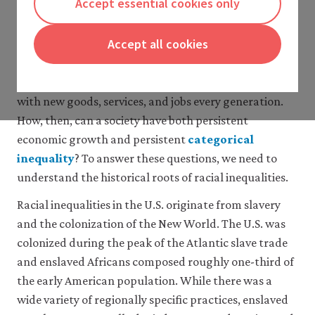
Accept essential cookies only
from disappearing, and there has been little progress
discrimination, segregation, and
disenfranchisement in the U.S.
in many respects since the 1970s. However, the U.S.
4 Racial discrimination today
Accept all cookies
economy has grown by roughly 2% per year on
5 The effects of segregation
average for the last 200 years. Modern capitalist
6 Political rights and civil liberties
growth generates perpetual change and innovation,
7 Modelling persistent racial
with new goods, services, and jobs every generation.
inequality
How, then, can a society have both persistent
8 Conclusion
economic growth and persistent
categorical
9 Acknowledgments
10 References
inequality
? To answer these questions, we need to
close
Glossary
understand the historical roots of racial inequalities.
categorical
inequality
Racial inequalities in the U.S. originate from slavery
Inequality
and the colonization of the New World. The U.S. was
between
colonized during the peak of the Atlantic slave trade
particular
social
and enslaved Africans composed roughly one-third of
groups
the early American population. While there was a
(identified,
wide variety of regionally specific practices, enslaved
for