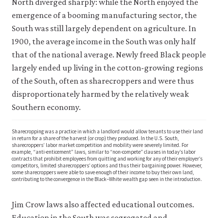
North diverged sharply: while the North enjoyed the
emergence of a booming manufacturing sector, the
South was still largely dependent on agriculture. In
1900, the average income in the South was only half
that of the national average. Newly freed Black people
largely ended up living in the cotton-growing regions
of the South, often as sharecroppers and were thus
disproportionately harmed by the relatively weak
Southern economy.
Sharecropping was a practice in which a landlord would allow tenants to use their land
in return for a share of the harvest (or crop) they produced. In the U.S. South,
sharecroppers’ labor market competition and mobility were severely limited. For
example, “anti-enticement” laws, similar to “non-compete” clauses in today’s labor
contracts that prohibit employees from quitting and working for any of their employer’s
competitors, limited sharecroppers’ options and thus their bargaining power. However,
some sharecroppers were able to save enough of their income to buy their own land,
contributing to the convergence in the Black–White wealth gap seen in the introduction.
Jim Crow laws also affected educational outcomes.
Education in the South was segregated and