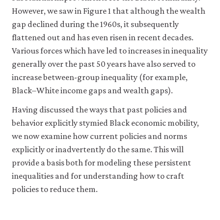
and
completion
American
September.
However, we saw in Figure 1 that although the wealth
Sara
and
Economic
gap declined during the 1960s, it subsequently
Atske,
bachelor’s
Review
2021.
flattened out and has even risen in recent decades.
degree
90(2):
‘Black
attainment
Various forces which have led to increases in inequality
pp.
Americans
among
326–
generally over the past 50 years have also served to
Have
persons
332.
increase between-group inequality (for example,
Made
age
Black–White income gaps and wealth gaps).
Gains
25
in
and
Having discussed the ways that past policies and
U.S.
over,
behavior explicitly stymied Black economic mobility,
Political
by
we now examine how current policies and norms
Leadership,
race/ethnicity
explicitly or inadvertently do the same. This will
but
and
provide a basis both for modeling these persistent
Gaps
sex:
inequalities and for understanding how to craft
Remain’
.
Selected
policies to reduce them.
Pew
years,
Research
1910
Center
.
through