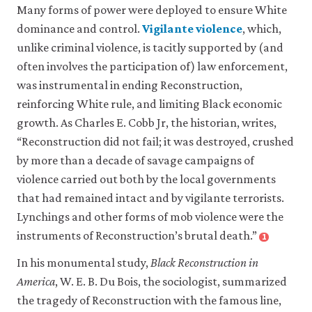
Many forms of power were deployed to ensure White
dominance and control.
Vigilante violence
, which,
close
unlike criminal violence, is tacitly supported by (and
vigilante
often involves the participation of) law enforcement,
violence
was instrumental in ending Reconstruction,
Violence
inflicted
reinforcing White rule, and limiting Black economic
on
growth. As Charles E. Cobb Jr, the historian, writes,
others
“Reconstruction did not fail; it was destroyed, crushed
by
private
by more than a decade of savage campaigns of
individuals
violence carried out both by the local governments
who
that had remained intact and by vigilante terrorists.
claim
Lynchings and other forms of mob violence were the
to
be
instruments of Reconstruction’s brutal death.”
1
Close
enforcing
footnote
local
In his monumental study,
Black Reconstruction in
Charles
social
E.
America
, W. E. B. Du Bois, the sociologist, summarized
norms
Cobb.
the tragedy of Reconstruction with the famous line,
or