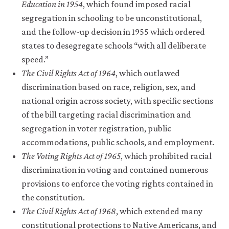
Education in 1954
, which found imposed racial
segregation in schooling to be unconstitutional,
and the follow-up decision in 1955 which ordered
states to desegregate schools “with all deliberate
speed.”
The Civil Rights Act of 1964
, which outlawed
discrimination based on race, religion, sex, and
national origin across society, with specific sections
of the bill targeting racial discrimination and
segregation in voter registration, public
accommodations, public schools, and employment.
The Voting Rights Act of 1965
, which prohibited racial
discrimination in voting and contained numerous
provisions to enforce the voting rights contained in
the constitution.
The Civil Rights Act of 1968
, which extended many
constitutional protections to Native Americans, and