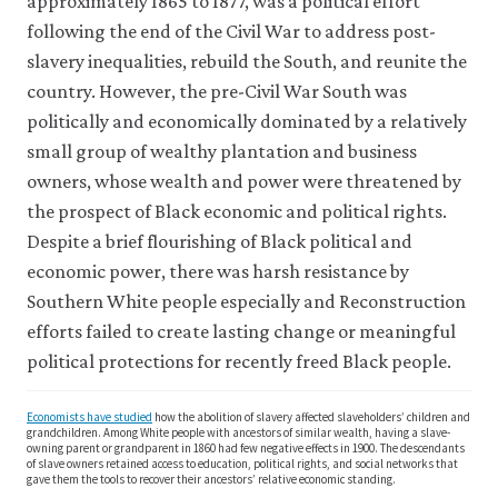
approximately 1865 to 1877, was a political effort
following the end of the Civil War to address post-
slavery inequalities, rebuild the South, and reunite the
country. However, the pre-Civil War South was
politically and economically dominated by a relatively
small group of wealthy plantation and business
owners, whose wealth and power were threatened by
the prospect of Black economic and political rights.
Despite a brief flourishing of Black political and
economic power, there was harsh resistance by
Southern White people especially and Reconstruction
efforts failed to create lasting change or meaningful
political protections for recently freed Black people.
Economists have studied
how the abolition of slavery affected slaveholders’ children and
grandchildren. Among White people with ancestors of similar wealth, having a slave-
owning parent or grandparent in 1860 had few negative effects in 1900. The descendants
of slave owners retained access to education, political rights, and social networks that
gave them the tools to recover their ancestors’ relative economic standing.