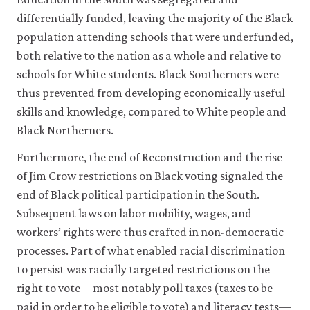
differentially funded, leaving the majority of the Black
population attending schools that were underfunded,
both relative to the nation as a whole and relative to
schools for White students. Black Southerners were
thus prevented from developing economically useful
skills and knowledge, compared to White people and
Black Northerners.
Furthermore, the end of Reconstruction and the rise
of Jim Crow restrictions on Black voting signaled the
end of Black political participation in the South.
Subsequent laws on labor mobility, wages, and
workers’ rights were thus crafted in non-democratic
processes. Part of what enabled racial discrimination
to persist was racially targeted restrictions on the
right to vote—most notably poll taxes (taxes to be
paid in order to be eligible to vote) and literacy tests—