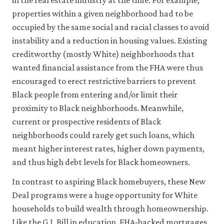
in the real estate industry at the time. For example,
properties within a given neighborhood had to be
occupied by the same social and racial classes to avoid
instability and a reduction in housing values. Existing
creditworthy (mostly White) neighborhoods that
wanted financial assistance from the FHA were thus
encouraged to erect restrictive barriers to prevent
Black people from entering and/or limit their
proximity to Black neighborhoods. Meanwhile,
current or prospective residents of Black
neighborhoods could rarely get such loans, which
meant higher interest rates, higher down payments,
and thus high debt levels for Black homeowners.
In contrast to aspiring Black homebuyers, these New
Deal programs were a huge opportunity for White
households to build wealth through homeownership.
Like the G.I. Bill in education, FHA-backed mortgages