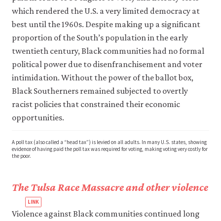
which rendered the U.S. a very limited democracy at
best until the 1960s. Despite making up a significant
proportion of the South’s population in the early
twentieth century, Black communities had no formal
political power due to disenfranchisement and voter
intimidation. Without the power of the ballot box,
Black Southerners remained subjected to overtly
racist policies that constrained their economic
opportunities.
A poll tax (also called a “head tax”) is levied on all adults. In many U.S. states, showing
evidence of having paid the poll tax was required for voting, making voting very costly for
the poor.
The Tulsa Race Massacre and other violence
Violence against Black communities continued long