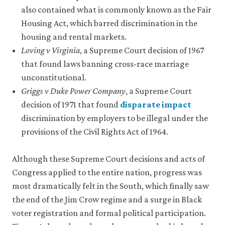
also contained what is commonly known as the Fair
Housing Act, which barred discrimination in the
housing and rental markets.
Loving v Virginia
, a Supreme Court decision of 1967
that found laws banning cross-race marriage
unconstitutional.
Griggs v Duke Power Company
, a Supreme Court
decision of 1971 that found
disparate impact
close
discrimination by employers to be illegal under the
disparate
provisions of the Civil Rights Act of 1964.
impact
Occurs
when
Although these Supreme Court decisions and acts of
policies,
Congress applied to the entire nation, progress was
practices,
most dramatically felt in the South, which finally saw
or
other
the end of the Jim Crow regime and a surge in Black
institutions
voter registration and formal political participation.
that