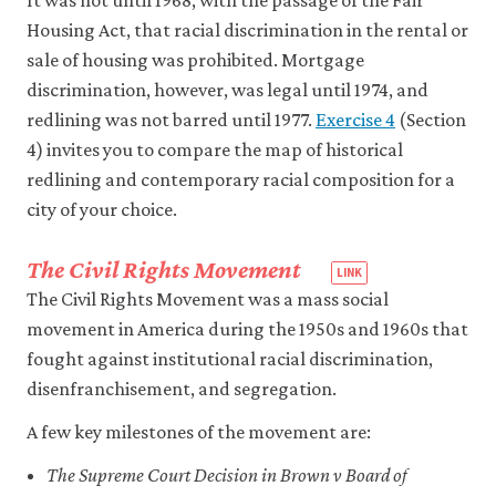
Housing Act, that racial discrimination in the rental or
sale of housing was prohibited. Mortgage
discrimination, however, was legal until 1974, and
redlining was not barred until 1977.
Exercise 4
(Section
4) invites you to compare the map of historical
redlining and contemporary racial composition for a
city of your choice.
The Civil Rights Movement
The Civil Rights Movement was a mass social
movement in America during the 1950s and 1960s that
fought against institutional racial discrimination,
disenfranchisement, and segregation.
A few key milestones of the movement are:
The Supreme Court Decision in Brown v Board of