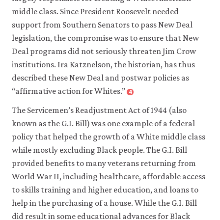
middle class. Since President Roosevelt needed
support from Southern Senators to pass New Deal
legislation, the compromise was to ensure that New
Deal programs did not seriously threaten Jim Crow
institutions. Ira Katznelson, the historian, has thus
described these New Deal and postwar policies as
“affirmative action for Whites.”
4
Close
footnote
The Servicemen’s Readjustment Act of 1944 (also
Ira
Katznelson.
known as the G.I. Bill) was one example of a federal
2005.
policy that helped the growth of a White middle class
When
while mostly excluding Black people. The G.I. Bill
affirmative
provided benefits to many veterans returning from
action
World War II, including healthcare, affordable access
was
to skills training and higher education, and loans to
white:
help in the purchasing of a house. While the G.I. Bill
An
did result in some educational advances for Black
untold