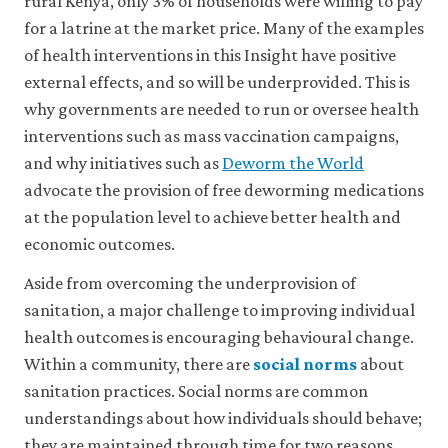
footnote
footnote
rural Kenya, only 3% of households were willing to pay
Augsburg,
Mulatya,
a
for a latrine at the market price. Many of the examples
Britta,
Diana
production,
of health interventions in this Insight have positive
consumption,
Andrew
M.,
external effects, and so will be underprovided. This is
or
Foster,
Vincent
other
why governments are needed to run or oversee health
Terence
Were,
economic
Johnson,
Joseph
interventions such as mass vaccination campaigns,
decision
and
Olewe,
and why initiatives such as
Deworm the World
on
Molly
and
another
advocate the provision of free deworming medications
Lipscomb.
Japheth
person
at the population level to achieve better health and
or
2024.
Mbuvi.
economic outcomes.
people
‘Evidence
2021.
that
on
‘Willingness
Aside from overcoming the underprovision of
is
Designing
to
sanitation, a major challenge to improving individual
not
Sanitation
Pay
specified
health outcomes is encouraging behavioural change.
Interventions’
for
.
as
Within a community, there are
social norms
about
Journal
Improvements
close
a
sanitation practices. Social norms are common
benefit
of
in
social
understandings about how individuals should behave;
or
Development
Rural
norm
liability
they are maintained through time for two reasons.
An
Economics
Sanitation: