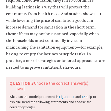
requires collective action, they fail to coordinate
working
at
building latrines in a way that will protect the
full
community from health risks. And studies show that
capacity
while lowering the price of sanitation goods can
utilization,
increase demand for sanitation in the short term,
or
when
these effects may not be sustained, especially when
a
the households must continually invest in
fiscal
maintaining the sanitation equipment—for example,
expansion
is
having to empty the latrines or septic tanks. In
associated
practice, a mix of strategies or tailored approaches are
with
needed to improve sanitation behaviours.
a
rise
in
QUESTION 3
Choose the correct answer(s)
the
interest
rate.
What can the model presented in
Figures 11
and
12
help to
explain? Read the following statements and choose the
correct option(s):