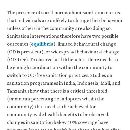
externality.
studies
actions
there
See
strategic
affect
are
The presence of social norms about sanitation means
also:
interactions,
others.
two
incomplete
meaning
that individuals are unlikely to change their behaviour
Nash
contract
situations
,
equilibria,
unless others in the community are also doing so.
market
in
of
Sanitation interventions therefore have two possible
failure
which
,
which
outcomes (
equilibria
): limited behavioural change
external
each
one
close
benefit
actor
,
(OD is prevalent), or widespread behavioural change
may
equilibrium
external
knows
be
(OD-free). To observe health benefits, there needs to
A
cost
that
.
Pareto
be enough coordination within the community to
model
the
superior
outcome
benefits
switch to OD-free sanitation practices. Studies on
to
that
they
the
sanitation programmes in India, Indonesia, Mali, and
is
receive
other.
Tanzania show that there is a critical threshold
self-
depend
Also
perpetuating.
(minimum percentage of adopters within the
on
known
In
the
community) that needs to be achieved for
as:
this
actions
assurance
community-wide health benefits to be observed:
case,
taken
game.
changes in sanitation below 40% coverage have
something
by
of
all.