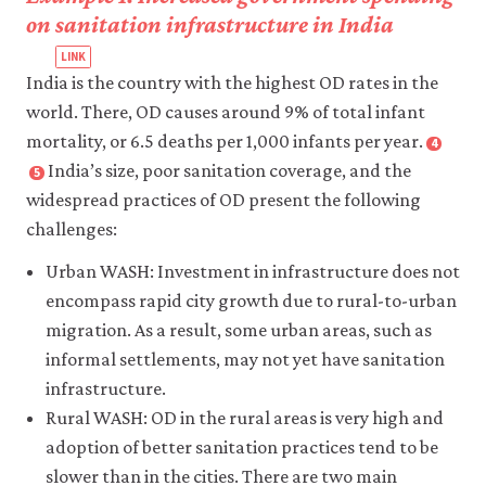
on sanitation infrastructure in India
India is the country with the highest OD rates in the
world. There, OD causes around 9% of total infant
mortality, or 6.5 deaths per 1,000 infants per year.
4
Close
footnote
India’s size, poor sanitation coverage, and the
5
Close
Geruso,
footnote
widespread practices of OD present the following
Michael,
Coffey,
challenges:
and
Diane,
Dean
Aashish
Urban WASH: Investment in infrastructure does not
Spears.
Gupta,
encompass rapid city growth due to rural-to-urban
2018.
Payal
migration. As a result, some urban areas, such as
‘Neighborhood
Hathi,
informal settlements, may not yet have sanitation
Sanitation
et
infrastructure.
and
al.
Rural WASH: OD in the rural areas is very high and
Infant
2017.
Mortality’
.
adoption of better sanitation practices tend to be
‘Understanding
American
Open
slower than in the cities. There are two main