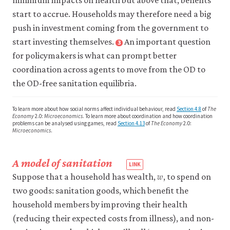
minimum impacts on health but above that, benefits
interest
See
start to accrue. Households may therefore need a big
does
also:
push in investment coming from the government to
not
game
.
change
start investing themselves.
An important question
3
Close
unless
footnote
for policymakers is what can prompt better
an
Cameron,
coordination across agents to move from the OD to
outside
Lisa,
the OD-free sanitation equilibria.
or
Paul
external
Gertler,
force
To learn more about how social norms affect individual behaviour, read
Section 4.8
of
The
Manisha
is
Economy
2.0:
Microeconomics
. To learn more about coordination and how coordination
Shah,
problems can be analysed using games, read
Section 4.13
of
The Economy
2.0:
introduced
Microeconomics
.
María
that
alters
Laura
the
Alzúa,
A model of sanitation
𝑤
model’s
w
Sebastian
Suppose that a household has wealth,
, to spend on
description
Martinez,
two goods: sanitation goods, which benefit the
of
and
the
household members by improving their health
Supreet
situation.
(reducing their expected costs from illness), and non-
Patil.