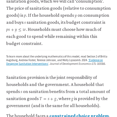
sanitation goods, which we will call ‘consumption’.
2022.
The price of sanitation goods (relative to consumption
‘The
𝑝
𝑦
p
y
Dirty
goods) is
. If the household spends
on consumption
𝑠
s
Business
and buys
sanitation goods, its budget constraint is
𝑝
𝑠
+
𝑦
≤
𝑤
p
s
+
y
≤
w
of
. Households must choose how much of
Eliminating
each good to spend while remaining within this
Open
budget constraint.
Defecation:
The
To learn more about the underlying mathematics of this model, read Section 2 of Britta
Effect
Augsburg, Andrew Foster, Terence Johnson, and Molly Lipscomb. 2024.
‘Evidence on
Designing Sanitation Interventions’
.
Journal of Development Economics
171: 103316.
of
Village
Sanitation provision is the joint responsibility of
Sanitation
on
households and the government. A household that
𝑠
s
Child
spends
on sanitation benefits from a total amount of
𝑇
=
𝑠
+
𝑔
𝑔
T
=
s
+
g
g
Height
sanitation goods
, where
is provided by the
from
government (and is the same for all households).
Field
Experiments
The household faces a
constrained choice problem
.