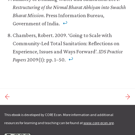
Restructuring of the Nirmal Bharat Abhiyan into Swachh
Bharat Mission
. Press Information Bureau,
Government of India.
Chambers, Robert. 2009. ‘Going to Scale with
Community‐Led Total Sanitation: Reflections on
Experience, Issues and Ways Forward’.
IDS Practice
Papers
2009(1): pp. 1–50.
This ebook is developed by CORE Econ. More information and additional
resources for learning and teaching can be found at
www.core-econ.org
.