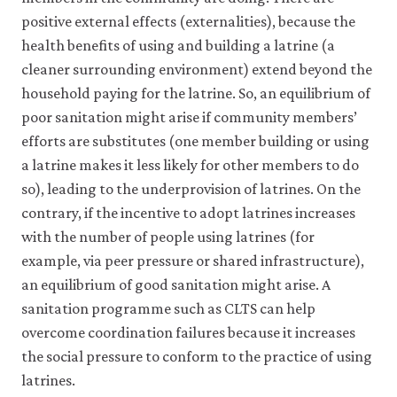
Papers
positive external effects (externalities), because the
2009(1):
health benefits of using and building a latrine (a
pp.
cleaner surrounding environment) extend beyond the
1–
household paying for the latrine. So, an equilibrium of
50.
poor sanitation might arise if community members’
efforts are substitutes (one member building or using
a latrine makes it less likely for other members to do
so), leading to the underprovision of latrines. On the
contrary, if the incentive to adopt latrines increases
with the number of people using latrines (for
example, via peer pressure or shared infrastructure),
an equilibrium of good sanitation might arise. A
sanitation programme such as CLTS can help
overcome coordination failures because it increases
the social pressure to conform to the practice of using
latrines.