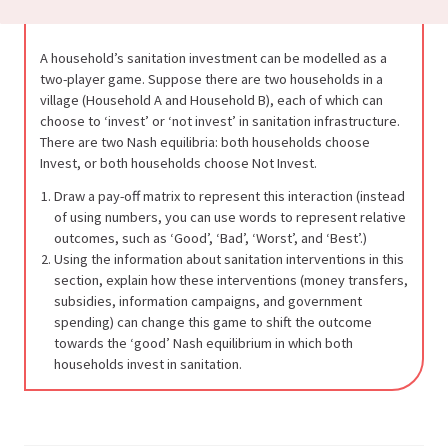
A household’s sanitation investment can be modelled as a
two-player game. Suppose there are two households in a
village (Household A and Household B), each of which can
choose to ‘invest’ or ‘not invest’ in sanitation infrastructure.
There are two Nash equilibria: both households choose
Invest, or both households choose Not Invest.
Draw a pay-off matrix to represent this interaction (instead
of using numbers, you can use words to represent relative
outcomes, such as ‘Good’, ‘Bad’, ‘Worst’, and ‘Best’.)
Using the information about sanitation interventions in this
section, explain how these interventions (money transfers,
subsidies, information campaigns, and government
spending) can change this game to shift the outcome
towards the ‘good’ Nash equilibrium in which both
households invest in sanitation.