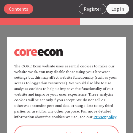
Close
Contents
Register
Log In
Insights
Public health and development:
Infrastructure, social norms,
PUBLIC HEALTH AND
and health behaviours
DEVELOPMENT:
INFRASTRUCTURE, SOCIAL
The CORE Econ website uses essential cookies to make our
Search
website work. You may disable these using your browser
NORMS, AND HEALTH
settings but this may affect website functionality (such as your
access to logged-in resources). We would also like to use
BEHAVIOURS
analytics cookies to help us improve the functionality of our
Home — Insights
website and improve your user experience. These analytics
List of resources
5 Conceptual framework
cookies will be set only if you accept. We do not sell or
Contents
otherwise transfer personal data or usage data to any third
Highlights
parties or use it for any other purpose. For more detailed
information about the cookies we use, see our
Privacy policy
.
1 Introduction
This section explains a conceptual framework and
2 What are the facts?
applies it to sanitation. This framework can be
3 Pathways to infectious