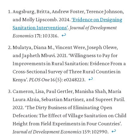
Augsburg, Britta, Andrew Foster, Terence Johnson,
and Molly Lipscomb. 2024.
‘Evidence on Designing
Sanitation Interventions’
.
Journal of Development
Economics
171: 103316.
Mulatya, Diana M., Vincent Were, Joseph Olewe,
and Japheth Mbuvi. 2021. ‘Willingness to Pay for
Improvements in Rural Sanitation: Evidence From a
Cross-Sectional Survey of Three Rural Counties in
Kenya’.
PLOS One
16(5): e0248223.
Cameron, Lisa, Paul Gertler, Manisha Shah, María
Laura Alzúa, Sebastian Martinez, and Supreet Patil.
2022. ‘The Dirty Business of Eliminating Open
Defecation: The Effect of Village Sanitation on Child
Height from Field Experiments in Four Countries’.
Journal of Development Economics
159: 102990.