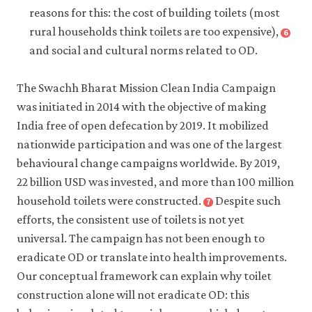
Economic
Defecation
reasons for this: the cost of building toilets (most
Journal:
in
rural households think toilets are too expensive),
6
Close
Applied
Rural
footnote
and social and cultural norms related to OD.
Economics
India:
Augsburg,
10(2):
Untouchability,
Britta,
The Swachh Bharat Mission Clean India Campaign
pp.
Pollution,
Bet
was initiated in 2014 with the objective of making
125–
and
Caeyers,
162.
India free of open defecation by 2019. It mobilized
Latrine
Sara
Pits’.
Giunti,
nationwide participation and was one of the largest
Economic
Bansi
behavioural change campaigns worldwide. By 2019,
and
Malde,
22 billion USD was invested, and more than 100 million
Political
Harriet
household toilets were constructed.
Despite such
7
Close
Weekly
Olorenshaw,
footnote
efforts, the consistent use of toilets is not yet
52(1):
and
Ministry
universal. The campaign has not been enough to
pp.
Zaki
of
eradicate OD or translate into health improvements.
59–
Wahhaj.
Drinking
Our conceptual framework can explain why toilet
66.
2023.
Water
‘Increasing
construction alone will not eradicate OD: this
and
the