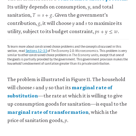
𝑦
close
y
in
Its utility depends on consumption,
, and total
𝑇
=
𝑠
+
𝑔
constrained
T
=
s
+
g
Four
sanitation,
. Given the government’s
choice
𝑔
𝑦
𝑠
Countries’.
g
y
s
contribution,
, it will choose
and
to maximize its
problem
𝑝
𝑠
+
𝑦
≤
𝑤
Journal
p
s
+
y
≤
w
This
utility, subject to its budget constraint,
.
of
problem
Development
is
To learn more about constrained choice problems and the concepts discussed in this
about
Economics
section, read
Sections 3.2–3.5
of
The Economy
2.0:
Microeconomics
. This problem is very
how
similar to other constrained choice problems in
The Economy
units, except that one of
159:
the goods is partially provided by the government. This government provision makes the
we
102990.
household’s endowment of sanitation greater than its private contribution.
can
do
The problem is illustrated in Figure 11. The household
the
𝑠
𝑦
s
y
best
will choose
and
so that its
marginal rate of
for
substitution
—the rate at which it is willing to give
close
ourselves,
up consumption goods for sanitation—is equal to the
given
marginal
marginal rate of transformation
, which is the
our
rate
𝑝
close
p
preferences
price of sanitation goods,
.
of
marginal
and
substitution
rate
constraints,
(MRS)