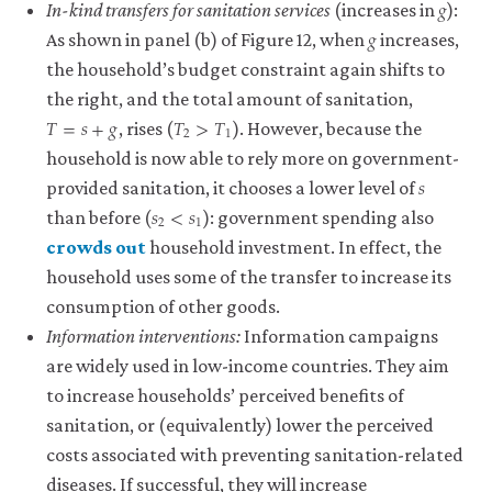
𝑔
g
In-kind transfers for sanitation services
(increases in
):
𝑔
g
As shown in panel (b) of Figure 12, when
increases,
the household’s budget constraint again shifts to
the right, and the total amount of sanitation,
𝑇
=
𝑠
+
𝑔
𝑇
>
𝑇
T
=
s
+
g
T
2
>
T
1
2
1
, rises (
). However, because the
household is now able to rely more on government-
𝑠
s
provided sanitation, it chooses a lower level of
𝑠
<
𝑠
s
2
<
s
1
2
1
than before (
): government spending also
crowds out
household investment. In effect, the
close
household uses some of the transfer to increase its
crowding
consumption of other goods.
out
Information interventions:
Information campaigns
There
are
are widely used in low-income countries. They aim
two
to increase households’ perceived benefits of
quite
sanitation, or (equivalently) lower the perceived
distinct
uses
costs associated with preventing sanitation-related
of
diseases. If successful, they will increase