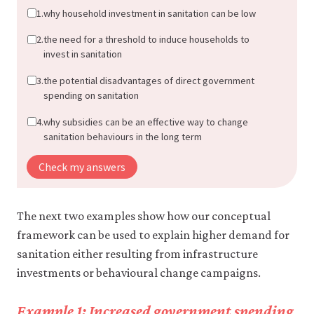
1.
why household investment in sanitation can be low
2.
the need for a threshold to induce households to
invest in sanitation
3.
the potential disadvantages of direct government
spending on sanitation
4.
why subsidies can be an effective way to change
sanitation behaviours in the long term
Check my answers
The next two examples show how our conceptual
framework can be used to explain higher demand for
sanitation either resulting from infrastructure
investments or behavioural change campaigns.
Example 1: Increased government spending