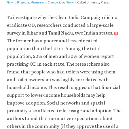
How to Diagnose, Measure and Change Social Norms
. Oxford University Press.
To investigate why the Clean India Campaign did not
eradicate OD, researchers conducted a large-scale
survey in Bihar and Tamil Nadu, two Indian states.
5
Close
footnote
The former has a poorer and less-educated
Coffey,
population than the latter. Among the total
Diane,
population, 50% of men and 30% of women report
Aashish
practising OD in each state. The researchers also
Gupta,
found that people who had toilets were using them,
Payal
Hathi,
and toilet ownership was highly correlated with
et
household income. This result suggests that financial
al.
support to lower-income households may help
2017.
improve adoption. Social networks and spatial
‘Understanding
proximity also affected toilet usage and adoption. The
Open
authors found that normative expectations about
Defecation
others in the community (if they approve the use of a
in