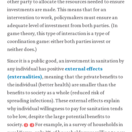
other party to allocate the resources needed to ensure
to
of
others.
others
investments are made. This means that for an
Also
to
intervention to work, policymakers must ensure an
known
some
adequate level of investment from both parties. (In
as:
cooperative
game theory, this type of interaction is a type of
non-
project
rival
without
coordination game: either both parties invest or
good
contributing
.
neither does.)
See
oneself.
also:
Since it is a public good, an investment in sanitation by
non-
any individual has positive
external effects
excludable
(externalities)
, meaning that the private benefits to
public
close
good
,
the individual (better health) are smaller than the
external
artificially
benefits to society as a whole (reduced risk of
effect
scarce
spreading infections). These external effects explain
A
good
.
positive
why individual willingness to pay for sanitation tends
or
to be low, despite the large potential benefits to
negative
society.
For example, in a survey of households in
effect
1
2
Close
Close
of