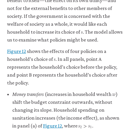
benefit to itself—the effect on its own utility—and
the
point,
11
indifference
not for the external benefits to other members of
it
curve.
society. If the government is concerned with the
is
See
the
welfare of society as a whole, it would like each
also:
𝑠
s
slope
household to increase its choice of
. The model allows
marginal
of
rate
us to examine what policies might be used.
the
of
feasible
transformation
.
Figure 12
shows the effects of four policies on a
𝑠
frontier.
s
household’s choice of
. In all panels, point A
See
also:
represents the household’s choice before the policy,
marginal
and point B represents the household’s choice after
rate
the policy.
of
𝑤
substitution
.
w
Money transfers
(increases in household wealth
)
shift the budget constraint outwards, without
changing its slope. Household spending on
sanitation increases (the income effect), as shown
𝑠
>
𝑠
s
2
>
s
1
2
1
in panel (a) of
Figure 12
, where
.