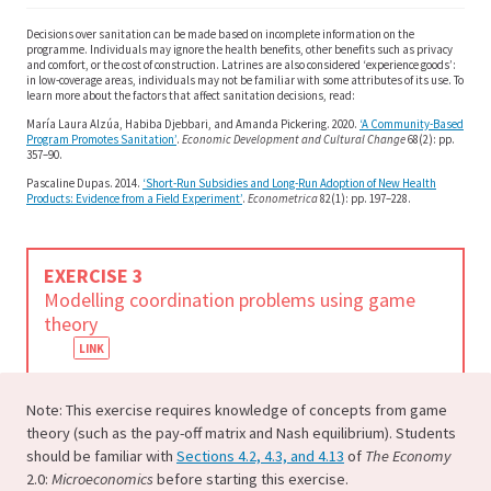
Decisions over sanitation can be made based on incomplete information on the
programme. Individuals may ignore the health benefits, other benefits such as privacy
and comfort, or the cost of construction. Latrines are also considered ‘experience goods’:
in low-coverage areas, individuals may not be familiar with some attributes of its use. To
learn more about the factors that affect sanitation decisions, read:
María Laura Alzúa, Habiba Djebbari, and Amanda Pickering. 2020.
‘A Community-Based
Program Promotes Sanitation’
.
Economic Development and Cultural Change
68(2): pp.
357–90.
Pascaline Dupas. 2014.
‘Short-Run Subsidies and Long-Run Adoption of New Health
Products: Evidence from a Field Experiment’
.
Econometrica
82(1):
pp. 197–228.
EXERCISE 3
Modelling coordination problems using game
theory
Note: This exercise requires knowledge of concepts from game
theory (such as the pay-off matrix and Nash equilibrium). Students
should be familiar with
Sections 4.2, 4.3, and 4.13
of
The Economy
2.0:
Microeconomics
before starting this exercise.