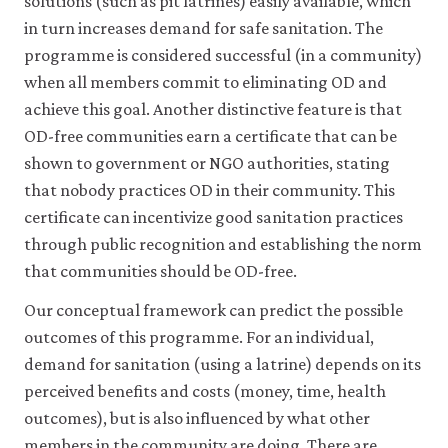
solutions (such as pit latrines) easily available, which
Robert.
in turn increases demand for safe sanitation. The
2009.
programme is considered successful (in a community)
‘Going
when all members commit to eliminating OD and
to
Scale
achieve this goal. Another distinctive feature is that
with
OD-free communities earn a certificate that can be
Community‐
shown to government or NGO authorities, stating
Led
that nobody practices OD in their community. This
Total
certificate can incentivize good sanitation practices
Sanitation:
through public recognition and establishing the norm
Reflections
that communities should be OD-free.
on
Experience,
Our conceptual framework can predict the possible
Issues
outcomes of this programme. For an individual,
and
demand for sanitation (using a latrine) depends on its
Ways
perceived benefits and costs (money, time, health
Forward’.
outcomes), but is also influenced by what other
IDS
Practice
members in the community are doing. There are