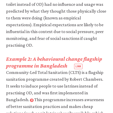
toilet instead of OD) had no influence and usage was
Rural
India:
predicted by what they thought those physically close
Untouchability,
to them were doing (known as empirical
Pollution,
expectations). Empirical expectations are likely to be
and
influential in this context due to social pressure, peer
Latrine
monitoring, and fear of social sanctions if caught
Pits’.
practising OD.
Economic
and
Example 2: A behavioural change flagship
Political
programme in Bangladesh
Weekly
52(1):
Community-Led Total Sanitation (CLTS) is a flagship
pp.
sanitation programme created by Robert Chambers.
59–
It seeks to induce people to use latrines instead of
66.
practising OD, and was first implemented in
Bangladesh.
This programme increases awareness
8
Close
footnote
of better sanitation practices and makes cheap
Chambers,