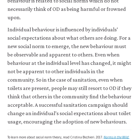
Sanitation.
behaviour is related to social norms which do not
Adoption
2014.
necessarily think of OD as being harmful or frowned
of
Restructuring
upon.
Safe
of
Sanitation
Individual behaviour is influenced by individuals’
the
Infrastructure:
Nirmal
social expectations about what others are doing. For a
Evidence
Bharat
new social norm to emerge, the new behaviour must
from
Abhiyan
be observable and apparent to others. Even when
India’
.
into
behaviour at the individual level has changed, it might
VoxDev:
Swachh
not be apparent to other individuals in the
Institute
Bharat
community. So in the case of sanitation, even when
for
Mission
.
toilets are present, people may still resort to OD if they
Fiscal
Press
Studies.
think that others in the community find the behaviour
Information
Bureau,
acceptable. A successful sanitation campaign should
Government
change an individual’s social expectations about toilet
of
usage, encouraging the adoption of new behaviours.
India.
To learn more about social norm theory, read Cristina Bicchieri. 2017.
Norms in the Wild: