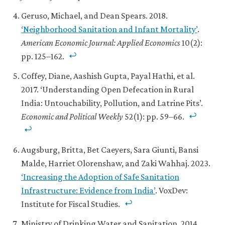
Geruso, Michael, and Dean Spears. 2018.
‘Neighborhood Sanitation and Infant Mortality’
.
American Economic Journal: Applied Economics
10(2):
pp. 125–162.
Coffey, Diane, Aashish Gupta, Payal Hathi, et al.
2017. ‘Understanding Open Defecation in Rural
India: Untouchability, Pollution, and Latrine Pits’.
Economic and Political Weekly
52(1): pp. 59–66.
Augsburg, Britta, Bet Caeyers, Sara Giunti, Bansi
Malde, Harriet Olorenshaw, and Zaki Wahhaj. 2023.
‘Increasing the Adoption of Safe Sanitation
Infrastructure: Evidence from India’
. VoxDev:
Institute for Fiscal Studies.
Ministry of Drinking Water and Sanitation. 2014.