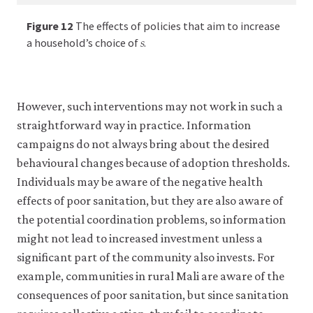
𝑠
s
of
.
conceptual
conceptual
conceptual
the
framework.html
effect
Figure 12
The effects of policies that aim to increase
framework.
framework.
framework.
𝑠
12a
s
of
a household’s choice of
.
12b
12c
12d
an
increase
in
government
However, such interventions may not work in such a
spending
straightforward way in practice. Information
in
reducing
campaigns do not always bring about the desired
private
behavioural changes because of adoption thresholds.
spending,
Individuals may be aware of the negative health
as
would
effects of poor sanitation, but they are also aware of
be
the potential coordination problems, so information
expected
might not lead to increased investment unless a
for
significant part of the community also invests. For
example
in
example, communities in rural Mali are aware of the
an
consequences of poor sanitation, but since sanitation
economy