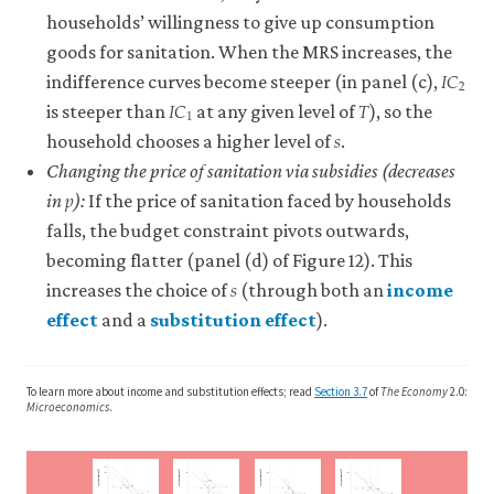
the
households’ willingness to give up consumption
term.
goods for sanitation. When the MRS increases, the
One
𝐼
𝐶
I
C
2
2
is
indifference curves become steeper (in panel (c),
𝐼
𝐶
𝑇
the
I
C
1
T
1
is steeper than
at any given level of
), so the
𝑠
observed
s
household chooses a higher level of
.
negative
effect
Changing the price of sanitation via subsidies (decreases
𝑝
p
when
in
):
If the price of sanitation faced by households
economic
falls, the budget constraint pivots outwards,
incentives
becoming flatter (panel (d) of Figure 12). This
displace
𝑠
s
people’s
increases the choice of
(through both an
income
ethical
effect
and a
substitution effect
).
or
close
close
other-
income
substitution
regarding
effect
effect
To learn more about income and substitution effects; read
Section 3.7
of
The Economy
2.0:
motivations.
The
The
Microeconomics
.
In
effect
effect
studies
that
that
of
w
2
the
is
)
)
)
)
y
y
y
y
oods (
oods (
oods (
oods (
w
w
w
w
1
1
1
g
g
g
g
Consumption
Consumption
Consumption
Consumption
B
S
2
individual
S
2
B
A
IC
2
A
A
S
S
S
S
∆g
1
1
1
1
A
B
S
2
IC
2
∆T
S
2
B
IC
2
IC
IC
1
1