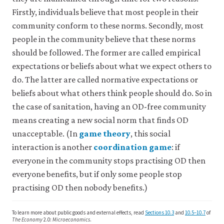
in
understanding
171:
Evidence
Firstly, individuals believe that most people in their
a
that
103316.
From
community conform to these norms. Secondly, most
contract.
is
a
It
people in the community believe that these norms
common
Cross-
is
to
should be followed. The former are called empirical
called
Sectional
most
expectations or beliefs about what we expect others to
an
Survey
members
do. The latter are called normative expectations or
external
of
of
effect
beliefs about what others think people should do. So in
a
Three
because
society
the case of sanitation, having an OD-free community
Rural
the
about
Counties
means creating a new social norm that finds OD
effect
what
in
in
unacceptable. (In
game theory
, this social
people
close
question
Kenya’.
should
interaction is another
coordination game
: if
close
is
game
PLOS
do
everyone in the community stops practising OD then
outside
theory
in
coordination
One
everyone benefits, but if only some people stop
the
A
a
game
16(5):
contract.
branch
practising OD then nobody benefits.)
given
A
e0248223.
Also
of
situation
game
known
mathematics
when
in
To learn more about public goods and external effects, read
Sections 10.3
and
10.5–10.7
of
as:
that
their
which
The Economy
2.0:
Microeconomics
.