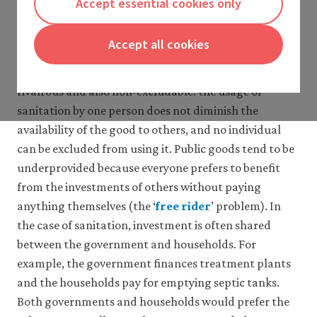
Accept essential cookies only
extended to other health investments that low-
diseases
income countries need.
4 What does the evidence say?
Accept all cookies
5 Conceptual framework
Sanitation provision is difficult for two reasons. Firstly,
6 Case studies
a sanitation system is a
public good
. It is non-
close
7 Conclusion
rivalrous and also non-excludable: the usage of
8 Acknowledgements
public
sanitation by one person does not diminish the
9 References
good
availability of the good to others, and no individual
A
Glossary
good
can be excluded from using it. Public goods tend to be
for
underprovided because everyone prefers to benefit
which
from the investments of others without paying
use
by
anything themselves (the ‘
free rider
’ problem). In
close
one
the case of sanitation, investment is often shared
person
free
between the government and households. For
does
ride
example, the government finances treatment plants
not
Benefiting
reduce
from
and the households pay for emptying septic tanks.
its
the
Both governments and households would prefer the
availability
contributions