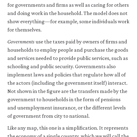
be
macr
for governments and firms as well as caring for others
set
02-
only
and doing work in the household. The model does not
the-
if
show everything—for example, some individuals work
you
whol
for themselves.
accept.
econ
We
do
Governments
use the taxes paid by owners of firms and
1-
not
households to employ people and purchase the goods
2
sell
and services needed to provide public services, such as
or
otherwise
schooling and public security. Governments also
transfer
implement laws and policies that regulate how all of
personal
data
the actors (including the government itself) interact.
or
Not shown in the figure are the transfers made by the
usage
government to households in the form of pensions
data
to
and unemployment insurance, or the different levels
any
of government from city to national.
third
parties
Like any map, this one is a simplification. It represents
or
use
the economy of a single country, which we will call the