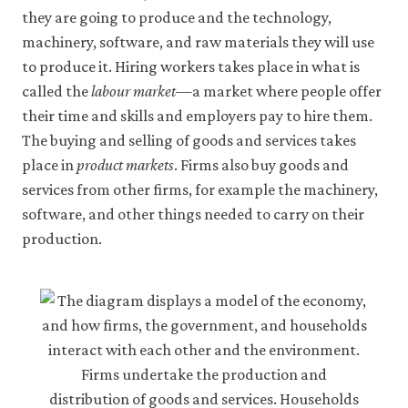
may
they are going to produce and the technology,
disable
these
machinery, software, and raw materials they will use
using
to produce it. Hiring workers takes place in what is
your
called the
labour market
—a market where people offer
browser
settings
their time and skills and employers pay to hire them.
but
The buying and selling of goods and services takes
this
may
place in
product markets
. Firms also buy goods and
affect
services from other firms, for example the machinery,
website
functionality
software, and other things needed to carry on their
(such
production.
as
your
access
to
logged-
in
resources).
We
would
also