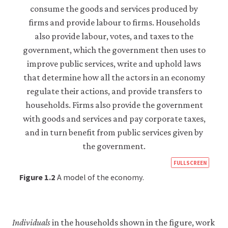
like
to
use
analytics
cookies
to
help
us
improve
the
functionality
of
our
website
and
improve
https
your
FULLSCREEN
user
econ
Figure 1.2
A model of the economy.
experience.
econ
These
analytics
supp
cookies
side-
will
Individuals
in the households shown in the figure, work