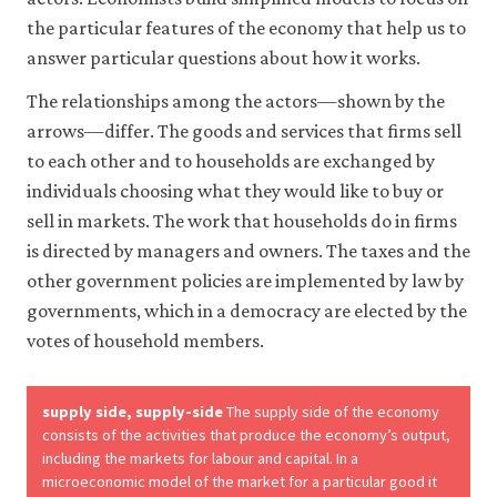
the particular features of the economy that help us to
Accept
answer particular questions about how it works.
all
cookies
The relationships among the actors—shown by the
arrows—differ. The goods and services that firms sell
to each other and to households are exchanged by
individuals choosing what they would like to buy or
sell in markets. The work that households do in firms
is directed by managers and owners. The taxes and the
other government policies are implemented by law by
governments, which in a democracy are elected by the
votes of household members.
supply side, supply-side
The supply side of the economy
consists of the activities that produce the economy’s output,
including the markets for labour and capital. In a
microeconomic model of the market for a particular good it