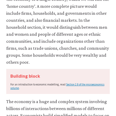
it
‘home country’. A more complete picture would
for
any
include firms, households, and governments in other
other
countries, and also financial markets. In the
purpose.
household section, it would distinguish between men
For
more
and women and people of different ages or ethnic
detailed
communities, and include organizations other than
information
about
firms, such as trade unions, churches, and community
the
groups. Some households would be very wealthy and
cookies
we
others poor.
use,
see
Building block
our
Privacy
For an introduction to economic modelling, read
Section 2.8 of the microeconomics
policy
.
volume
.
Accept
The economy is a huge and complex system involving
essential
billions of interactions between millions of different
cookies
only
actors. Economists build simplified models to focus on