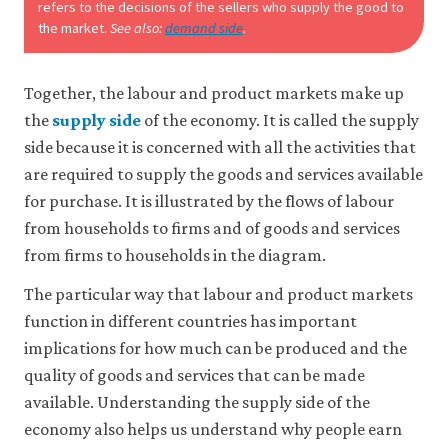
refers to the decisions of the sellers who supply the good to
the market.
See also:
demand side
.
Together, the labour and product markets make up
the
supply side
of the economy. It is called the supply
side because it is concerned with all the activities that
are required to supply the goods and services available
for purchase. It is illustrated by the flows of labour
from households to firms and of goods and services
from firms to households in the diagram.
The particular way that labour and product markets
function in different countries has important
implications for how much can be produced and the
quality of goods and services that can be made
available. Understanding the supply side of the
economy also helps us understand why people earn