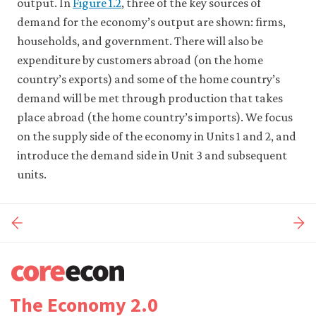
output. In
Figure 1.2
, three of the key sources of
demand for the economy’s output are shown: firms,
households, and government. There will also be
expenditure by customers abroad (on the home
country’s exports) and some of the home country’s
demand will be met through production that takes
place abroad (the home country’s imports). We focus
on the supply side of the economy in Units 1 and 2, and
introduce the demand side in Unit 3 and subsequent
units.
The Economy 2.0