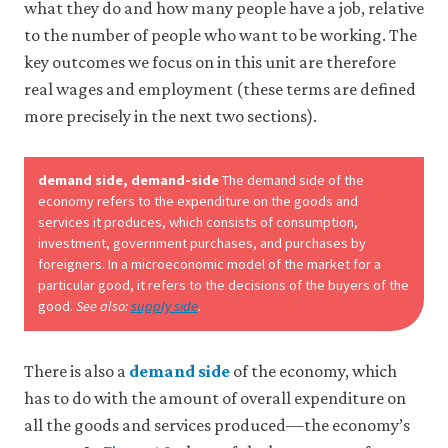
what they do and how many people have a job, relative
to the number of people who want to be working. The
key outcomes we focus on in this unit are therefore
real wages and employment (these terms are defined
more precisely in the next two sections).
demand side, demand-side
The demand side of the
economy refers to the expenditure on the goods and
services it produces, which consists of consumption,
investment, government purchases, and purchases by
foreigners. In a microeconomic model of the market for a
particular good, it refers to the decisions of the buyers of the
good.
See also:
supply side
.
There is also a
demand side
of the economy, which
has to do with the amount of overall expenditure on
all the goods and services produced—the economy’s