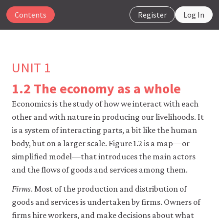
Contents
Register
Log In
UNIT 1
1.2 The economy as a whole
The
Economics is the study of how we interact with each
CORE
other and with nature in producing our livelihoods. It
Econ
website
is a system of interacting parts, a bit like the human
uses
body, but on a larger scale. Figure 1.2 is a map—or
essential
simplified model—that introduces the main actors
cookies
to
and the flows of goods and services among them.
make
our
Firms
. Most of the production and distribution of
website
goods and services is undertaken by firms. Owners of
work.
You
firms hire workers, and make decisions about what