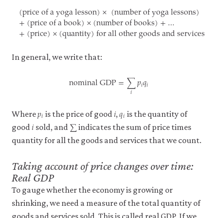
(price of a yoga lesson)
×
(number of yoga lessons)
it
+
(price of a book)
×
(number of books)
+
…
for
+
(price)
×
(quantity)
for all other goods and services
any
(price of a yoga lesson)
×
(number of yoga lessons)
+
(pric
other
purpose.
For
In general, we write that:
more
detailed
nominal GDP
=
∑
𝑝
𝑞
𝑖
𝑖
information
𝑖
about
nominal GDP
=
∑
i
p
i
q
i
the
𝑝
𝑖
𝑞
cookies
p
i
i
q
i
𝑖
𝑖
Where
is the price of good
,
is the quantity of
we
𝑖
∑
i
∑
use,
good
sold, and
indicates the sum of price times
see
quantity for all the goods and services that we count.
our
Privacy
policy
.
Taking account of price changes over time:
Real GDP
To gauge whether the economy is growing or
Accept
essential
shrinking, we need a measure of the total quantity of
cookies
only
goods and services sold. This is called real GDP. If we