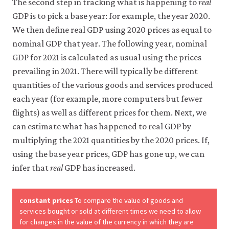
The second step in tracking what is happening to
real
GDP is to pick a base year: for example, the year 2020.
We then define real GDP using 2020 prices as equal to
nominal GDP that year. The following year, nominal
GDP for 2021 is calculated as usual using the prices
prevailing in 2021. There will typically be different
quantities of the various goods and services produced
each year (for example, more computers but fewer
flights) as well as different prices for them. Next, we
can estimate what has happened to real GDP by
multiplying the 2021 quantities by the 2020 prices. If,
using the base year prices, GDP has gone up, we can
infer that
real
GDP has increased.
constant prices
To compare the value of goods and
services bought or sold at different times we need to allow
for changes in the value of the currency in which they are