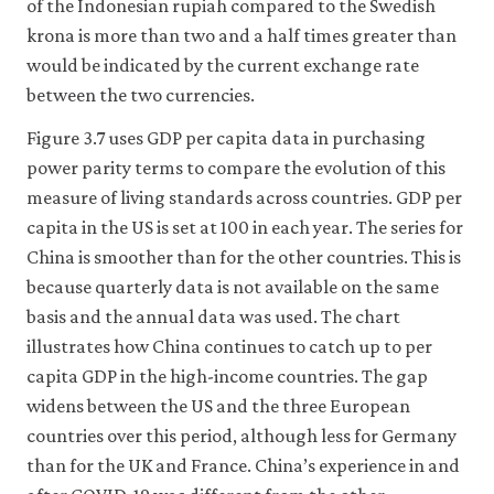
of the Indonesian rupiah compared to the Swedish
krona is more than two and a half times greater than
would be indicated by the current exchange rate
between the two currencies.
Figure 3.7 uses GDP per capita data in purchasing
power parity terms to compare the evolution of this
measure of living standards across countries. GDP per
capita in the US is set at 100 in each year. The series for
China is smoother than for the other countries. This is
because quarterly data is not available on the same
basis and the annual data was used. The chart
illustrates how China continues to catch up to per
capita GDP in the high-income countries. The gap
widens between the US and the three European
countries over this period, although less for Germany
than for the UK and France. China’s experience in and