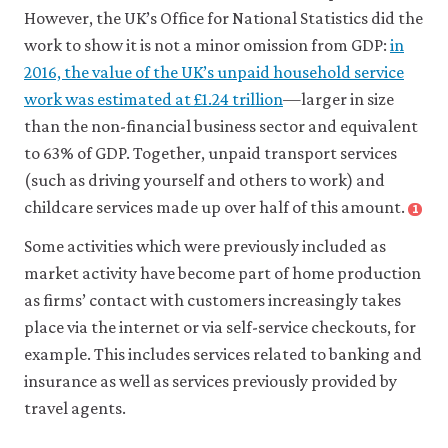
However, the UK’s Office for National Statistics did the
work to show it is not a minor omission from GDP:
in
2016, the value of the UK’s unpaid household service
work was estimated at £1.24 trillion
—larger in size
than the non-financial business sector and equivalent
to 63% of GDP. Together, unpaid transport services
(such as driving yourself and others to work) and
childcare services made up over half of this amount.
1
Some activities which were previously included as
market activity have become part of home production
as firms’ contact with customers increasingly takes
place via the internet or via self-service checkouts, for
example. This includes services related to banking and
insurance as well as services previously provided by
travel agents.