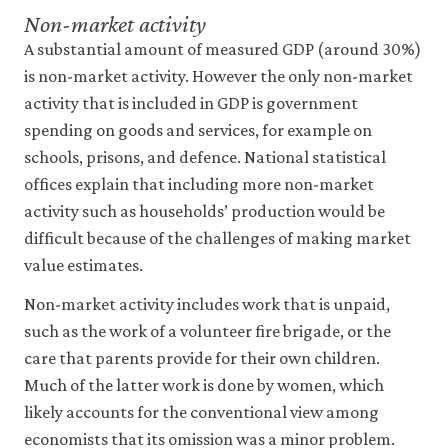
Non-market activity
A substantial amount of measured GDP (around 30%)
is non-market activity. However the only non-market
activity that is included in GDP is government
spending on goods and services, for example on
schools, prisons, and defence. National statistical
offices explain that including more non-market
activity such as households’ production would be
difficult because of the challenges of making market
value estimates.
Non-market activity includes work that is unpaid,
such as the work of a volunteer fire brigade, or the
care that parents provide for their own children.
Much of the latter work is done by women, which
likely accounts for the conventional view among
economists that its omission was a minor problem.