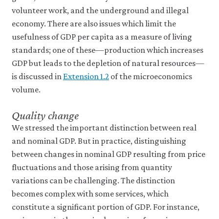
volunteer work, and the underground and illegal
economy. There are also issues which limit the
usefulness of GDP per capita as a measure of living
standards; one of these—production which increases
GDP but leads to the depletion of natural resources—
is discussed in
Extension 1.2
of the microeconomics
volume.
Quality change
We stressed the important distinction between real
and nominal GDP. But in practice, distinguishing
between changes in nominal GDP resulting from price
fluctuations and those arising from quantity
variations can be challenging. The distinction
becomes complex with some services, which
constitute a significant portion of GDP. For instance,