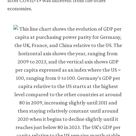
after COVID-19 was different from the other
economies.