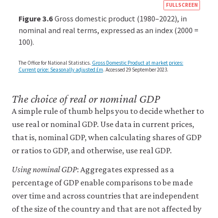
https
FULLSCREEN
econ
Figure 3.6
Gross domestic product (1980–2022), in
econ
nominal and real terms, expressed as an index (2000 =
100).
aggr
dem
The Office for National Statistics.
Gross Domestic Product at market prices:
04-
Current price: Seasonally adjusted £m
. Accessed 29 September 2023.
inter
gdp.
The choice of real or nominal GDP
3-
A simple rule of thumb helps you to decide whether to
6
use real or nominal GDP. Use data in current prices,
that is, nominal GDP, when calculating shares of GDP
or ratios to GDP, and otherwise, use real GDP.
Using nominal GDP
: Aggregates expressed as a
percentage of GDP enable comparisons to be made
over time and across countries that are independent
of the size of the country and that are not affected by