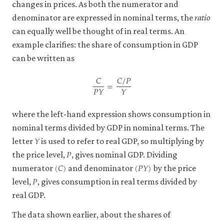
changes in prices. As both the numerator and
denominator are expressed in nominal terms, the
ratio
can equally well be thought of in real terms. An
example clarifies: the share of consumption in GDP
can be written as
𝐶
𝐶
/
𝑃
=
𝑃
𝑌
𝑌
C
P
Y
=
C
/
P
Y
where the left-hand expression shows consumption in
nominal terms divided by GDP in nominal terms. The
𝑌
Y
letter
is used to refer to real GDP, so multiplying by
𝑃
P
the price level,
, gives nominal GDP. Dividing
(
𝐶
)
(
𝑃
𝑌
)
(
C
)
(
P
Y
)
numerator
and denominator
by the price
𝑃
P
level,
, gives consumption in real terms divided by
real GDP.
The data shown earlier, about the shares of