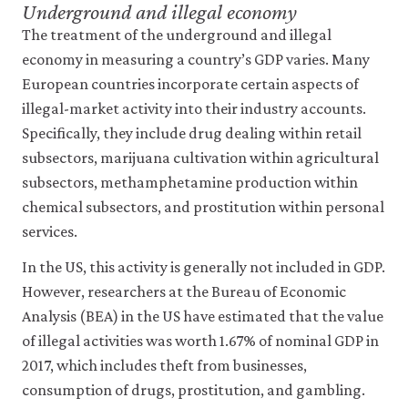
Underground and illegal economy
The treatment of the underground and illegal
economy in measuring a country’s GDP varies. Many
European countries incorporate certain aspects of
illegal-market activity into their industry accounts.
Specifically, they include drug dealing within retail
subsectors, marijuana cultivation within agricultural
subsectors, methamphetamine production within
chemical subsectors, and prostitution within personal
services.
In the US, this activity is generally not included in GDP.
However, researchers at the Bureau of Economic
Analysis (BEA) in the US have estimated that the value
of illegal activities was worth 1.67% of nominal GDP in
2017, which includes theft from businesses,
consumption of drugs, prostitution, and gambling.