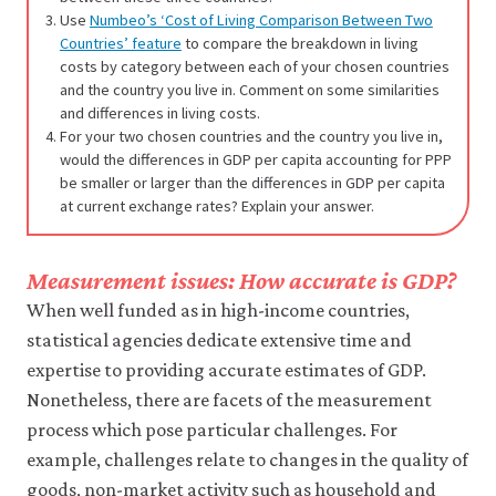
Use
Numbeo’s ‘Cost of Living Comparison Between Two
Countries’ feature
to compare the breakdown in living
costs by category between each of your chosen countries
and the country you live in. Comment on some similarities
and differences in living costs.
For your two chosen countries and the country you live in,
would the differences in GDP per capita accounting for PPP
be smaller or larger than the differences in GDP per capita
at current exchange rates? Explain your answer.
Measurement issues: How accurate is GDP?
When well funded as in high-income countries,
statistical agencies dedicate extensive time and
expertise to providing accurate estimates of GDP.
Nonetheless, there are facets of the measurement
process which pose particular challenges. For
example, challenges relate to changes in the quality of
goods, non-market activity such as household and