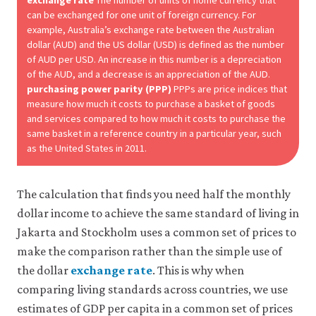
exchange rate
The number of units of home currency that
can be exchanged for one unit of foreign currency. For
example, Australia’s exchange rate between the Australian
dollar (AUD) and the US dollar (USD) is defined as the number
of AUD per USD. An increase in this number is a depreciation
of the AUD, and a decrease is an appreciation of the AUD.
purchasing power parity (PPP)
PPPs are price indices that
measure how much it costs to purchase a basket of goods
and services compared to how much it costs to purchase the
same basket in a reference country in a particular year, such
as the United States in 2011.
The calculation that finds you need half the monthly
dollar income to achieve the same standard of living in
Jakarta and Stockholm uses a common set of prices to
make the comparison rather than the simple use of
the dollar
exchange rate
. This is why when
comparing living standards across countries, we use
estimates of GDP per capita in a common set of prices