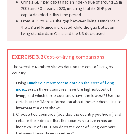
China’s GDP per capita had an index value of around 15 in
2009 and 30 in early 2020, meaning that its GDP per
capita doubled in this time period.
From 2019 to 2020, the gap between living standards in
the US and France increased while the gap between
living standards in China and the US decreased.
EXERCISE 3.2
Cost-of-living comparisons
The website Numbeo shows data on the cost of living by
country.
Using
Numbeo’s most recent data on the cost-of-living
index
, which three countries have the highest cost of
living, and which three countries have the lowest? Use the
details in the ‘More information about these indices’ link to
interpret the data shown.
Choose two countries (besides the country you live in) and
rebase the index so that the country you live in has an
index value of 100. How does the cost of living compare
between these three countries?