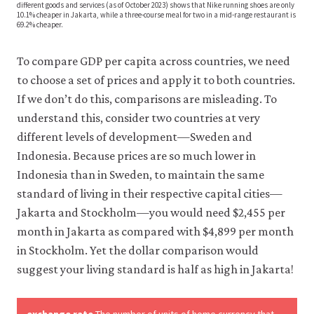
different goods and services (as of October 2023) shows that Nike running shoes are only
10.1% cheaper in Jakarta, while a three-course meal for two in a mid-range restaurant is
69.2% cheaper.
To compare GDP per capita across countries, we need
to choose a set of prices and apply it to both countries.
If we don’t do this, comparisons are misleading. To
understand this, consider two countries at very
different levels of development—Sweden and
Indonesia. Because prices are so much lower in
Indonesia than in Sweden, to maintain the same
standard of living in their respective capital cities—
Jakarta and Stockholm—you would need $2,455 per
month in Jakarta as compared with $4,899 per month
in Stockholm. Yet the dollar comparison would
suggest your living standard is half as high in Jakarta!