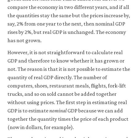
compare the economy in two different years, and if all
Accept
the quantities stay the same but the prices increase by,
all
say, 2% from one year to the next, then nominal GDP
cookies
rises by 2%, but real GDP is unchanged. The economy
has not grown.
However, it is not straightforward to calculate real
GDP and therefore to know whether it has grown or
not. The reason is that it is not possible to estimate the
quantity of real GDP directly. The number of
computers, shoes, restaurant meals, flights, fork-lift
trucks, and so on sold cannot be added together
without using prices. The first step in estimating real
GDP is to estimate
nominal
GDP because we can add
together the quantity times the price of each product
(now in dollars, for example).