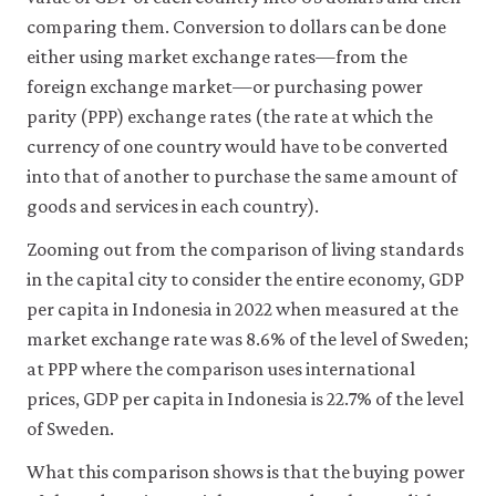
comparing them. Conversion to dollars can be done
either using market exchange rates—from the
foreign exchange market—or purchasing power
parity (PPP) exchange rates (the rate at which the
currency of one country would have to be converted
into that of another to purchase the same amount of
goods and services in each country).
Zooming out from the comparison of living standards
in the capital city to consider the entire economy, GDP
per capita in Indonesia in 2022 when measured at the
market exchange rate was 8.6% of the level of Sweden;
at PPP where the comparison uses international
prices, GDP per capita in Indonesia is 22.7% of the level
of Sweden.
What this comparison shows is that the buying power