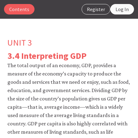
Contents
Register
Log In
UNIT 3
3.4 Interpreting GDP
The
The total output of an economy, GDP, provides a
CORE
measure of the economy’s capacity to produce the
Econ
website
goods and services that we need or enjoy, such as food,
uses
education, and government services. Dividing GDP by
essential
the size of the country’s population gives us GDP per
cookies
to
capita—that is, average income—which is a widely
make
used measure of the average living standards in a
our
website
country. GDP per capita is also highly correlated with
work.
other measures of living standards, such as life
You