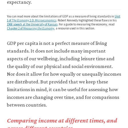
may
expectancy.
disable
these
You can read more about the limitations of GDP as a measure of living standards in
Unit
using
1 of
The Economy
2.0:
Microeconomics
. Robert Kennedy highlighted these flaws in his
your
1968 speech at the University of Kansas
. For a guide to measuring the economy, read
browser
Chapter 2 of
Measuring the Economy
, a resource used in this section.
settings
but
GDP per capita is not a perfect measure of living
this
may
standards. It does not include many important
affect
aspects of our wellbeing, including leisure time and
website
the quality of our physical and social environment.
functionality
(such
Nor does it allow for how equally or unequally incomes
as
are distributed. But provided that we keep these
your
access
limitations in mind, it can be useful for assessing how
to
incomes are changing over time, and for comparisons
logged-
in
between countries.
resources).
We
Comparing income at different times, and
would
also