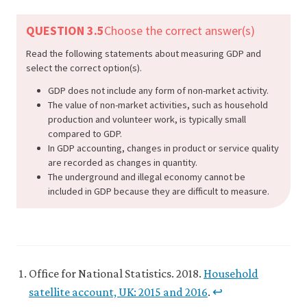
QUESTION 3.5
Choose the correct answer(s)
Read the following statements about measuring GDP and
select the correct option(s).
GDP does not include any form of non-market activity.
The value of non-market activities, such as household
production and volunteer work, is typically small
compared to GDP.
In GDP accounting, changes in product or service quality
are recorded as changes in quantity.
The underground and illegal economy cannot be
included in GDP because they are difficult to measure.
Office for National Statistics. 2018.
Household
satellite account, UK: 2015 and 2016
.
↩