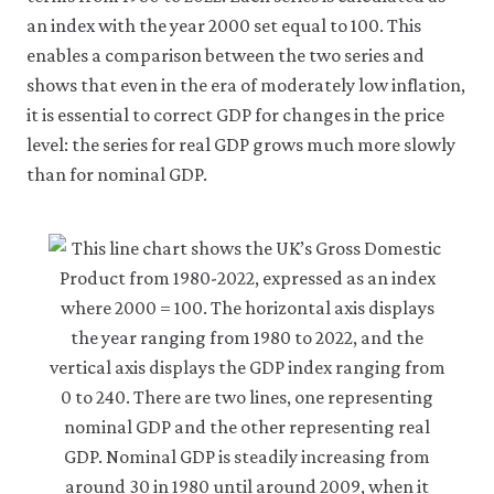
an index with the year 2000 set equal to 100. This
enables a comparison between the two series and
shows that even in the era of moderately low inflation,
it is essential to correct GDP for changes in the price
level: the series for real GDP grows much more slowly
than for nominal GDP.