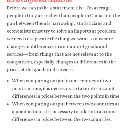
across different countries
like
Before we can make a statement like: ‘On average,
to
use
people in Italy are richer than people in China, but the
analytics
gap between them is narrowing,’ statisticians and
cookies
economists must try to solve an important problem:
to
help
we need to separate the thing we want to measure—
us
changes or differences in amounts of goods and
improve
the
services—from things that are not relevant to the
functionality
comparison, especially changes or differences in the
of
our
prices of the goods and services.
website
and
When comparing output in one country at two
improve
points in time, it is necessary to take into account
your
differences in prices between the two points in time.
user
experience.
When comparing output between two countries at
These
a point in time, it is necessary to take into account
analytics
cookies
differences in prices between the two countries.
will