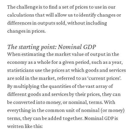
be
set
The challenge is to find a set of prices to use in our
only
calculations that will allow us to identify changes or
if
differences in outputs sold, without including
you
accept.
changes in prices.
We
do
The starting point: Nominal GDP
not
sell
When estimating the market value of output in the
or
economy as a whole for a given period, such as a year,
otherwise
transfer
statisticians use the prices at which goods and services
personal
are sold in the market, referred to as ‘current prices’.
data
or
By multiplying the quantities of the vast array of
usage
different goods and services by their prices, they can
data
be converted into money, or nominal, terms. With
to
any
everything in the common unit of nominal (or money)
third
terms, they can be added together. Nominal GDP is
parties
or
written like this:
use