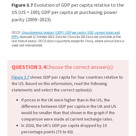
econ
Figure 3.7
Evolution of GDP per capita relative to the
econ
US (US = 100); GDP per capita at purchasing power
parity (2009–2023).
aggr
dem
OECD.
Gross domestic product (GDP): GDP per capita, USD, current prices and
04-
PPPs
. Accessed 12 October 2023. Data for China for 2023 was not available at the
last time of access. OECD data is quarterly except for China, where annual data is
inter
used and interpolated.
gdp.
3-
QUESTION 3.4
Choose the correct answer(s)
7
Figure 3.7
shows GDP per capita for four countries relative to
the US. Based on this information, read the following
statements and select the correct option(s).
If prices in the UK were higher than in the US, the
difference between GDP per capita in the UK and US
would be smaller than that shown in the graph if the
comparison were made at current exchange rates.
In 2020, the UK’s GDP per capita dropped by 10
percentage points (73 to 63).