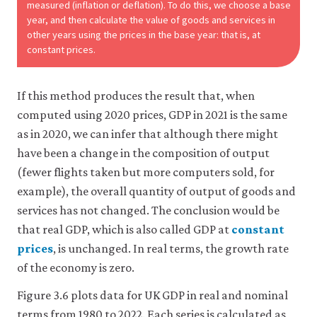
measured (inflation or deflation). To do this, we choose a base
year, and then calculate the value of goods and services in
other years using the prices in the base year: that is, at
constant prices.
If this method produces the result that, when
computed using 2020 prices, GDP in 2021 is the same
as in 2020, we can infer that although there might
have been a change in the composition of output
(fewer flights taken but more computers sold, for
example), the overall quantity of output of goods and
services has not changed. The conclusion would be
that real GDP, which is also called GDP at
constant
prices
, is unchanged. In real terms, the growth rate
of the economy is zero.
Figure 3.6 plots data for UK GDP in real and nominal
terms from 1980 to 2022. Each series is calculated as