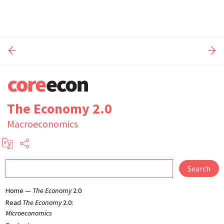
The Economy 2.0
Macroeconomics
Search
Home —
The Economy
2.0
Read
The Economy
2.0:
Microeconomics