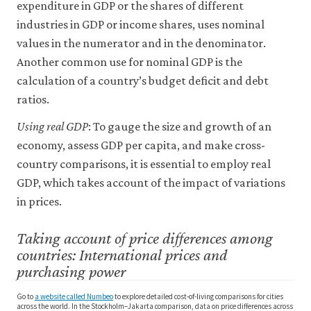
expenditure in GDP or the shares of different
industries in GDP or income shares, uses nominal
values in the numerator and in the denominator.
Another common use for nominal GDP is the
calculation of a country’s budget deficit and debt
ratios.
Using real GDP
: To gauge the size and growth of an
economy, assess GDP per capita, and make cross-
country comparisons, it is essential to employ real
GDP, which takes account of the impact of variations
in prices.
Taking account of price differences among
countries: International prices and
purchasing power
Go to
a website called Numbeo
to explore detailed cost-of-living comparisons for cities
across the world. In the Stockholm–Jakarta comparison, data on price differences across