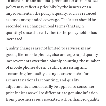
an increase in the nominal premium for an insurance
policy may reflect a price hike by the insurer or an
improvement in the policy’s quality, such as reduced
excesses or expanded coverage. The latter should be
recorded as a change in real terms (that is, in
quantity) since the real value to the policyholder has
increased.
Quality changes are not limited to services; many
goods, like mobile phones, also undergo rapid quality
improvements over time. Simply counting the number
of mobile phones doesn’t suffice; assessing and
accounting for quality changes are essential for
accurate national accounting, and quality
adjustments should ideally be applied to consumer
price indices as well to differentiate genuine inflation
from price increases associated with enhanced quality.