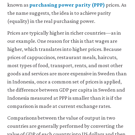
known as
purchasing power parity (PPP)
prices. As
the name suggests, the idea is to achieve parity
(equality) in the real purchasing power.
Prices are typically higher in richer countries—as in
our example. One reason for this is that wages are
higher, which translates into higher prices. Because
prices of cappuccinos, restaurant meals, haircuts,
most types of food, transport, rents, and most other
goods and services are more expensive in Sweden than
in Indonesia, once a common set of prices is applied,
the difference between GDP per capita in Sweden and
Indonesia measured at PPP is smaller than it is if the
comparison is made at current exchange rates.
Comparisons between the value of output in two
countries are generally performed by converting the
value of GDP of each country into US dollars and then