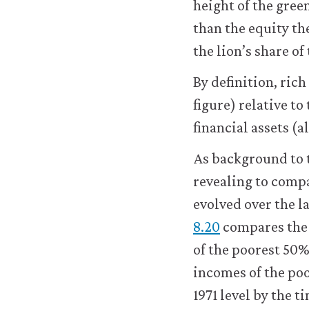
height of the gre
than the equity th
the lion’s share of
By definition, rich
figure) relative to
financial assets (
As background to t
revealing to comp
evolved over the la
8.20
compares the 
of the poorest 50%
incomes of the poo
1971 level by the ti