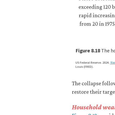
logged-
in
resources).
We
would
also
like
to
use
Figure 8.18
The ho
analytics
cookies
to
US Federal Reserve. 2024.
‘Fi
Louis (FRED).
help
us
improve
The collapse foll
the
functionality
restore their targ
of
our
Household weal
website
and