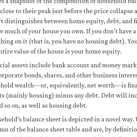
s a snapshot of the composition of household ba
lose to their peak just before the price collapse a
t distinguishes between home equity, debt, and fi
w much of your house you own. If you don’t have 
hing on it (that is, you have no housing debt). Y
ntire value of the house is your home equity.
ancial assets include bank account and money mark
rporate bonds, shares, and other business intere
hold wealth—or, equivalently, net worth—is fina
ts (mainly housing) minus any debt. Debt will in
d so on, as well as housing debt.
sehold’s balance sheet is depicted in a novel way. 
umn of the balance sheet table and are, by definitio