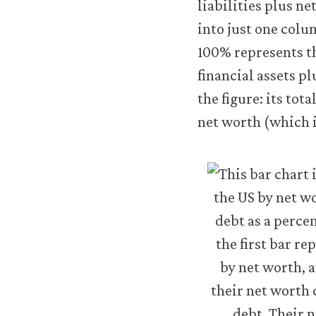
liabilities plus n
transfer
personal
into just one colu
data
100% represents th
or
usage
financial assets pl
data
the figure: its tot
to
any
net worth (which i
third
parties
or
use
it
for
any
other
purpose.
For
more
detailed
information