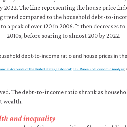
usehold debt-to-income ratio and house prices in the
nancial Accounts of the United States, Historical’
;
U.S. Bureau of Economic Analysis
; 
owed. The debt-to-income ratio shrank as househo
et wealth.
th and inequality