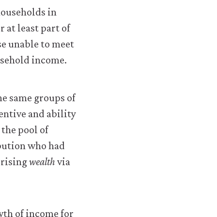
households in
 at least part of
e unable to meet
ousehold income.
he same groups of
entive and ability
the pool of
ibution who had
 rising
wealth
via