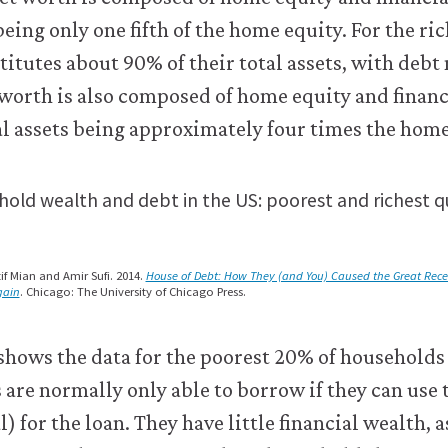
old wealth and debt in the US: poorest and richest qu
if Mian and Amir Sufi. 2014.
House of Debt: How They (and You) Caused the Great Rec
gain
. Chicago: The University of Chicago Press.
shows the data for the poorest 20% of households
are normally only able to borrow if they can use 
l) for the loan. They have little financial wealth, 