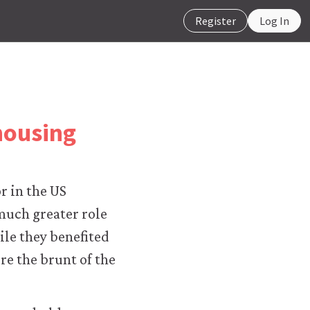
Register
Log In
housing
or in the US
much greater role
le they benefited
re the brunt of the