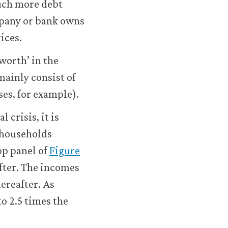
much more debt
housing-
ompany or bank owns
application.html#figure-
rices.
8-
19
 worth’ in the
mainly consist of
ses, for example).
crisis, it is
 households
top panel of
Figure
fter. The incomes
ereafter. As
to 2.5 times the