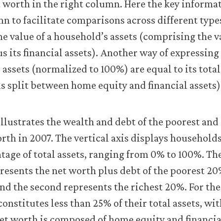
et worth in the right column. Here the key informa
mn to facilitate comparisons across different type
e value of a household’s assets (comprising the va
us its financial assets). Another way of expressing
al assets (normalized to 100%) are equal to its total 
s split between home equity and financial assets)