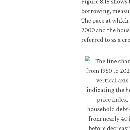
Figure 8.18 shows 
work.
You
borrowing, measur
may
The pace at which 
disable
these
2000 and the housi
using
referred to as a c
your
browser
settings
but
this
may
affect
website
functionality
(such
as
your
access
to