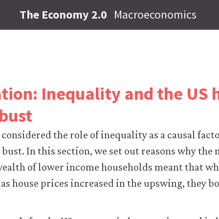
The Economy 2.0
Macroeconomics
ation: Inequality and the US 
bust
 considered the role of inequality as a causal fact
ust. In this section, we set out reasons why the 
wealth of lower income households meant that whi
 as house prices increased in the upswing, they bo