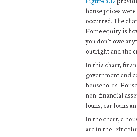
Figure 8.19
provide
improve
house prices were c
your
user
occurred. The char
experience.
Home equity is ho
These
analytics
you don’t owe anyt
cookies
outright and the e
will
be
In this chart, fin
set
only
government and co
if
households. House
you
accept.
non-financial asse
We
loans, car loans an
do
not
In the chart, a hou
sell
or
are in the left col
otherwise