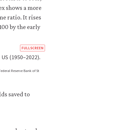
https://books.core-
FULLSCREEN
econ.org/the-
 US (1950–2022).
economy/macroeconomics/08-
Federal Reserve Bank of St
financial-
environmental-
lds saved to
crises-
08-
inequality-
us-