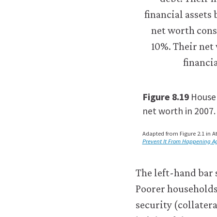
about
the
cookies
we
use,
see
our
Privacy
Figure 8.19
Househ
policy
.
net worth in 2007.
t
Accept
Adapted from Figure 2.1 in At
al
all
Prevent It From Happening A
s
cookies
The left-hand bar 
Poorer households 
security (collatera