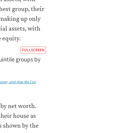
https://books.core-
FULLSCREEN
econ.org/the-
intile groups by
economy/macroeconomics/08-
financial-
ession, and How We Can
environmental-
crises-
 by net worth.
08-
their house as
inequality-
as shown by the
us-