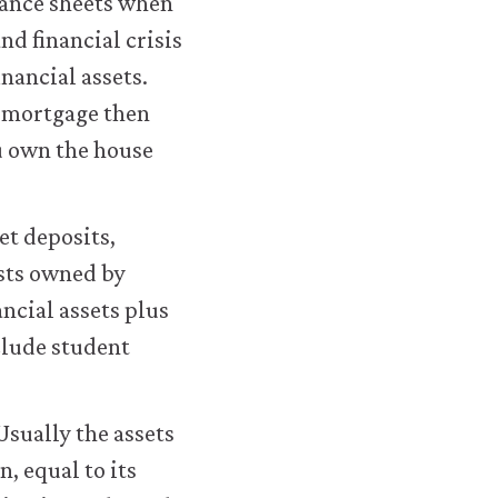
lance sheets when
housing-
nd financial crisis
application.html#figure-
nancial assets.
8-
a mortgage then
18
ou own the house
et deposits,
sts owned by
ncial assets plus
clude student
Usually the assets
n, equal to its