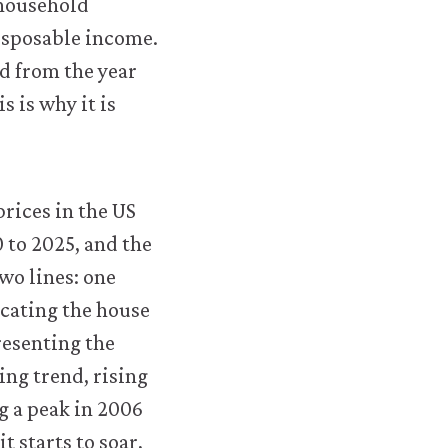
 household
isposable income.
d from the year
 is why it is