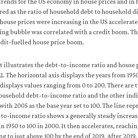
trends for the US economy in house prices and in
ed as the ratio of household debt to household d
house prices were increasing in the US accelerate
ng bubble was correlated with a credit boom. This
redit-fuelled house price boom.