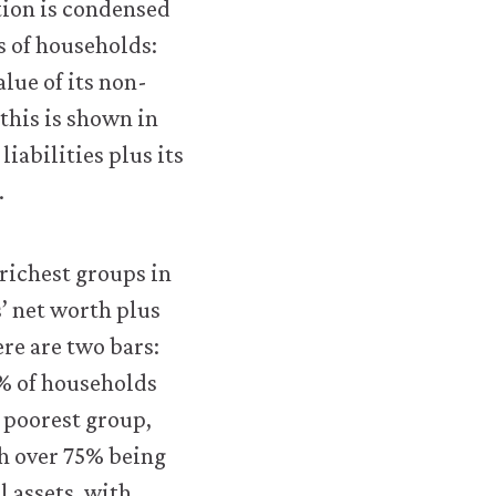
tion is condensed
s of households:
lue of its non-
 this is shown in
liabilities plus its
.