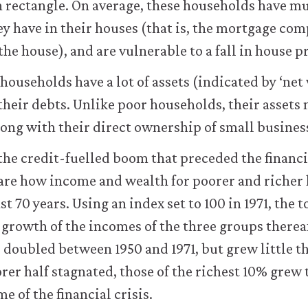
en rectangle. On average, these households have 
ey have in their houses (that is, the mortgage c
 the house), and are vulnerable to a fall in house p
 households have a lot of assets (indicated by ‘net
 their debts. Unlike poor households, their assets 
along with their direct ownership of small busines
he credit-fuelled boom that preceded the financial 
are how income and wealth for poorer and richer
st 70 years. Using an index set to 100 in 1971, the 
growth of the incomes of the three groups therea
 doubled between 1950 and 1971, but grew little th
rer half stagnated, those of the richest 10% grew 
me of the financial crisis.