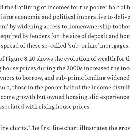
 the flatlining of incomes for the poorer half of 
rising economic and political imperative to deliver
am’ by widening access to homeownership to thos
required by lenders for the size of deposit and h
spread of these so-called ‘sub-prime’ mortgages.
f Figure 8.20 shows the evolution of wealth for t
 house prices during the 2000s increased the inc
wners to borrow, and sub-prime lending widened 
sult, those in the poorer half of the income distr
ncome growth but owned housing, did experience
associated with rising house prices.