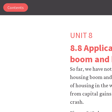
Contents
UNIT 8
8.8 Applic
The
boom and 
CORE
Econ
So far, we have not
website
uses
housing boom and b
essential
of housing in the 
cookies
to
from capital gains
make
crash.
our
website