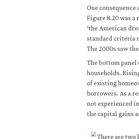
One consequence of
Figure 8.20 was a 
‘the American dre
standard criteria 
The 2000s saw the 
The bottom panel o
households. Rising
of existing homeo
borrowers. As a re
not experienced i
the capital gains 