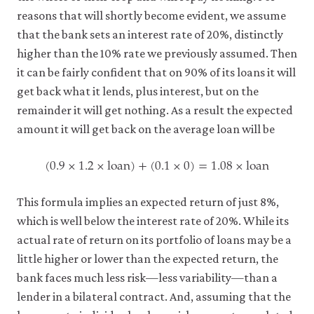
reasons that will shortly become evident, we assume
that the bank sets an interest rate of 20%, distinctly
higher than the 10% rate we previously assumed. Then
it can be fairly confident that on 90% of its loans it will
get back what it lends, plus interest, but on the
remainder it will get nothing. As a result the expected
amount it will get back on the average loan will be
(
0.9
×
1.2
×
loan
)
+
(
0.1
×
0
)
=
1.08
×
loan
(
0.9
×
1.2
×
loan
)
+
(
0.1
×
0
)
=
1.08
×
loan
This formula implies an expected return of just 8%,
which is well below the interest rate of 20%. While its
actual rate of return on its portfolio of loans may be a
little higher or lower than the expected return, the
bank faces much less risk—less variability—than a
lender in a bilateral contract. And, assuming that the