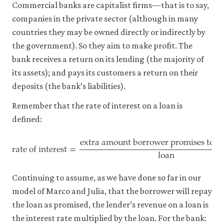
Commercial banks are capitalist firms—that is to say,
companies in the private sector (although in many
countries they may be owned directly or indirectly by
the government). So they aim to make profit. The
bank receives a return on its lending (the majority of
its assets); and pays its customers a return on their
deposits (the bank’s liabilities).
Remember that the rate of interest on a loan is
defined:
extra amount borrower promises to p
rate of interest
=
loan
rate of interest
=
extra amount borrower promises to pay 
Continuing to assume, as we have done so far in our
model of Marco and Julia, that the borrower will repay
the loan as promised, the lender’s revenue on a loan is
the interest rate multiplied by the loan. For the bank: