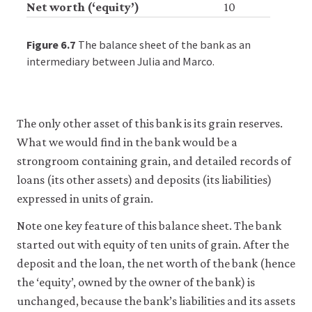
Net worth (‘equity’)
10
Accept
Figure 6.7
The balance sheet of the bank as an
all
cookies
intermediary between Julia and Marco.
The only other asset of this bank is its grain reserves.
What we would find in the bank would be a
strongroom containing grain, and detailed records of
loans (its other assets) and deposits (its liabilities)
expressed in units of grain.
Note one key feature of this balance sheet. The bank
started out with equity of ten units of grain. After the
deposit and the loan, the net worth of the bank (hence
the ‘equity’, owned by the owner of the bank) is
unchanged, because the bank’s liabilities and its assets