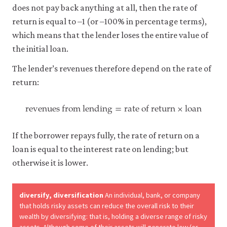
does not pay back anything at all, then the rate of
return is equal to –1 (or –100% in percentage terms),
which means that the lender loses the entire value of
the initial loan.
The lender’s revenues therefore depend on the rate of
return:
revenues from lending
=
rate of return
×
loan
revenues from lending
=
rate of return
×
loan
If the borrower repays fully, the rate of return on a
loan is equal to the interest rate on lending; but
otherwise it is lower.
diversify, diversification
An individual, bank, or company
that holds risky assets can reduce the overall risk to their
wealth by diversifying: that is, holding a diverse range of risky