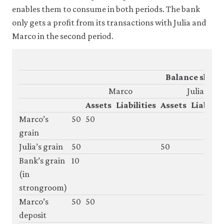
enables them to consume in both periods. The bank
only gets a profit from its transactions with Julia and
Marco in the second period.
Balance sheet
Marco
Julia
Assets
Liabilities
Assets
Liabiliti
Marco’s
50
50
grain
Julia’s grain
50
50
Bank’s grain
10
(in
strongroom)
Marco’s
50
50
deposit