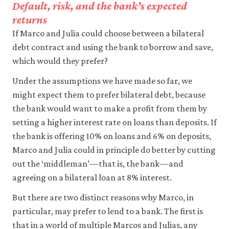
Default, risk, and the bank’s expected
returns
If Marco and Julia could choose between a bilateral
debt contract and using the bank to borrow and save,
which would they prefer?
Under the assumptions we have made so far, we
might expect them to prefer bilateral debt, because
the bank would want to make a profit from them by
setting a higher interest rate on loans than deposits. If
the bank is offering 10% on loans and 6% on deposits,
Marco and Julia could in principle do better by cutting
out the ‘middleman’—that is, the bank—and
agreeing on a bilateral loan at 8% interest.
But there are two distinct reasons why Marco, in
particular, may prefer to lend to a bank. The first is
that in a world of multiple Marcos and Julias, any