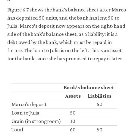
it
for
Figure 6.7 shows the bank’s balance sheet after Marco
any
has deposited 50 units, and the bank has lent 50 to
other
Julia. Marco’s deposit now appears on the right-hand
purpose.
For
side of the bank’s balance sheet, as a liability: it is a
more
debt owed by the bank, which must be repaid in
detailed
information
future. The loan to Julia is on the left: this is an asset
about
for the bank, since she has promised to repay it later.
the
cookies
we
use,
see
Bank’s balance sheet
our
Privacy
Assets
Liabilities
policy
.
Marco’s deposit
50
Loan to Julia
50
Accept
Grain (in strongroom)
10
essential
cookies
Total
60
50
only