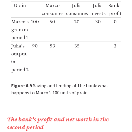
Grain
Marco
Julia
Julia
Bank’s
consumes
consumes
invests
profit
Marco’s
100
50
20
30
0
grain in
period 1
Julia’s
90
53
35
2
output
in
period 2
Figure 6.9
Saving and lending at the bank: what
happens to Marco’s 100 units of grain.
The bank’s profit and net worth in the
second period