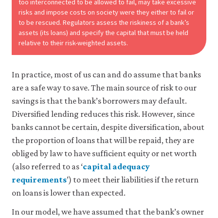
too interconnected to be allowed to fail, may take excessive
risks and impose costs on society were they either to fail or
to be rescued. Regulators assess the riskiness of a bank’s
assets (its loans) and specify the capital that must be held
relative to their risk-weighted assets.
In practice, most of us can and do assume that banks
are a safe way to save. The main source of risk to our
savings is that the bank’s borrowers may default.
Diversified lending reduces this risk. However, since
banks cannot be certain, despite diversification, about
the proportion of loans that will be repaid, they are
obliged by law to have sufficient equity or net worth
(also referred to as ‘
capital adequacy
requirements
’) to meet their liabilities if the return
on loans is lower than expected.
In our model, we have assumed that the bank’s owner