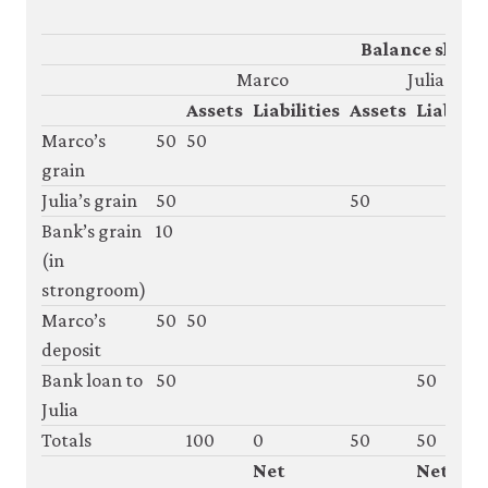
Balance sheet
Marco
Julia
Assets
Liabilities
Assets
Liabiliti
Marco’s
50
50
grain
Julia’s grain
50
50
Bank’s grain
10
(in
strongroom)
Marco’s
50
50
deposit
Bank loan to
50
50
Julia
Totals
100
0
50
50
Net
Net