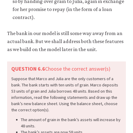
so by handing over grain to Julia, again in exchange
for her promise to repay (in the form of a loan
contract).
The bank in our model is still some way away from an
actual bank. But we shall address both these features
as we build on the model later in the unit.
QUESTION 6.6
Choose the correct answer(s)
Suppose that Marco and Julia are the only customers of a
bank. The bank starts with ten units of grain. Marco deposits
53 units of grain and Julia borrows 48 units. Based on this
information, read the following statements and draw up the
bank’s new balance sheet. Using the balance sheet, choose
the correct option(s).
The amount of grain in the bank’s assets will increase by
48 units.
The bank’s assets are now 58 units.