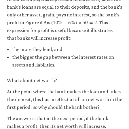
bank’s loans are equal to their deposits, and the bank’s
only other asset, grain, pays no interest, so the bank’s
(
10
%
–
6
%
)
×
50
=
2
(
10
%
–
6
%
)
×
50
=
2
profit in Figure 6.9 is
. This
expression for profit is useful because it illustrates
that banks will increase profit:
the more they lend, and
the bigger the gap between the interest rates on
assets and liabilities.
What about net worth?
At the point where the bank makes the loan and takes
the deposit, this has no effect at all on net worth in the
first period. So why should the bank bother?
The answer is that in the next period, if the bank
makes a profit, then its net worth will increase.