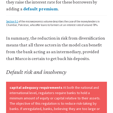
they raise the interest rate for these borrowers by
adding a
default premium
.
Section 9.1
of the microeconomics volume describes the case of the moneylenders in
Chambar, Pakistan, who offer loans to farmers at an interest rate of around 78%.
In summary, the reduction in risk from diversification
means that all three actors in the model can benefit
from the bank acting as an intermediary, provided
that Marco is certain to get back his deposits.
Default risk and insolvency
capital adequacy requirements
At both the national and
international level, regulators require banks to hold a
minimum amount of equity or capital relative to their assets.
The objective of this regulation is to reduce risk-taking by
banks. If unregulated, banks, believing they are too large or