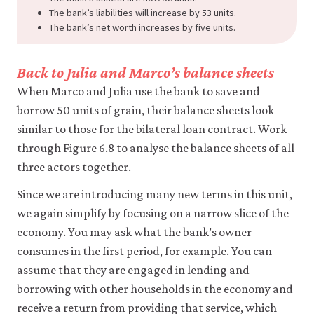
The bank’s liabilities will increase by 53 units.
The bank’s net worth increases by five units.
Back to Julia and Marco’s balance sheets
When Marco and Julia use the bank to save and
borrow 50 units of grain, their balance sheets look
similar to those for the bilateral loan contract. Work
through Figure 6.8 to analyse the balance sheets of all
three actors together.
Since we are introducing many new terms in this unit,
we again simplify by focusing on a narrow slice of the
economy. You may ask what the bank’s owner
consumes in the first period, for example. You can
assume that they are engaged in lending and
borrowing with other households in the economy and
receive a return from providing that service, which