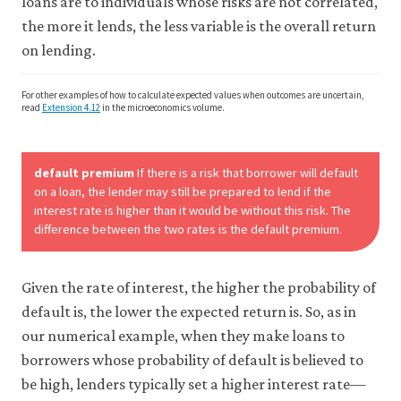
loans are to individuals whose risks are not correlated,
the more it lends, the less variable is the overall return
on lending.
For other examples of how to calculate expected values when outcomes are uncertain,
read
Extension 4.12
in the microeconomics volume.
default premium
If there is a risk that borrower will default
on a loan, the lender may still be prepared to lend if the
interest rate is higher than it would be without this risk. The
difference between the two rates is the default premium.
Given the rate of interest, the higher the probability of
default is, the lower the expected return is. So, as in
our numerical example, when they make loans to
borrowers whose probability of default is believed to
be high, lenders typically set a higher interest rate—