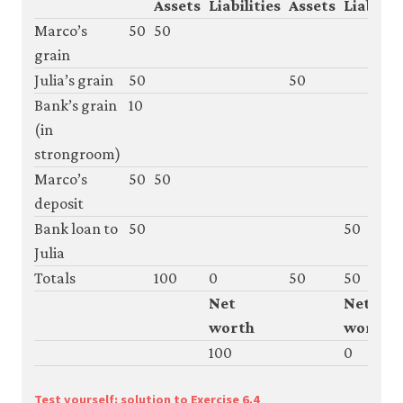
Assets
Liabilities
Assets
Liabiliti
Marco’s
50
50
grain
Julia’s grain
50
50
Bank’s grain
10
(in
strongroom)
Marco’s
50
50
deposit
Bank loan to
50
50
Julia
Totals
100
0
50
50
Net
Net
worth
worth
100
0
Test yourself: solution to Exercise 6.4