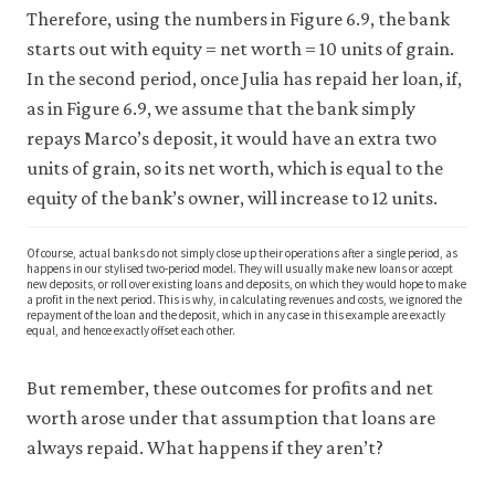
Therefore, using the numbers in Figure 6.9, the bank
starts out with equity = net worth = 10 units of grain.
In the second period, once Julia has repaid her loan, if,
as in Figure 6.9, we assume that the bank simply
repays Marco’s deposit, it would have an extra two
units of grain, so its net worth, which is equal to the
equity of the bank’s owner, will increase to 12 units.
Of course, actual banks do not simply close up their operations after a single period, as
happens in our stylised two-period model. They will usually make new loans or accept
new deposits, or roll over existing loans and deposits, on which they would hope to make
a profit in the next period. This is why, in calculating revenues and costs, we ignored the
repayment of the loan and the deposit, which in any case in this example are exactly
equal, and hence exactly offset each other.
But remember, these outcomes for profits and net
worth arose under that assumption that loans are
always repaid. What happens if they aren’t?