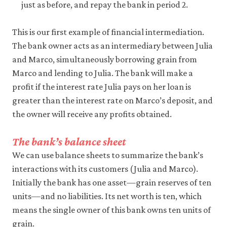
be
just as before, and repay the bank in period 2.
set
only
if
This is our first example of financial intermediation.
you
The bank owner acts as an intermediary between Julia
accept.
We
and Marco, simultaneously borrowing grain from
do
Marco and lending to Julia. The bank will make a
not
profit if the interest rate Julia pays on her loan is
sell
or
greater than the interest rate on Marco’s deposit, and
otherwise
the owner will receive any profits obtained.
transfer
personal
data
The bank’s balance sheet
or
We can use balance sheets to summarize the bank’s
usage
data
interactions with its customers (Julia and Marco).
to
Initially the bank has one asset—grain reserves of ten
any
third
units—and no liabilities. Its net worth is ten, which
parties
means the single owner of this bank owns ten units of
or
use
grain.