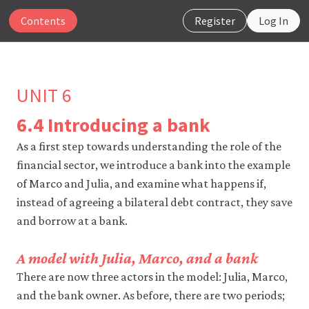
Contents
Register
Log In
UNIT 6
6.4 Introducing a bank
The
As a first step towards understanding the role of the
CORE
financial sector, we introduce a bank into the example
Econ
website
of Marco and Julia, and examine what happens if,
uses
instead of agreeing a bilateral debt contract, they save
essential
and borrow at a bank.
cookies
to
make
A model with Julia, Marco, and a bank
our
website
There are now three actors in the model: Julia, Marco,
work.
and the bank owner. As before, there are two periods;
You