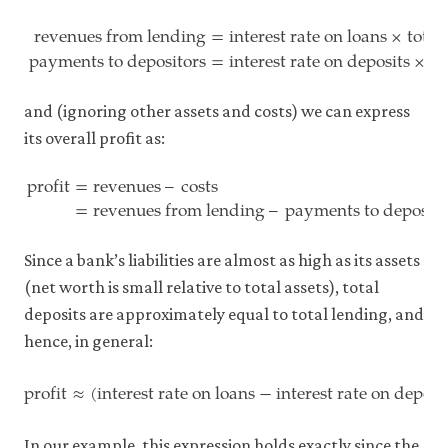
revenues from lending
=
interest rate on loans
×
total
payments to depositors
=
interest rate on deposits
×
to
revenues from lending
=
interest rate on loans
×
total lend
and (ignoring other assets and costs) we can express
its overall profit as:
profit
=
revenues
–
costs
=
revenues from lending
–
payments to deposito
profit
=
revenues
–
costs
=
revenues from lending
–
payment
Since a bank’s liabilities are almost as high as its assets
(net worth is small relative to total assets), total
deposits are approximately equal to total lending, and
hence, in general:
profit
≈
(
interest rate on loans
−
interest rate on deposi
profit
≈
(
interest rate on loans
−
interest rate on deposit
In our example, this expression holds exactly since the