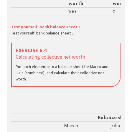
worth
worth
100
0
Test yourself: bank balance sheet 3
Test yourself: bank balance sheet 3
EXERCISE 6.4
Calculating collective net worth
Put each element into a balance sheet for Marco and
Julia (combined), and calculate their collective net
worth.
Balance sheet
Marco
Julia