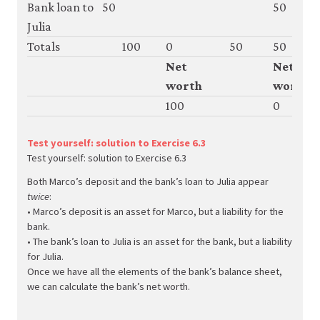
Bank loan to
50
50
Julia
Totals
100
0
50
50
Net
Net
worth
worth
100
0
Test yourself: solution to Exercise 6.3
Test yourself: solution to Exercise 6.3
Both Marco’s deposit and the bank’s loan to Julia appear
twice
:
• Marco’s deposit is an asset for Marco, but a liability for the
bank.
• The bank’s loan to Julia is an asset for the bank, but a liability
for Julia.
Once we have all the elements of the bank’s balance sheet,
we can calculate the bank’s net worth.