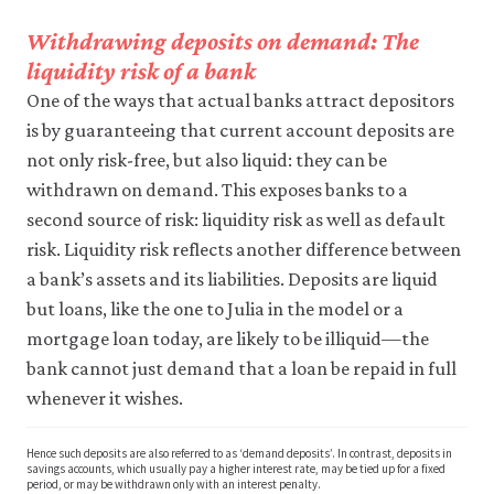
Withdrawing deposits on demand: The
liquidity risk of a bank
One of the ways that actual banks attract depositors
is by guaranteeing that current account deposits are
not only risk-free, but also liquid: they can be
withdrawn on demand. This exposes banks to a
second source of risk: liquidity risk as well as default
risk. Liquidity risk reflects another difference between
a bank’s assets and its liabilities. Deposits are liquid
but loans, like the one to Julia in the model or a
mortgage loan today, are likely to be illiquid—the
bank cannot just demand that a loan be repaid in full
whenever it wishes.
Hence such deposits are also referred to as ‘demand deposits’. In contrast, deposits in
savings accounts, which usually pay a higher interest rate, may be tied up for a fixed
period, or may be withdrawn only with an interest penalty.