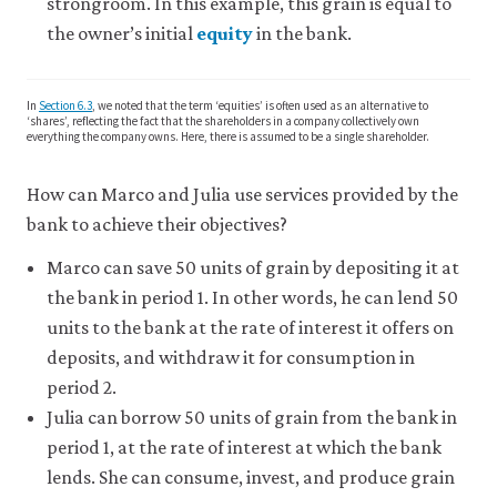
strongroom. In this example, this grain is equal to
like
the owner’s initial
equity
in the bank.
to
use
analytics
cookies
In
Section 6.3
, we noted that the term ‘equities’ is often used as an alternative to
to
‘shares’, reflecting the fact that the shareholders in a company collectively own
everything the company owns. Here, there is assumed to be a single shareholder.
help
us
improve
How can Marco and Julia use services provided by the
the
bank to achieve their objectives?
functionality
of
Marco can save 50 units of grain by depositing it at
our
website
the bank in period 1. In other words, he can lend 50
and
units to the bank at the rate of interest it offers on
improve
your
deposits, and withdraw it for consumption in
user
period 2.
experience.
These
Julia can borrow 50 units of grain from the bank in
analytics
period 1, at the rate of interest at which the bank
cookies
lends. She can consume, invest, and produce grain
will