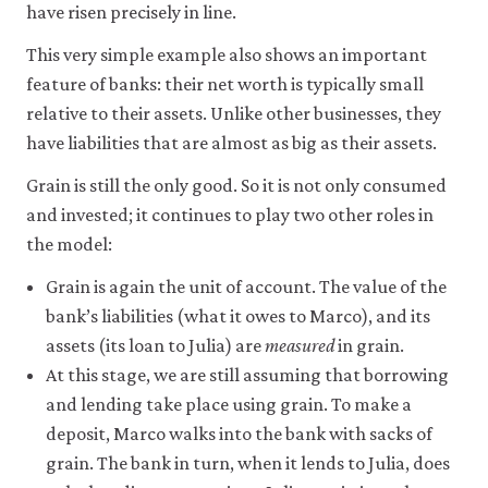
have risen precisely in line.
This very simple example also shows an important
feature of banks: their net worth is typically small
relative to their assets. Unlike other businesses, they
have liabilities that are almost as big as their assets.
Grain is still the only good. So it is not only consumed
and invested; it continues to play two other roles in
the model:
Grain is again the unit of account. The value of the
bank’s liabilities (what it owes to Marco), and its
assets (its loan to Julia) are
measured
in grain.
At this stage, we are still assuming that borrowing
and lending take place using grain. To make a
deposit, Marco walks into the bank with sacks of
grain. The bank in turn, when it lends to Julia, does