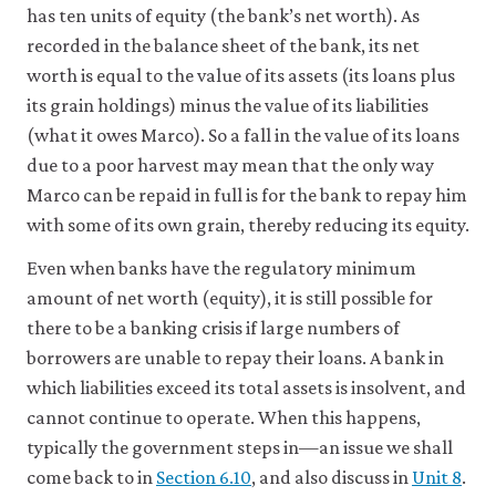
has ten units of equity (the bank’s net worth). As
recorded in the balance sheet of the bank, its net
worth is equal to the value of its assets (its loans plus
its grain holdings) minus the value of its liabilities
(what it owes Marco). So a fall in the value of its loans
due to a poor harvest may mean that the only way
Marco can be repaid in full is for the bank to repay him
with some of its own grain, thereby reducing its equity.
Even when banks have the regulatory minimum
amount of net worth (equity), it is still possible for
there to be a banking crisis if large numbers of
borrowers are unable to repay their loans. A bank in
which liabilities exceed its total assets is insolvent, and
cannot continue to operate. When this happens,
typically the government steps in—an issue we shall
come back to in
Section 6.10
, and also discuss in
Unit 8
.