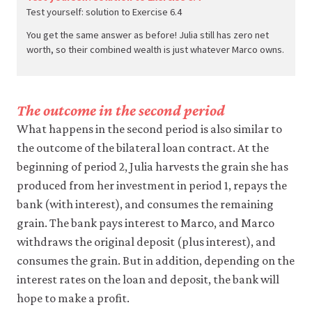
Test yourself: solution to Exercise 6.4
You get the same answer as before! Julia still has zero net
worth, so their combined wealth is just whatever Marco owns.
The outcome in the second period
What happens in the second period is also similar to
the outcome of the bilateral loan contract. At the
beginning of period 2, Julia harvests the grain she has
produced from her investment in period 1, repays the
bank (with interest), and consumes the remaining
grain. The bank pays interest to Marco, and Marco
withdraws the original deposit (plus interest), and
consumes the grain. But in addition, depending on the
interest rates on the loan and deposit, the bank will
hope to make a profit.