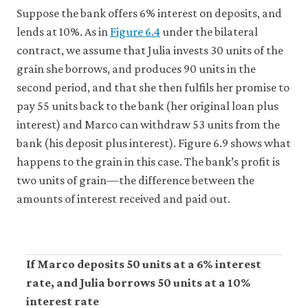
Suppose the bank offers 6% interest on deposits, and
lends at 10%. As in
Figure 6.4
under the bilateral
contract, we assume that Julia invests 30 units of the
grain she borrows, and produces 90 units in the
second period, and that she then fulfils her promise to
pay 55 units back to the bank (her original loan plus
interest) and Marco can withdraw 53 units from the
bank (his deposit plus interest). Figure 6.9 shows what
happens to the grain in this case. The bank’s profit is
two units of grain—the difference between the
amounts of interest received and paid out.
If Marco deposits 50 units at a 6% interest
rate, and Julia borrows 50 units at a 10%
interest rate