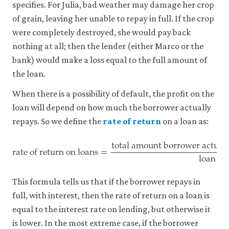
specifies. For Julia, bad weather may damage her crop
of grain, leaving her unable to repay in full. If the crop
were completely destroyed, she would pay back
nothing at all; then the lender (either Marco or the
bank) would make a loss equal to the full amount of
the loan.
When there is a possibility of default, the profit on the
loan will depend on how much the borrower actually
repays. So we define the
rate of return
on a loan as:
total amount borrower actual
rate of return on loans
=
loan
rate of return on loans
=
total amount borrower actually p
This formula tells us that if the borrower repays in
full, with interest, then the rate of return on a loan is
equal to the interest rate on lending, but otherwise it
is lower. In the most extreme case, if the borrower