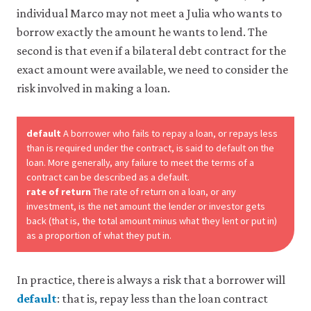
individual Marco may not meet a Julia who wants to
borrow exactly the amount he wants to lend. The
second is that even if a bilateral debt contract for the
exact amount were available, we need to consider the
risk involved in making a loan.
default
A borrower who fails to repay a loan, or repays less
than is required under the contract, is said to default on the
loan. More generally, any failure to meet the terms of a
contract can be described as a default.
rate of return
The rate of return on a loan, or any
investment, is the net amount the lender or investor gets
back (that is, the total amount minus what they lent or put in)
as a proportion of what they put in.
In practice, there is always a risk that a borrower will
default
: that is, repay less than the loan contract