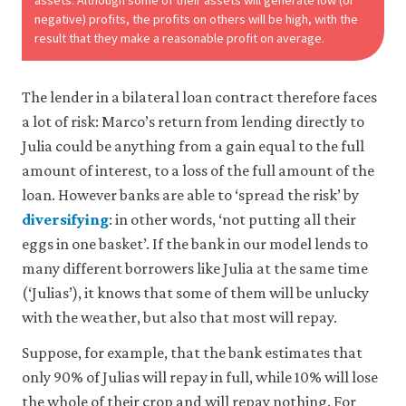
assets. Although some of their assets will generate low (or
negative) profits, the profits on others will be high, with the
result that they make a reasonable profit on average.
The lender in a bilateral loan contract therefore faces
a lot of risk: Marco’s return from lending directly to
Julia could be anything from a gain equal to the full
amount of interest, to a loss of the full amount of the
loan. However banks are able to ‘spread the risk’ by
diversifying
: in other words, ‘not putting all their
eggs in one basket’. If the bank in our model lends to
many different borrowers like Julia at the same time
(‘Julias’), it knows that some of them will be unlucky
with the weather, but also that most will repay.
Suppose, for example, that the bank estimates that
only 90% of Julias will repay in full, while 10% will lose
the whole of their crop and will repay nothing. For