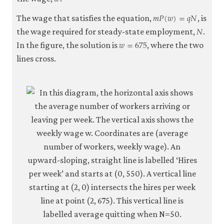
𝑚
𝑃
(
𝑤
)
=
𝑞
𝑁
m
P
(
w
)
=
q
N
The wage that satisfies the equation,
, is
𝑁
N
the wage required for steady-state employment,
.
𝑤
=
675
w
=
675
In the figure, the solution is
, where the two
lines cross.