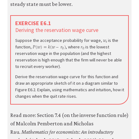
steady state must be lower.
EXERCISE E6.1
Deriving the reservation wage curve
𝑤
w
Suppose the acceptance probability for wage,
, is the
𝑃
(
𝑤
)
=
𝑘
(
𝑤
–
𝑟
)
𝑟
P
(
w
)
=
k
(
w
–
r
0
)
r
0
0
0
function,
, where
is the lowest
reservation wage in the population (and the highest
reservation is high enough that the firm will never be able
to recruit every worker).
Derive the reservation wage curve for this function and
draw an appropriate sketch of it on a diagram similar to
Figure E6.2. Explain, using mathematics and intuition, how it
changes when the quit rate rises.
Read more: Section 7.4 (on the inverse function rule)
of Malcolm Pemberton and Nicholas
Rau.
Mathematics for economists: An introductory