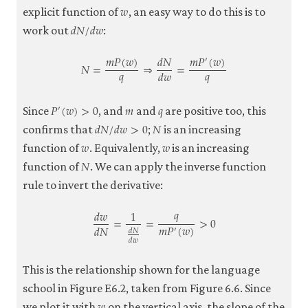
𝑤
w
explicit function of
, an easy way to do this is to
𝑑
𝑁
/
𝑑
𝑤
d
N
/
d
w
work out
:
𝑚
𝑃
(
𝑤
)
𝑑
𝑁
𝑚
𝑃
(
𝑤
)
′
𝑁
=
⇒
=
𝑞
𝑞
𝑑
𝑤
N
=
m
P
(
w
)
q
⇒
d
N
d
w
=
m
P
′
(
w
)
q
𝑃
(
𝑤
)
>
0
𝑚
𝑞
′
P
′
(
w
)
>
0
m
q
Since
, and
and
are positive too, this
𝑑
𝑁
/
𝑑
𝑤
>
0
𝑁
d
N
/
d
w
>
0
N
confirms that
;
is an increasing
𝑤
𝑤
w
w
function of
. Equivalently,
is an increasing
𝑁
N
function of
. We can apply the inverse function
rule to invert the derivative:
𝑞
𝑑
𝑤
1
=
=
>
0
𝑚
𝑃
(
𝑤
)
𝑑
𝑁
′
𝑑
𝑁
𝑑
𝑤
d
w
d
N
=
1
d
N
d
w
=
q
m
P
′
(
w
)
>
0
This is the relationship shown for the language
school in Figure E6.2, taken from Figure 6.6. Since
w
we plot it with
on the vertical axis, the slope of the