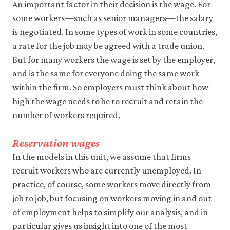
may
An important factor in their decision is the wage. For
disable
some workers—such as senior managers—the salary
these
is negotiated. In some types of work in some countries,
using
your
a rate for the job may be agreed with a trade union.
browser
But for many workers the wage is set by the employer,
settings
but
and is the same for everyone doing the same work
this
within the firm. So employers must think about how
may
affect
high the wage needs to be to recruit and retain the
website
number of workers required.
functionality
(such
as
Reservation wages
your
In the models in this unit, we assume that firms
access
to
recruit workers who are currently unemployed. In
logged-
practice, of course, some workers move directly from
in
resources).
job to job, but focusing on workers moving in and out
We
of employment helps to simplify our analysis, and in
would
particular gives us insight into one of the most
also