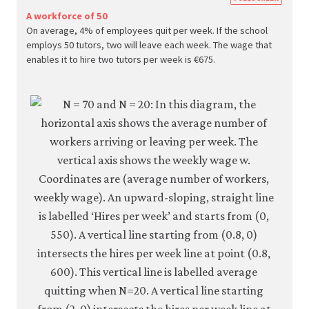
econ.
A workforce of 50
On average, 4% of employees quit per week. If the school
econ
employs 50 tutors, two will leave each week. The wage that
firm-
enables it to hire two tutors per week is €675.
and-
empl
05-
reser
wage
curve
6-
5b