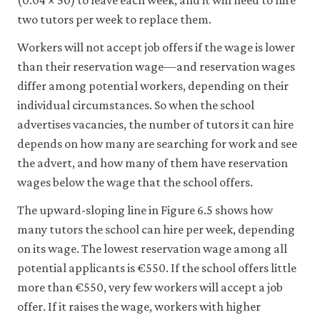
(0.04 × 50) to leave each week, and it will need to hire
two tutors per week to replace them.
Workers will not accept job offers if the wage is lower
than their reservation wage—and reservation wages
differ among potential workers, depending on their
individual circumstances. So when the school
advertises vacancies, the number of tutors it can hire
depends on how many are searching for work and see
the advert, and how many of them have reservation
wages below the wage that the school offers.
The upward-sloping line in Figure 6.5 shows how
many tutors the school can hire per week, depending
on its wage. The lowest reservation wage among all
potential applicants is €550. If the school offers little
more than €550, very few workers will accept a job
offer. If it raises the wage, workers with higher