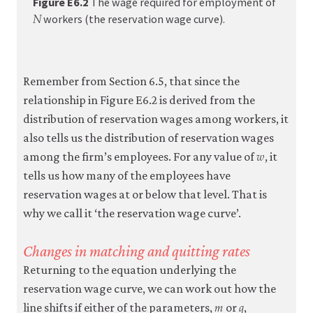
Figure E6.2
The wage required for employment of
𝑁
N
econo
workers (the reservation wage curve).
firm-
and-
emplo
Remember from Section 6.5, that since the
05-
relationship in Figure E6.2 is derived from the
reserv
distribution of reservation wages among workers, it
wage-
also tells us the distribution of reservation wages
𝑤
curve.
w
among the firm’s employees. For any value of
, it
e6-
tells us how many of the employees have
2
reservation wages at or below that level. That is
why we call it ‘the reservation wage curve’.
Changes in matching and quitting rates
Returning to the equation underlying the
reservation wage curve, we can work out how the
𝑚
𝑞
m
q
line shifts if either of the parameters,
or
,