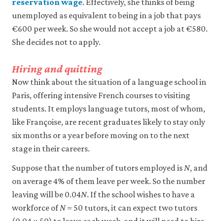
reservation wage
. Effectively, she thinks of being
unemployed as equivalent to being in a job that pays
Accept
€600 per week. So she would not accept a job at €580.
all
cookies
She decides not to apply.
Hiring and quitting
Now think about the situation of a language school in
Paris, offering intensive French courses to visiting
students. It employs language tutors, most of whom,
like Françoise, are recent graduates likely to stay only
six months or a year before moving on to the next
stage in their careers.
Suppose that the number of tutors employed is
N
, and
on average 4% of them leave per week. So the number
leaving will be 0.04
N
. If the school wishes to have a
workforce of
N
= 50 tutors, it can expect two tutors