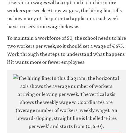
reservation wages will accept and it can hire more
workers per week. At any wage
w
, the hiring line tells
us how many of the potential applicants each week
have a reservation wage below
w
.
To maintain a workforce of 50, the school needs to hire
two workers per week, so it should set a wage of €675.
Work through the steps to understand what happens
if it wants more or fewer employees.