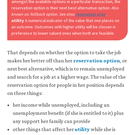
be
amongst the available options in a particular transaction, the
set
reservation option is their next best alternative option.
Also
only
known as: fallback option. See also:
reservation price
.
if
utility
A numerical indicator of the value that one places on
you
an outcome. Outcomes with higher utility will be chosen in
accept.
preference to lower valued ones when both are feasible.
We
do
not
sell
That depends on whether the option to take the job
or
makes her better off than her
reservation option
, or
otherwise
next best alternative, which is to remain unemployed
transfer
personal
and search for a job at a higher wage. The value of the
data
reservation option for people in her position depends
or
usage
on three things:
data
to
her income while unemployed, including an
any
unemployment benefit (if she is entitled to it) plus
third
parties
any support her family can provide
or
other things that affect her
utility
while she is
use