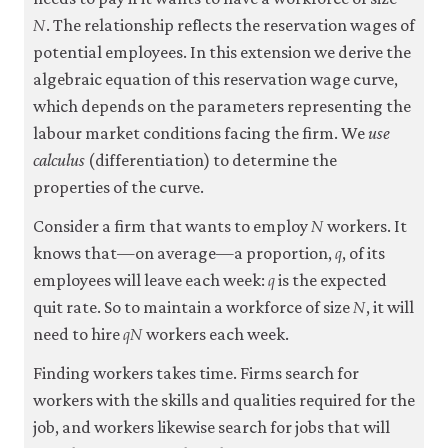
𝑁
N
. The relationship reflects the reservation wages of
potential employees. In this extension we derive the
algebraic equation of this reservation wage curve,
which depends on the parameters representing the
labour market conditions facing the firm. We
use
calculus
(differentiation) to determine the
properties of the curve.
𝑁
N
Consider a firm that wants to employ
workers. It
𝑞
q
knows that—on average—a proportion,
, of its
𝑞
q
employees will leave each week:
is the expected
𝑁
N
quit rate. So to maintain a workforce of size
, it will
𝑞
𝑁
q
N
need to hire
workers each week.
Finding workers takes time. Firms search for
workers with the skills and qualities required for the
job, and workers likewise search for jobs that will