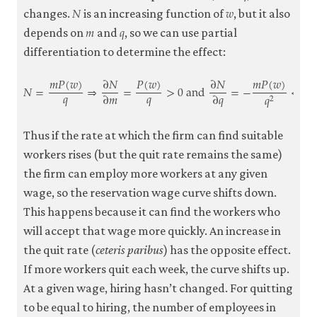
𝑁
𝑤
N
w
changes.
is an increasing function of
, but it also
𝑚
𝑞
m
q
depends on
and
, so we can use partial
differentiation to determine the effect:
𝑚
𝑃
(
𝑤
)
∂
𝑁
𝑃
(
𝑤
)
∂
𝑁
𝑚
𝑃
(
𝑤
)
𝑁
=
⇒
=
>
0
and
=
−
<
0
𝑞
𝑞
∂
𝑚
∂
𝑞
𝑞
2
N
=
m
P
(
w
)
q
⇒
∂
N
∂
m
=
P
(
w
)
q
>
0
and
∂
N
∂
q
=
−
m
P
(
w
)
q
2
<
0
Thus if the rate at which the firm can find suitable
workers rises (but the quit rate remains the same)
the firm can employ more workers at any given
wage, so the reservation wage curve shifts down.
This happens because it can find the workers who
will accept that wage more quickly. An increase in
the quit rate (
ceteris paribus
) has the opposite effect.
If more workers quit each week, the curve shifts up.
At a given wage, hiring hasn’t changed. For quitting
to be equal to hiring, the number of employees in