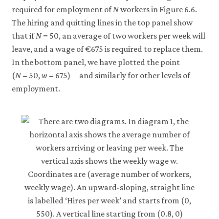
5c
required for employment of
N
workers in Figure 6.6.
The hiring and quitting lines in the top panel show
that if
N
= 50, an average of two workers per week will
leave, and a wage of €675 is required to replace them.
In the bottom panel, we have plotted the point
(
N
= 50,
w
= 675)—and similarly for other levels of
employment.