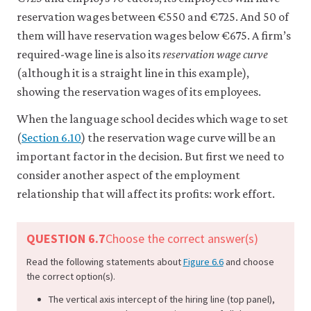
6-
reservation wages between €550 and €725. And 50 of
6
them will have reservation wages below €675. A firm’s
required-wage line is also its
reservation wage curve
(although it is a straight line in this example),
showing the reservation wages of its employees.
When the language school decides which wage to set
(
Section 6.10
) the reservation wage curve will be an
important factor in the decision. But first we need to
consider another aspect of the employment
relationship that will affect its profits: work effort.
QUESTION 6.7
Choose the correct answer(s)
Read the following statements about
Figure 6.6
and choose
the correct option(s).
The vertical axis intercept of the hiring line (top panel),