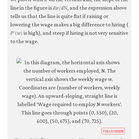
𝑤
𝑑
𝑤
/
𝑑
𝑁
d
w
/
d
N
line in the figure is
, and the expression above
tells us that the line is quite flat if raising or
lowering the wage makes a big difference to hiring (
𝑃
(
𝑤
)
′
P
′
(
w
)
is high), and steep if hiring is not very sensitive
to the wage.
https:
FULLSCREEN
econ.o