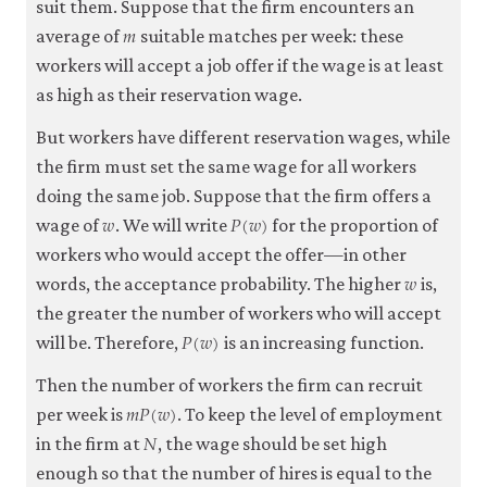
suit them. Suppose that the firm encounters an
𝑚
m
average of
suitable matches per week: these
workers will accept a job offer if the wage is at least
as high as their reservation wage.
But workers have different reservation wages, while
the firm must set the same wage for all workers
doing the same job. Suppose that the firm offers a
𝑤
𝑃
(
𝑤
)
w
P
(
w
)
wage of
. We will write
for the proportion of
workers who would accept the offer—in other
𝑤
w
words, the acceptance probability. The higher
is,
the greater the number of workers who will accept
𝑃
(
𝑤
)
P
(
w
)
will be. Therefore,
is an increasing function.
Then the number of workers the firm can recruit
𝑚
𝑃
(
𝑤
)
m
P
(
w
)
per week is
. To keep the level of employment
𝑁
N
in the firm at
, the wage should be set high
enough so that the number of hires is equal to the