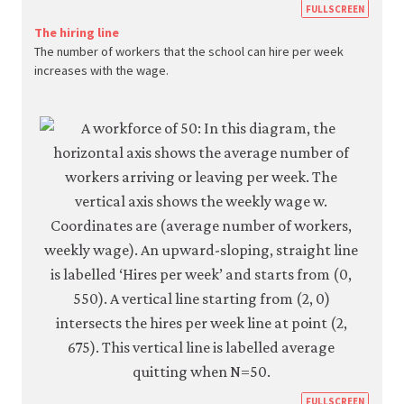
https
FULLSCREEN
econ.
The hiring line
The number of workers that the school can hire per week
econ
increases with the wage.
firm-
and-
empl
05-
reser
wage
curve
6-
5a
https
FULLSCREEN