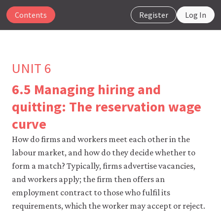
Contents
Register
Log In
UNIT 6
6.5 Managing hiring and
The
quitting: The reservation wage
CORE
curve
Econ
website
How do firms and workers meet each other in the
uses
essential
labour market, and how do they decide whether to
cookies
form a match? Typically, firms advertise vacancies,
to
make
and workers apply; the firm then offers an
our
employment contract to those who fulfil its
website
work.
requirements, which the worker may accept or reject.
You