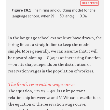
https:
FULLSCREEN
econ.o
Figure E6.1
The hiring and quitting model for the
𝑁
=
50
𝑞
=
0.04
N
=
50
q
=
0.04
econo
language school, when
, and
.
firm-
and-
emplo
In the language school example we have drawn, the
05-
hiring line as a straight line to keep the model
reserv
simple. More generally, we can assume that it will
𝑃
(
𝑤
)
wage-
P
(
w
)
be upward-sloping—
is an increasing function
curve.
—but its shape depends on the distribution of
e6-
reservation wages in the population of workers.
1
The firm’s reservation wage curve
𝑚
𝑃
(
𝑤
)
=
𝑞
𝑁
m
P
(
w
)
=
q
N
The equation,
, is an important
𝑤
𝑁
w
N
relationship between
and
. We can describe it as
the equation of the reservation wage curve,