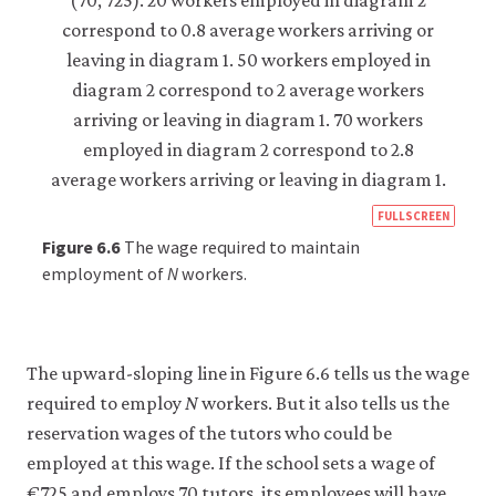
https
FULLSCREEN
econ
Figure 6.6
The wage required to maintain
econ
employment of
N
workers.
firm-
and-
empl
The upward-sloping line in Figure 6.6 tells us the wage
05-
required to employ
N
workers. But it also tells us the
reser
reservation wages of the tutors who could be
wage
employed at this wage. If the school sets a wage of
curv
€725 and employs 70 tutors, its employees will have