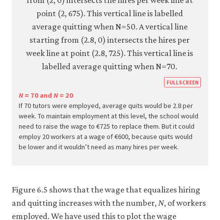
https
FULLSCREEN
econ.
N
= 70 and
N
= 20
If 70 tutors were employed, average quits would be 2.8 per
econ
week. To maintain employment at this level, the school would
firm-
need to raise the wage to €725 to replace them. But it could
and-
employ 20 workers at a wage of €600, because quits would
be lower and it wouldn’t need as many hires per week.
empl
05-
reser
wage
Figure 6.5 shows that the wage that equalizes hiring
curve
and quitting increases with the number,
N
, of workers
6-
employed. We have used this to plot the wage