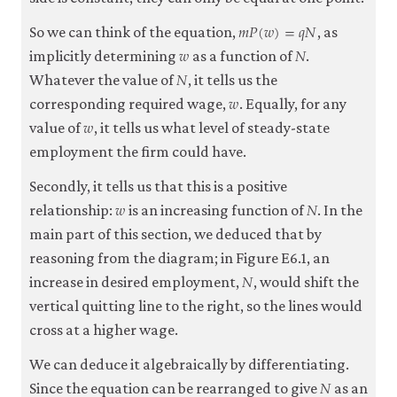
𝑚
𝑃
(
𝑤
)
=
𝑞
𝑁
m
P
(
w
)
=
q
N
So we can think of the equation,
, as
𝑤
𝑁
w
N
implicitly determining
as a function of
.
𝑁
N
Whatever the value of
, it tells us the
𝑤
w
corresponding required wage,
. Equally, for any
𝑤
w
value of
, it tells us what level of steady-state
employment the firm could have.
Secondly, it tells us that this is a positive
𝑤
𝑁
w
N
relationship:
is an increasing function of
. In the
main part of this section, we deduced that by
reasoning from the diagram; in Figure E6.1, an
𝑁
N
increase in desired employment,
, would shift the
vertical quitting line to the right, so the lines would
cross at a higher wage.
We can deduce it algebraically by differentiating.
𝑁
N
Since the equation can be rearranged to give
as an