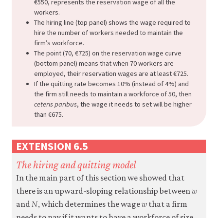
€550, represents the reservation wage of all the
workers.
The hiring line (top panel) shows the wage required to
hire the number of workers needed to maintain the
firm’s workforce.
The point (70, €725) on the reservation wage curve
(bottom panel) means that when 70 workers are
employed, their reservation wages are at least €725.
If the quitting rate becomes 10% (instead of 4%) and
the firm still needs to maintain a workforce of 50, then
ceteris paribus
, the wage it needs to set will be higher
than €675.
EXTENSION 6.5
The hiring and quitting model
In the main part of this section we showed that
𝑤
w
there is an upward-sloping relationship between
𝑁
𝑤
N
w
and
, which determines the wage
that a firm
needs to pay if it wants to have a workforce of size