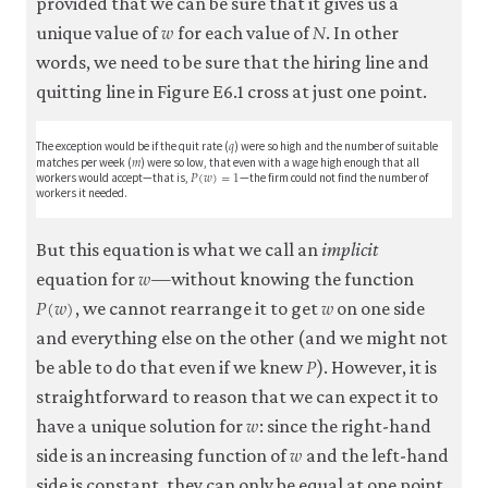
provided that we can be sure that it gives us a
𝑤
𝑁
w
N
unique value of
for each value of
. In other
words, we need to be sure that the hiring line and
quitting line in Figure E6.1 cross at just one point.
𝑞
q
The exception would be if the quit rate (
) were so high and the number of suitable
𝑚
m
matches per week (
) were so low, that even with a wage high enough that all
𝑃
(
𝑤
)
=
1
P
(
w
)
=
1
workers would accept—that is,
—the firm could not find the number of
workers it needed.
But this equation is what we call an
implicit
𝑤
w
equation for
—without knowing the function
𝑃
(
𝑤
)
𝑤
P
(
w
)
w
, we cannot rearrange it to get
on one side
and everything else on the other (and we might not
𝑃
P
be able to do that even if we knew
). However, it is
straightforward to reason that we can expect it to
𝑤
w
have a unique solution for
: since the right-hand
𝑤
w
side is an increasing function of
and the left-hand
side is constant, they can only be equal at one point.