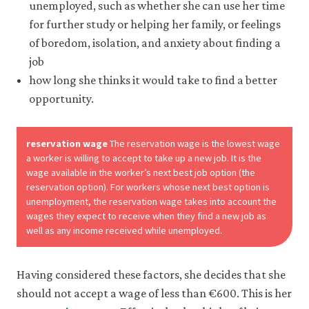
unemployed, such as whether she can use her time
it
for
for further study or helping her family, or feelings
any
of boredom, isolation, and anxiety about finding a
other
purpose.
job
For
how long she thinks it would take to find a better
more
opportunity.
detailed
information
about
the
reservation wage
The reservation wage is the lowest wage
cookies
a worker is willing to accept to take up a new job. It is the
we
wage available in the worker’s next best job option (the
use,
reservation option). For workers whose next best option is
see
unemployment, the reservation wage takes into account the
our
wages they expect to receive when they find a new job as
Privacy
policy
.
well as any income received while unemployed.
Accept
Having considered these factors, she decides that she
essential
cookies
should not accept a wage of less than €600. This is her
only