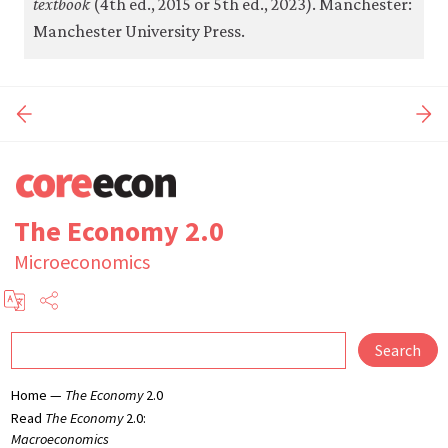
textbook
(4th ed., 2015 or 5th ed., 2023). Manchester:
Manchester University Press.
The Economy 2.0
Microeconomics
Search
Home —
The Economy
2.0
Read
The Economy
2.0:
Macroeconomics