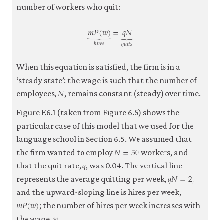
number of workers who quit:
𝑚
𝑃
(
𝑤
)
=
𝑞
𝑁
⏟
⏟
ℎ
𝑖
𝑟
𝑒
𝑠
𝑞
𝑢
𝑖
𝑡
𝑠
m
P
(
w
)
⏟
h
i
r
e
s
=
q
N
⏟
q
u
i
t
s
When this equation is satisfied, the firm is in a
‘steady state’: the wage is such that the number of
𝑁
N
employees,
, remains constant (steady) over time.
Figure E6.1 (taken from Figure 6.5) shows the
particular case of this model that we used for the
language school in Section 6.5. We assumed that
𝑁
=
50
N
=
50
the firm wanted to employ
workers, and
𝑞
q
that the quit rate,
, was 0.04. The vertical line
𝑞
𝑁
=
2
q
N
=
2
represents the average quitting per week,
,
and the upward-sloping line is hires per week,
𝑚
𝑃
(
𝑤
)
m
P
(
w
)
; the number of hires per week increases with
𝑤
w
the wage,
.