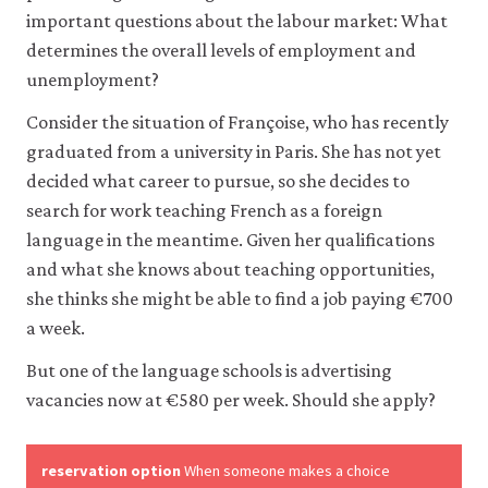
like
important questions about the labour market: What
to
determines the overall levels of employment and
use
analytics
unemployment?
cookies
to
Consider the situation of Françoise, who has recently
help
graduated from a university in Paris. She has not yet
us
improve
decided what career to pursue, so she decides to
the
search for work teaching French as a foreign
functionality
language in the meantime. Given her qualifications
of
our
and what she knows about teaching opportunities,
website
she thinks she might be able to find a job paying €700
and
improve
a week.
your
user
But one of the language schools is advertising
experience.
vacancies now at €580 per week. Should she apply?
These
analytics
cookies
will
reservation option
When someone makes a choice