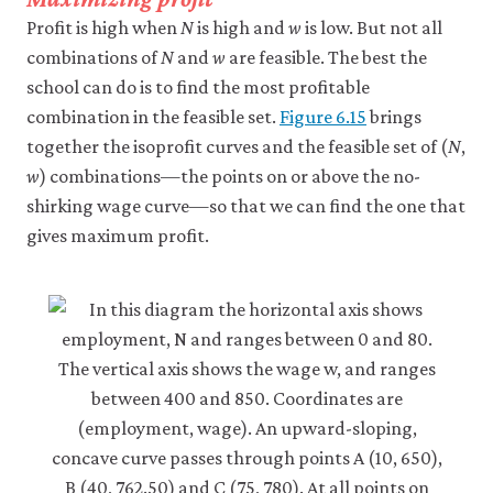
Profit is high when
N
is high and
w
is low. But not all
combinations of
N
and
w
are feasible. The best the
school can do is to find the most profitable
combination in the feasible set.
Figure 6.15
brings
together the isoprofit curves and the feasible set of (
N
,
w
) combinations—the points on or above the no-
shirking wage curve—so that we can find the one that
gives maximum profit.