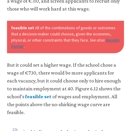
a wage of €710, and screen applicants to recruit only
those who will work hard at this wage.
feasible set
All of the combinations of goods or outcomes
that a decision-maker could choose, given the economic,
physical, or other constraints that they face.
See also:
feasible
frontier
.
But it could set a higher wage. If the school chose a
wage of €730, there would be more applicants for
each vacancy, but it could choose only to hire enough
to maintain employment at 40. Figure 6.12 shows the
school’s
feasible set
of wages and employment. All
the points above the no-shirking wage curve are
feasible.