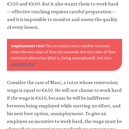
10-
it
€550 and €650. But it also wants them to work hard
wage
for
—effective teaching requires careful preparation—
any
setti
and it is impossible to monitor and assess the quality
other
mode
purpose.
of every lesson.
For
6-
more
10
detailed
employment rent
The economic rent a worker receives
information
when the net value of their job exceeds the net value of their
about
the
next best alternative (that is, being unemployed).
See also:
cookies
economic rent
.
we
use,
see
Consider the case of Marc, a tutor whose reservation
our
wage is equal to €650. He will not choose to work hard
Privacy
policy
.
if the wage is €650, because he will be indifferent
between being employed while exerting no effort, and
Accept
his next best option, unemployment. To give an
essential
employee an incentive to work hard, the wage must be
cookies
only