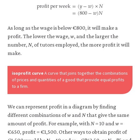
profit per week
=
(
𝑦
−
𝑤
)
×
𝑁
=
(
800
−
𝑤
)
𝑁
profit per week
=
(
y
−
w
)
×
N
=
(
800
−
w
)
N
As long as the wage is below €800, it will make a
profit. The lower the wage,
w
, and the larger the
number,
N
, of tutors employed, the more profit it will
make.
isoprofit curve
A curve that joins together the combinations
of prices and quantities of a good that provide equal profits
to a firm.
We can represent profit in a diagram by finding
different combinations of
w
and
N
that give the same
amount of profit. For example, with
N
= 10 and
w
=
€650, profit = €1,500. Other ways to obtain profit of