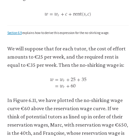
𝑤
=
𝑤
+
𝑐
+
rent
(
𝑠
,
𝑐
)
𝑟
w
=
w
r
+
c
+
rent
(
s
,
c
)
Section 6.9
explains how to derive this expression for the no-shirking wage.
We will suppose that for each tutor, the cost of effort
amounts to €25 per week, and the required rent is
equal to €35 per week. Then the no-shirking wage is:
𝑤
=
𝑤
+
25
+
35
𝑟
=
𝑤
+
60
𝑟
w
=
w
r
+
25
+
35
=
w
r
+
60
In Figure 6.11, we have plotted the no-shirking wage
curve €60 above the reservation wage curve. If we
think of potential tutors as lined up in order of their
reservation wages, Marc, with reservation wage €650,
is the 40th, and Françoise, whose reservation wage is