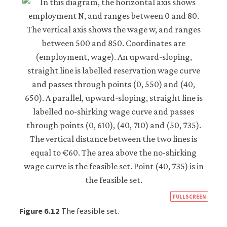
https
FULLSCREEN
econ
Figure 6.12
The feasible set.
econ