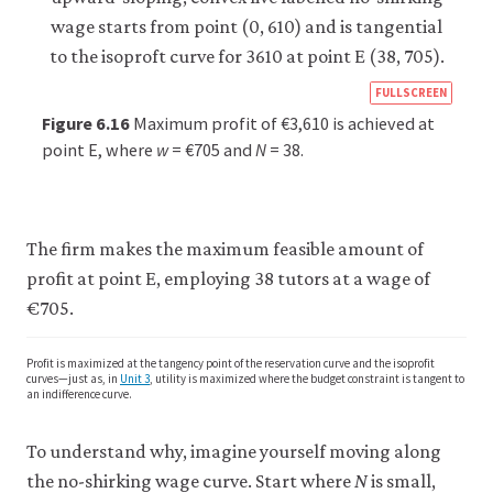
https
FULLSCREEN
econ
Figure 6.16
Maximum profit of €3,610 is achieved at
econ
point E, where
w
= €705 and
N
= 38.
firm-
and-
empl
The firm makes the maximum feasible amount of
10-
profit at point E, employing 38 tutors at a wage of
wage
€705.
setti
mode
Profit is maximized at the tangency point of the reservation curve and the isoprofit
curves—just as, in
Unit 3
, utility is maximized where the budget constraint is tangent to
6-
an indifference curve.
16
To understand why, imagine yourself moving along
the no-shirking wage curve. Start where
N
is small,