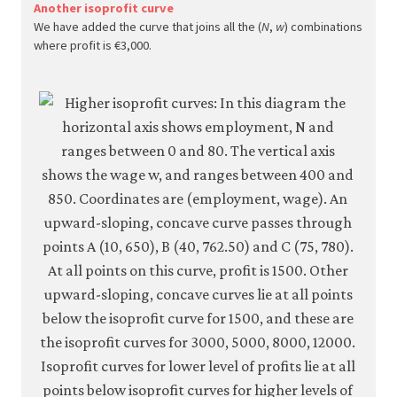
econ.
Another isoprofit curve
We have added the curve that joins all the (
N
,
w
) combinations
econ
where profit is €3,000.
firm-
and-
empl
10-
wage
setti
mode
6-
13c