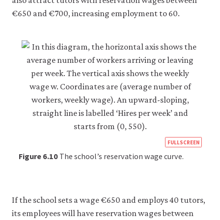
also attract tutors with reservation wages between
be
set
€650 and €700, increasing employment to 60.
only
if
you
accept.
We
do
not
sell
or
otherwise
transfer
personal
data
https
or
FULLSCREEN
usage
econ
Figure 6.10
The school’s reservation wage curve.
data
econ
to
any
firm-
third
and-
parties
If the school sets a wage €650 and employs 40 tutors,
or
empl
its employees will have reservation wages between
use