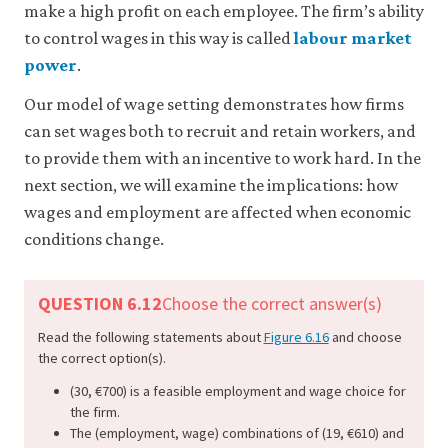
make a high profit on each employee. The firm’s ability
to control wages in this way is called
labour market
power
.
Our model of wage setting demonstrates how firms
can set wages both to recruit and retain workers, and
to provide them with an incentive to work hard. In the
next section, we will examine the implications: how
wages and employment are affected when economic
conditions change.
QUESTION 6.12
Choose the correct answer(s)
Read the following statements about
Figure 6.16
and choose
the correct option(s).
(30, €700) is a feasible employment and wage choice for
the firm.
The (employment, wage) combinations of (19, €610) and