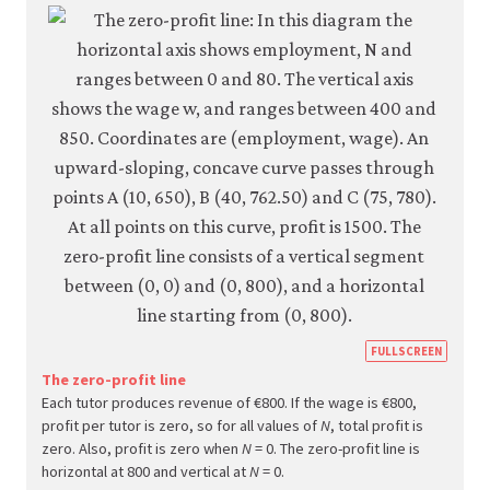
setti
mode
6-
13a
https
FULLSCREEN
econ.
The zero-profit line
Each tutor produces revenue of €800. If the wage is €800,
econ
profit per tutor is zero, so for all values of
N
, total profit is
firm-
zero. Also, profit is zero when
N
= 0. The zero-profit line is
and-
horizontal at 800 and vertical at
N
= 0.