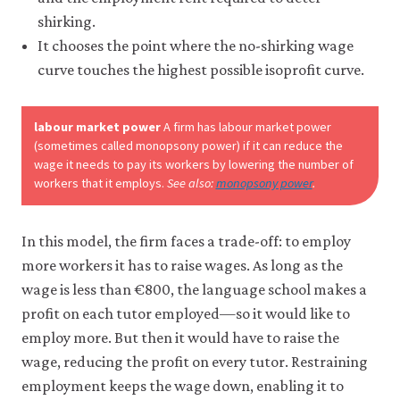
shirking.
It chooses the point where the no-shirking wage
curve touches the highest possible isoprofit curve.
labour market power
A firm has labour market power
(sometimes called monopsony power) if it can reduce the
wage it needs to pay its workers by lowering the number of
workers that it employs.
See also:
monopsony power
.
In this model, the firm faces a trade-off: to employ
more workers it has to raise wages. As long as the
wage is less than €800, the language school makes a
profit on each tutor employed—so it would like to
employ more. But then it would have to raise the
wage, reducing the profit on every tutor. Restraining
employment keeps the wage down, enabling it to