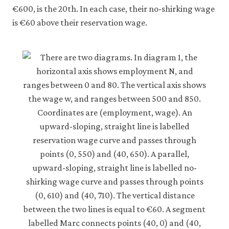
€600, is the 20th. In each case, their no-shirking wage
is €60 above their reservation wage.