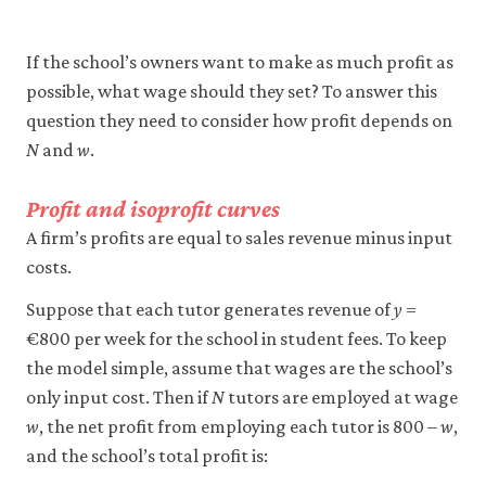
firm-
and-
If the school’s owners want to make as much profit as
empl
possible, what wage should they set? To answer this
10-
question they need to consider how profit depends on
wage
N
and
w
.
setti
mode
Profit and isoprofit curves
6-
A firm’s profits are equal to sales revenue minus input
12
costs.
Suppose that each tutor generates revenue of
y
=
€800 per week for the school in student fees. To keep
the model simple, assume that wages are the school’s
only input cost. Then if
N
tutors are employed at wage
w
, the net profit from employing each tutor is 800 –
w
,
and the school’s total profit is: