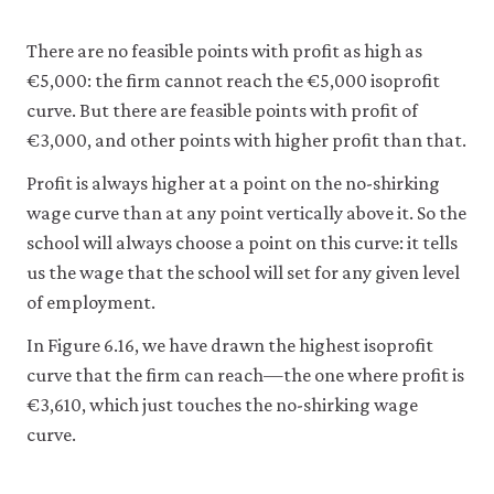
and-
empl
There are no feasible points with profit as high as
10-
€5,000: the firm cannot reach the €5,000 isoprofit
wage
curve. But there are feasible points with profit of
setti
€3,000, and other points with higher profit than that.
mode
Profit is always higher at a point on the no-shirking
6-
wage curve than at any point vertically above it. So the
15
school will always choose a point on this curve: it tells
us the wage that the school will set for any given level
of employment.
In Figure 6.16, we have drawn the highest isoprofit
curve that the firm can reach—the one where profit is
€3,610, which just touches the no-shirking wage
curve.