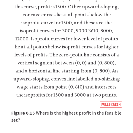
https
FULLSCREEN
econ
Figure 6.15
Where is the highest profit in the feasible
econ
set?
firm-