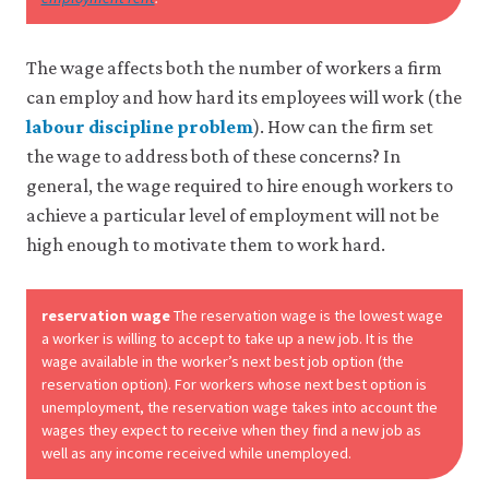
may
disable
these
The wage affects both the number of workers a firm
using
your
can employ and how hard its employees will work (the
browser
labour discipline problem
). How can the firm set
settings
but
the wage to address both of these concerns? In
this
general, the wage required to hire enough workers to
may
affect
achieve a particular level of employment will not be
website
high enough to motivate them to work hard.
functionality
(such
as
reservation wage
The reservation wage is the lowest wage
your
access
a worker is willing to accept to take up a new job. It is the
to
wage available in the worker’s next best job option (the
logged-
reservation option). For workers whose next best option is
in
unemployment, the reservation wage takes into account the
resources).
wages they expect to receive when they find a new job as
We
well as any income received while unemployed.
would
also