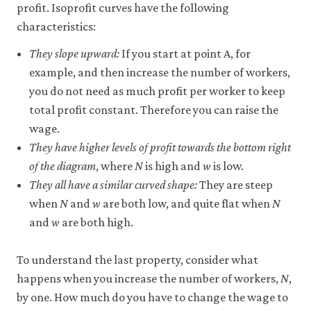
profit. Isoprofit curves have the following
characteristics:
They slope upward:
If you start at point A, for
example, and then increase the number of workers,
you do not need as much profit per worker to keep
total profit constant. Therefore you can raise the
wage.
They have higher levels of profit towards the bottom right
of the diagram
, where
N
is high and
w
is low.
They all have a similar curved shape:
They are steep
when
N
and
w
are both low, and quite flat when
N
and
w
are both high.
To understand the last property, consider what
happens when you increase the number of workers,
N
,
by one. How much do you have to change the wage to