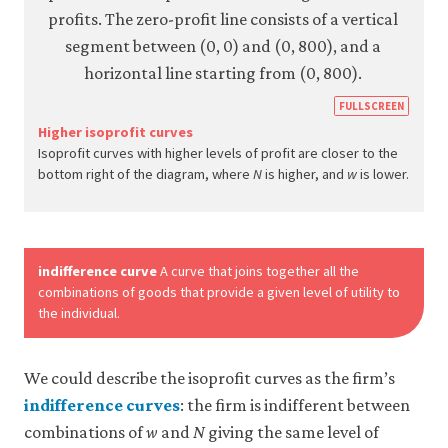
https
FULLSCREEN
econ.
Higher isoprofit curves
Isoprofit curves with higher levels of profit are closer to the
econ
bottom right of the diagram, where
N
is higher, and
w
is lower.
firm-
and-
empl
10-
indifference curve
A curve that joins together all the
wage
combinations of goods that provide a given level of utility to
the individual.
setti
mode
6-
We could describe the isoprofit curves as the firm’s
13d
indifference curves
: the firm is indifferent between
combinations of
w
and
N
giving the same level of