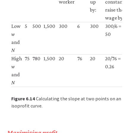
worker
up
constant,
by:
raise the
wage by:
Low
5
500
1,500
300
6
300
300/6 =
H
w
50
and
N
High
75
780
1,500
20
76
20
20/76 =
L
w
0.26
and
N
Figure 6.14
Calculating the slope at two points on an
isoprofit curve.
Maximizing profit