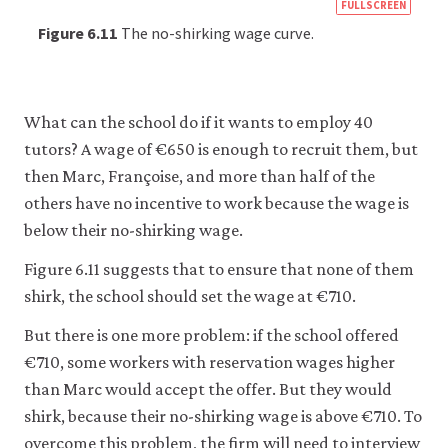
https
FULLSCREEN
econ
Figure 6.11
The no-shirking wage curve.
econ
firm-
and-
What can the school do if it wants to employ 40
empl
tutors? A wage of €650 is enough to recruit them, but
10-
then Marc, Françoise, and more than half of the
wage
others have no incentive to work because the wage is
setti
below their no-shirking wage.
mode
Figure 6.11 suggests that to ensure that none of them
6-
shirk, the school should set the wage at €710.
11
But there is one more problem: if the school offered
€710, some workers with reservation wages higher
than Marc would accept the offer. But they would
shirk, because their no-shirking wage is above €710. To
overcome this problem, the firm will need to interview