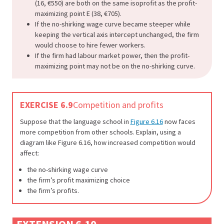
(16, €550) are both on the same isoprofit as the profit-
maximizing point E (38, €705).
If the no-shirking wage curve became steeper while
keeping the vertical axis intercept unchanged, the firm
would choose to hire fewer workers.
If the firm had labour market power, then the profit-
maximizing point may not be on the no-shirking curve.
EXERCISE 6.9
Competition and profits
Suppose that the language school in
Figure 6.16
now faces
more competition from other schools. Explain, using a
diagram like Figure 6.16, how increased competition would
affect:
the no-shirking wage curve
the firm’s profit maximizing choice
the firm’s profits.
EXTENSION 6.10