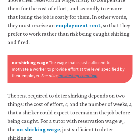
above their reservation wage: firstly to compensate
them for the cost of effort, and secondly to ensure
Accept
that losing the job is costly for them. In other words,
all
cookies
they must receive an
employment rent
, so that they
prefer to work rather than risk being caught shirking
and fired.
no-shirking wage
The wage that is just sufficient to
motivate a worker to provide effort at the level specified by
their employer.
See also:
no-shirking condition
The rent required to deter shirking depends on two
things: the cost of effort,
c
, and the number of weeks,
s
,
that a shirker could expect to remain in the job before
being caught. For a tutor with reservation wage
w
,
r
the
no-shirking wage
, just sufficient to deter
shirking is: