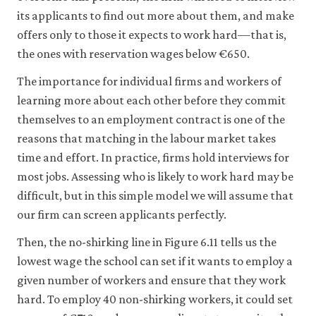
its applicants to find out more about them, and make
offers only to those it expects to work hard—that is,
the ones with reservation wages below €650.
The importance for individual firms and workers of
learning more about each other before they commit
themselves to an employment contract is one of the
reasons that matching in the labour market takes
time and effort. In practice, firms hold interviews for
most jobs. Assessing who is likely to work hard may be
difficult, but in this simple model we will assume that
our firm can screen applicants perfectly.
Then, the no-shirking line in Figure 6.11 tells us the
lowest wage the school can set if it wants to employ a
given number of workers and ensure that they work
hard. To employ 40 non-shirking workers, it could set