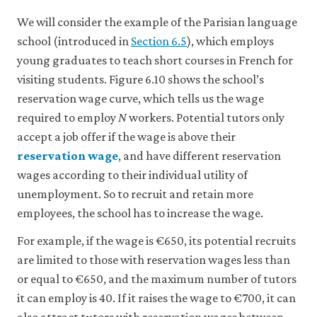
like
We will consider the example of the Parisian language
to
use
school (introduced in
Section 6.5
), which employs
analytics
young graduates to teach short courses in French for
cookies
to
visiting students. Figure 6.10 shows the school’s
help
reservation wage curve, which tells us the wage
us
improve
required to employ
N
workers. Potential tutors only
the
accept a job offer if the wage is above their
functionality
reservation wage
, and have different reservation
of
our
wages according to their individual utility of
website
unemployment. So to recruit and retain more
and
improve
employees, the school has to increase the wage.
your
user
For example, if the wage is €650, its potential recruits
experience.
are limited to those with reservation wages less than
These
analytics
or equal to €650, and the maximum number of tutors
cookies
it can employ is 40. If it raises the wage to €700, it can
will