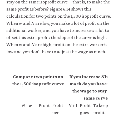
stay on the same isoprofit curve—that is, to make the
same profit as before? Figure 6.14 shows this
calculation for two points on the 1,500 isoprofit curve.
When
w
and
N
are low, you make a lot of profit on the
additional worker, and you have to increase
w
a lot to
offset this extra profit: the slope of the curve is high.
When
w
and
N
are high, profit on the extra worker is
low and you don’t have to adjust the wage as much.
Compare two points on
If you increase
N
by 1, 
the 1,500 isoprofit curve
much do you have to ra
the wage to stay on t
same curve?
N
w
Profit
Profit
N
+ 1
Profit
To keep
S
per
goes
profit