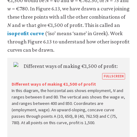
€1,500 would be
N
= 40 and
w
= €762.50, or
N
= 75 and
w
= €780. In Figure 6.13, we have drawn a curve joining
these three points with all the other combinations of
N
and
w
that give €1,500 of profit. This is called an
isoprofit curve
(‘iso’ means ‘same’ in Greek). Work
through Figure 6.13 to understand how other isoprofit
curves can be drawn.
https
FULLSCREEN
econ.
Different ways of making €1,500 of profit
In this diagram, the horizontal axis shows employment,
N
and
econ
ranges between 0 and 80. The vertical axis shows the wage
w
,
firm-
and ranges between 400 and 850. Coordinates are
and-
(employment, wage). An upward-sloping, concave curve
passes through points A (10, 650), B (40, 762.50) and C (75,
empl
780). At all points on this curve, profit is 1,500.
10-
wage