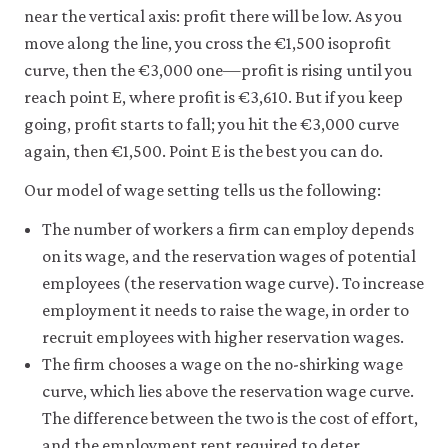
near the vertical axis: profit there will be low. As you
move along the line, you cross the €1,500 isoprofit
curve, then the €3,000 one—profit is rising until you
reach point E, where profit is €3,610. But if you keep
going, profit starts to fall; you hit the €3,000 curve
again, then €1,500. Point E is the best you can do.
Our model of wage setting tells us the following:
The number of workers a firm can employ depends
on its wage, and the reservation wages of potential
employees (the reservation wage curve). To increase
employment it needs to raise the wage, in order to
recruit employees with higher reservation wages.
The firm chooses a wage on the no-shirking wage
curve, which lies above the reservation wage curve.
The difference between the two is the cost of effort,
and the employment rent required to deter